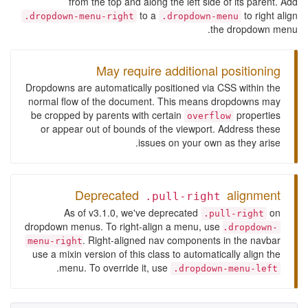
from the top and along the left side of its parent. Add
to a
to right align
.dropdown-menu-right
.dropdown-menu
the dropdown menu.
May require additional positioning
Dropdowns are automatically positioned via CSS within the
normal flow of the document. This means dropdowns may
be cropped by parents with certain
properties
overflow
or appear out of bounds of the viewport. Address these
issues on your own as they arise.
Deprecated
alignment
.pull-right
As of v3.1.0, we've deprecated
on
.pull-right
dropdown menus. To right-align a menu, use
.dropdown-
. Right-aligned nav components in the navbar
menu-right
use a mixin version of this class to automatically align the
.
menu. To override it, use
.dropdown-menu-left