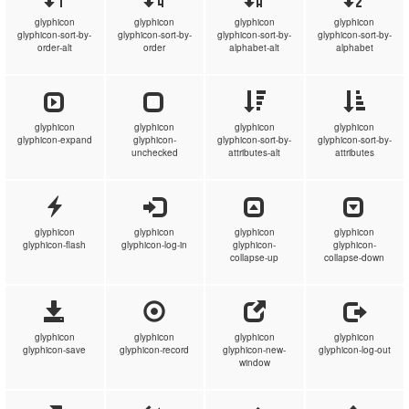
glyphicon
glyphicon
glyphicon
glyphicon
glyphicon-sort-by-
glyphicon-sort-by-
glyphicon-sort-by-
glyphicon-sort-by-
order-alt
order
alphabet-alt
alphabet
glyphicon
glyphicon
glyphicon
glyphicon
glyphicon-expand
glyphicon-
glyphicon-sort-by-
glyphicon-sort-by-
unchecked
attributes-alt
attributes
glyphicon
glyphicon
glyphicon
glyphicon
glyphicon-flash
glyphicon-log-in
glyphicon-
glyphicon-
collapse-up
collapse-down
glyphicon
glyphicon
glyphicon
glyphicon
glyphicon-save
glyphicon-record
glyphicon-new-
glyphicon-log-out
window