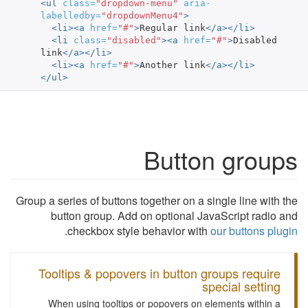
<ul
class=
"dropdown-menu"
aria-
labelledby=
"dropdownMenu4"
>
<li><a
href=
"#"
>
Regular link
</a></li>
<li
class=
"disabled"
><a
href=
"#"
>
Disabled 
link
</a></li>
<li><a
href=
"#"
>
Another link
</a></li>
</ul>
Button groups
Group a series of buttons together on a single line with the
button group. Add on optional JavaScript radio and
.
checkbox style behavior with
our buttons plugin
Tooltips & popovers in button groups require
special setting
When using tooltips or popovers on elements within a