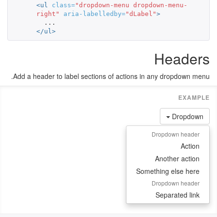
<ul
class=
"dropdown-menu dropdown-menu-
right"
aria-labelledby=
"dLabel"
>
</ul>
Headers
Add a header to label sections of actions in any dropdown menu.
Dropdown
Dropdown header
Action
Another action
Something else here
Dropdown header
Separated link