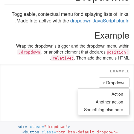
Toggleable, contextual menu for displaying lists of links.
.
Made interactive with the
dropdown JavaScript plugin
Example
Wrap the dropdown's trigger and the dropdown menu within
, or another element that declares
.dropdown
position:
. Then add the menu's HTML.
relative;
Dropdown
Action
Another action
Something else here
<div
class=
"dropdown"
>
<button
class=
"btn btn-default dropdown-