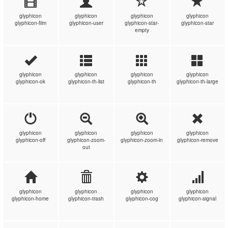
glyphicon
glyphicon
glyphicon
glyphicon
glyphicon-film
glyphicon-user
glyphicon-star-
glyphicon-star
empty
glyphicon
glyphicon
glyphicon
glyphicon
glyphicon-ok
glyphicon-th-list
glyphicon-th
glyphicon-th-large
glyphicon
glyphicon
glyphicon
glyphicon
glyphicon-off
glyphicon-zoom-
glyphicon-zoom-in
glyphicon-remove
out
glyphicon
glyphicon
glyphicon
glyphicon
glyphicon-home
glyphicon-trash
glyphicon-cog
glyphicon-signal