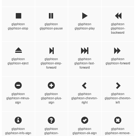
glyphicon
glyphicon
glyphicon
glyphicon
glyphicon-stop
glyphicon-pause
glyphicon-play
glyphicon-
backward
glyphicon
glyphicon
glyphicon
glyphicon
glyphicon-eject
glyphicon-step-
glyphicon-fast-
glyphicon-forward
forward
forward
glyphicon
glyphicon
glyphicon
glyphicon
glyphicon-minus-
glyphicon-plus-
glyphicon-chevron-
glyphicon-chevron-
sign
sign
right
left
glyphicon
glyphicon
glyphicon
glyphicon
glyphicon-info-sign
glyphicon-
glyphicon-ok-sign
glyphicon-remove-