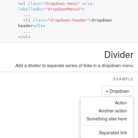
<ul
class=
"dropdown-menu"
aria-
labelledby=
"dropdownMenu3"
>
  ...

<li
class=
"dropdown-header"
>
Dropdown 
header
</li>
</ul>
Divider
Add a divider to separate series of links in a dropdown menu.
Dropdown
Action
Another action
Something else here
Separated link