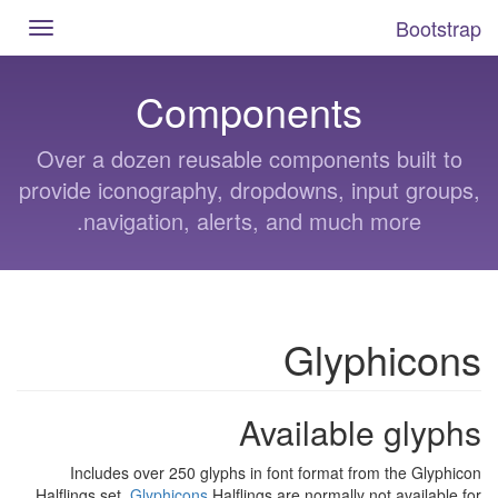
Bootstrap
Toggle
gation
Components
Over a dozen reusable components built to
provide iconography, dropdowns, input groups,
navigation, alerts, and much more.
Glyphicons
Available glyphs
Includes over 250 glyphs in font format from the Glyphicon
Halflings set.
Glyphicons
Halflings are normally not available for