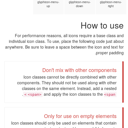
glyphicon-menu-
glyphicon-menu-
glyphicon-menu-
up
down
right
How to use
For performance reasons, all icons require a base class and
individual icon class. To use, place the following code just about
anywhere. Be sure to leave a space between the icon and text for
proper padding.
Don't mix with other components
Icon classes cannot be directly combined with other
components. They should not be used along with other
classes on the same element. Instead, add a nested
.
and apply the icon classes to the
<span>
<span>
Only for use on empty elements
Icon classes should only be used on elements that contain