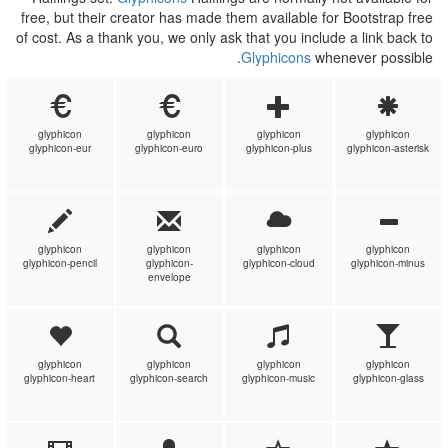
free, but their creator has made them available for Bootstrap free
of cost. As a thank you, we only ask that you include a link back to
Glyphicons
whenever possible.
glyphicon
glyphicon
glyphicon
glyphicon
glyphicon-eur
glyphicon-euro
glyphicon-plus
glyphicon-asterisk
glyphicon
glyphicon
glyphicon
glyphicon
glyphicon-pencil
glyphicon-
glyphicon-cloud
glyphicon-minus
envelope
glyphicon
glyphicon
glyphicon
glyphicon
glyphicon-heart
glyphicon-search
glyphicon-music
glyphicon-glass