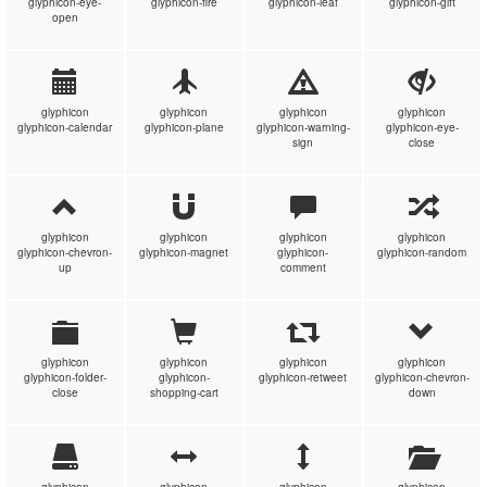
glyphicon-eye-
glyphicon-fire
glyphicon-leaf
glyphicon-gift
open
glyphicon
glyphicon
glyphicon
glyphicon
glyphicon-calendar
glyphicon-plane
glyphicon-warning-
glyphicon-eye-
sign
close
glyphicon
glyphicon
glyphicon
glyphicon
glyphicon-chevron-
glyphicon-magnet
glyphicon-
glyphicon-random
up
comment
glyphicon
glyphicon
glyphicon
glyphicon
glyphicon-folder-
glyphicon-
glyphicon-retweet
glyphicon-chevron-
close
shopping-cart
down