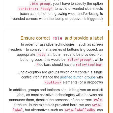
, you'll have to specify the option
.btn-group
to avoid unwanted side effects
container: 'body'
(such as the element growing wider and/or losing its
rounded corners when the tooltip or popover is triggered).
Ensure correct
and provide a label
role
In order for assistive technologies – such as screen
readers – to convey that a series of buttons is grouped, an
appropriate
attribute needs to be provided. For
role
button groups, this would be
, while
role="group"
.
toolbars should have a
role="toolbar"
One exception are groups which only contain a single
control (for instance the
justified button groups
with
elements) or a dropdown.
<button>
In addition, groups and toolbars should be given an explicit
label, as most assistive technologies will otherwise not
announce them, despite the presence of the correct
role
attribute. In the examples provided here, we use
aria-
, but alternatives such as
can
label
aria-labelledby