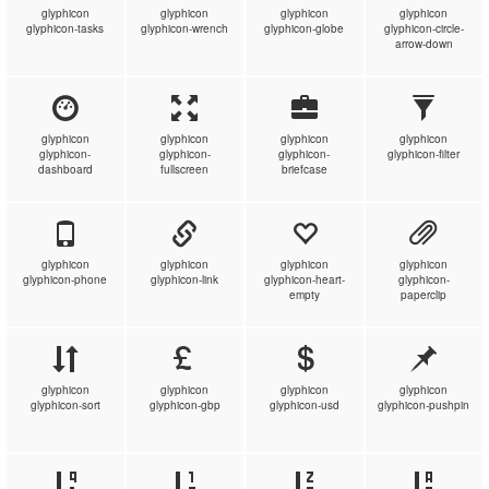
glyphicon
glyphicon
glyphicon
glyphicon
glyphicon-tasks
glyphicon-wrench
glyphicon-globe
glyphicon-circle-
arrow-down
glyphicon
glyphicon
glyphicon
glyphicon
glyphicon-
glyphicon-
glyphicon-
glyphicon-filter
dashboard
fullscreen
briefcase
glyphicon
glyphicon
glyphicon
glyphicon
glyphicon-phone
glyphicon-link
glyphicon-heart-
glyphicon-
empty
paperclip
glyphicon
glyphicon
glyphicon
glyphicon
glyphicon-sort
glyphicon-gbp
glyphicon-usd
glyphicon-pushpin