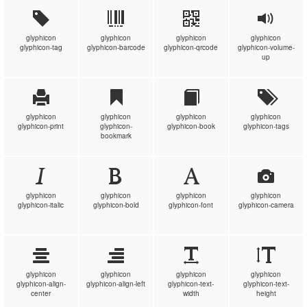
glyphicon
glyphicon
glyphicon
glyphicon
glyphicon-tag
glyphicon-barcode
glyphicon-qrcode
glyphicon-volume-
up
glyphicon
glyphicon
glyphicon
glyphicon
glyphicon-print
glyphicon-
glyphicon-book
glyphicon-tags
bookmark
glyphicon
glyphicon
glyphicon
glyphicon
glyphicon-italic
glyphicon-bold
glyphicon-font
glyphicon-camera
glyphicon
glyphicon
glyphicon
glyphicon
glyphicon-align-
glyphicon-align-left
glyphicon-text-
glyphicon-text-
center
width
height