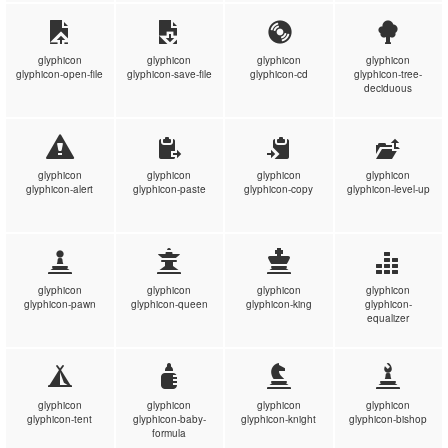
glyphicon
glyphicon
glyphicon
glyphicon
glyphicon-open-file
glyphicon-save-file
glyphicon-cd
glyphicon-tree-
deciduous
glyphicon
glyphicon
glyphicon
glyphicon
glyphicon-alert
glyphicon-paste
glyphicon-copy
glyphicon-level-up
glyphicon
glyphicon
glyphicon
glyphicon
glyphicon-pawn
glyphicon-queen
glyphicon-king
glyphicon-
equalizer
glyphicon
glyphicon
glyphicon
glyphicon
glyphicon-tent
glyphicon-baby-
glyphicon-knight
glyphicon-bishop
formula