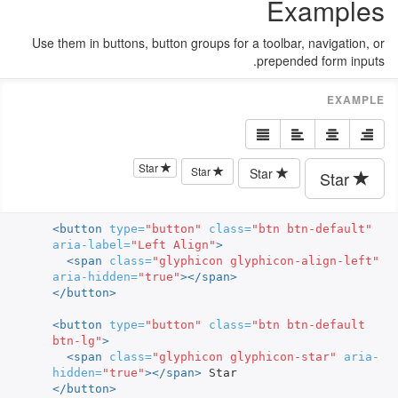
Examples
Use them in buttons, button groups for a toolbar, navigation, or
prepended form inputs.
Star
Star
Star
Star
<button
type=
"button"
class=
"btn btn-default"
aria-label=
"Left Align"
>
<span
class=
"glyphicon glyphicon-align-left"
aria-hidden=
"true"
></span>
</button>
<button
type=
"button"
class=
"btn btn-default 
btn-lg"
>
<span
class=
"glyphicon glyphicon-star"
aria-
hidden=
"true"
></span>
</button>