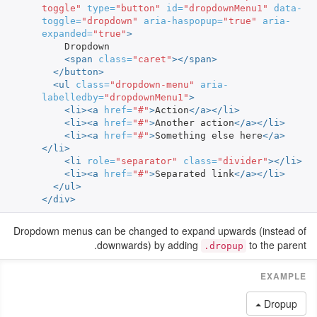
toggle"
type=
"button"
id=
"dropdownMenu1"
data-
toggle=
"dropdown"
aria-haspopup=
"true"
aria-
expanded=
"true"
>
    Dropdown

<span
class=
"caret"
></span>
</button>
<ul
class=
"dropdown-menu"
aria-
labelledby=
"dropdownMenu1"
>
<li><a
href=
"#"
>
Action
</a></li>
<li><a
href=
"#"
>
Another action
</a></li>
<li><a
href=
"#"
>
Something else here
</a>
</li>
<li
role=
"separator"
class=
"divider"
></li>
<li><a
href=
"#"
>
Separated link
</a></li>
</ul>
</div>
Dropdown menus can be changed to expand upwards (instead of
downwards) by adding
to the parent.
.dropup
Dropup