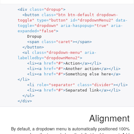
<div
class=
"dropup"
>
<button
class=
"btn btn-default dropdown-
toggle"
type=
"button"
id=
"dropdownMenu2"
data-
toggle=
"dropdown"
aria-haspopup=
"true"
aria-
expanded=
"false"
>
    Dropup

<span
class=
"caret"
></span>
</button>
<ul
class=
"dropdown-menu"
aria-
labelledby=
"dropdownMenu2"
>
<li><a
href=
"#"
>
Action
</a></li>
<li><a
href=
"#"
>
Another action
</a></li>
<li><a
href=
"#"
>
Something else here
</a>
</li>
<li
role=
"separator"
class=
"divider"
></li>
<li><a
href=
"#"
>
Separated link
</a></li>
</ul>
</div>
Alignment
By default, a dropdown menu is automatically positioned 100%