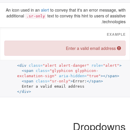
An icon used in an
alert
to convey that it's an error message, with
additional
text to convey this hint to users of assistive
.sr-only
technologies.
Error:
Enter a valid email address
<div
class=
"alert alert-danger"
role=
"alert"
>
<span
class=
"glyphicon glyphicon-
exclamation-sign"
aria-hidden=
"true"
></span>
<span
class=
"sr-only"
>
Error:
</span>
</div>
Dropdowns