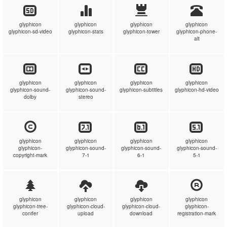
glyphicon
glyphicon
glyphicon
glyphicon
glyphicon-sd-video
glyphicon-stats
glyphicon-tower
glyphicon-phone-
alt
glyphicon
glyphicon
glyphicon
glyphicon
glyphicon-sound-
glyphicon-sound-
glyphicon-subtitles
glyphicon-hd-video
dolby
stereo
glyphicon
glyphicon
glyphicon
glyphicon
glyphicon-
glyphicon-sound-
glyphicon-sound-
glyphicon-sound-
copyright-mark
7-1
6-1
5-1
glyphicon
glyphicon
glyphicon
glyphicon
glyphicon-tree-
glyphicon-cloud-
glyphicon-cloud-
glyphicon-
conifer
upload
download
registration-mark