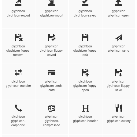
glyphicon
glyphicon
glyphicon
glyphicon
glyphicon-export
glyphicon-import
glyphicon-saved
glyphicon-open
glyphicon
glyphicon
glyphicon
glyphicon
glyphicon-floppy-
glyphicon-floppy-
glyphicon-floppy-
glyphicon-send
remove
saved
disk
glyphicon
glyphicon
glyphicon
glyphicon
glyphicon-transfer
glyphicon-credit-
glyphicon-floppy-
glyphicon-floppy-
card
open
save
glyphicon
glyphicon
glyphicon
glyphicon
glyphicon-
glyphicon-
glyphicon-header
glyphicon-cutlery
earphone
compressed