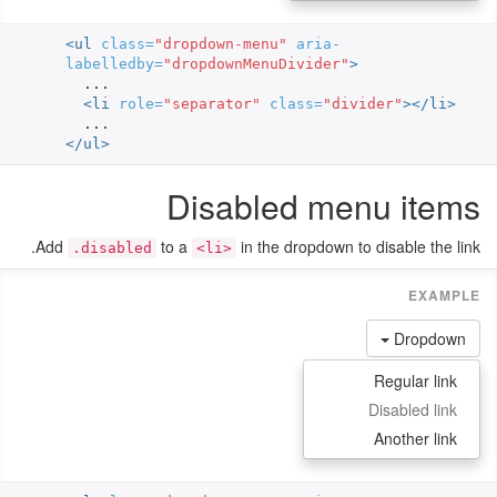
<ul
class=
"dropdown-menu"
aria-
labelledby=
"dropdownMenuDivider"
>
  ...

<li
role=
"separator"
class=
"divider"
></li>
</ul>
Disabled menu items
Add
to a
in the dropdown to disable the link.
.disabled
<li>
Dropdown
Regular link
Disabled link
Another link