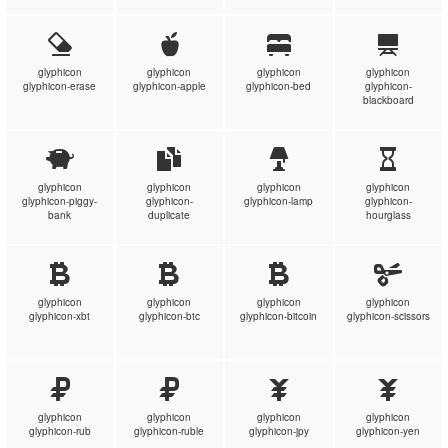
glyphicon
glyphicon
glyphicon
glyphicon
glyphicon-erase
glyphicon-apple
glyphicon-bed
glyphicon-
blackboard
glyphicon
glyphicon
glyphicon
glyphicon
glyphicon-piggy-
glyphicon-
glyphicon-lamp
glyphicon-
bank
duplicate
hourglass
glyphicon
glyphicon
glyphicon
glyphicon
glyphicon-xbt
glyphicon-btc
glyphicon-bitcoin
glyphicon-scissors
glyphicon
glyphicon
glyphicon
glyphicon
glyphicon-rub
glyphicon-ruble
glyphicon-jpy
glyphicon-yen