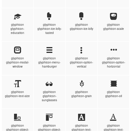
glyphicon
glyphicon
glyphicon
glyphicon
glyphicon-
glyphicon-ice-lolly-
glyphicon-ice-lolly
glyphicon-scale
education
tasted
glyphicon
glyphicon
glyphicon
glyphicon
glyphicon-modal-
glyphicon-menu-
glyphicon-option-
glyphicon-option-
window
hamburger
vertical
horizontal
glyphicon
glyphicon
glyphicon
glyphicon
glyphicon-text-size
glyphicon-
glyphicon-grain
glyphicon-oil
sunglasses
glyphicon
glyphicon
glyphicon
glyphicon
glyphicon-object-
glyphicon-object-
glyphicon-text-
glyphicon-text-