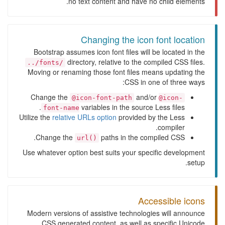
no text content and have no child elements.
Changing the icon font location
Bootstrap assumes icon font files will be located in the
directory, relative to the compiled CSS files.
../fonts/
Moving or renaming those font files means updating the
CSS in one of three ways:
Change the
and/or
@icon-font-path
@icon-
variables in the source Less files.
font-name
Utilize the
relative URLs option
provided by the Less
compiler.
Change the
paths in the compiled CSS.
url()
Use whatever option best suits your specific development
setup.
Accessible icons
Modern versions of assistive technologies will announce
CSS generated content, as well as specific Unicode