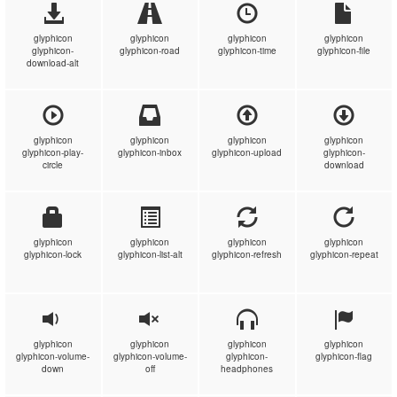
glyphicon
glyphicon
glyphicon
glyphicon
glyphicon-
glyphicon-road
glyphicon-time
glyphicon-file
download-alt
glyphicon
glyphicon
glyphicon
glyphicon
glyphicon-play-
glyphicon-inbox
glyphicon-upload
glyphicon-
circle
download
glyphicon
glyphicon
glyphicon
glyphicon
glyphicon-lock
glyphicon-list-alt
glyphicon-refresh
glyphicon-repeat
glyphicon
glyphicon
glyphicon
glyphicon
glyphicon-volume-
glyphicon-volume-
glyphicon-
glyphicon-flag
down
off
headphones