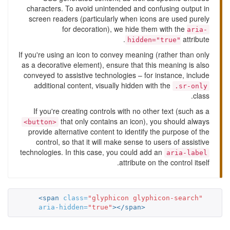
characters. To avoid unintended and confusing output in
screen readers (particularly when icons are used purely
for decoration), we hide them with the
aria-
attribute.
hidden="true"
If you're using an icon to convey meaning (rather than only
as a decorative element), ensure that this meaning is also
conveyed to assistive technologies – for instance, include
additional content, visually hidden with the
.sr-only
class.
If you're creating controls with no other text (such as a
that only contains an icon), you should always
<button>
provide alternative content to identify the purpose of the
control, so that it will make sense to users of assistive
technologies. In this case, you could add an
aria-label
attribute on the control itself.
<span
class=
"glyphicon glyphicon-search"
aria-hidden=
"true"
></span>