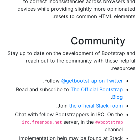
to correct inconsistencies across browsers and
devices while providing slightly more opinionated
resets to common HTML elements.
Community
Stay up to date on the development of Bootstrap and
reach out to the community with these helpful
resources.
.
Follow
@getbootstrap on Twitter
Read and subscribe to
The Official Bootstrap
.
Blog
.
Join
the official Slack room
Chat with fellow Bootstrappers in IRC. On the
server, in the
irc.freenode.net
##bootstrap
channel.
Implementation help may be found at Stack