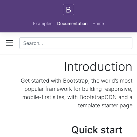
Skip to main content
Examples
Documentation
Home
Introduction
Get started with Bootstrap, the world’s most
popular framework for building responsive,
mobile-first sites, with BootstrapCDN and a
template starter page.
Quick start