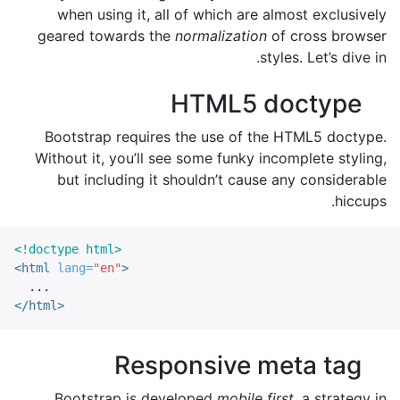
when using it, all of which are almost exclusively
geared towards the
normalization
of cross browser
styles. Let’s dive in.
HTML5 doctype
Bootstrap requires the use of the HTML5 doctype.
Without it, you’ll see some funky incomplete styling,
but including it shouldn’t cause any considerable
hiccups.
<!doctype html>
<html
lang=
"en"
>
</html>
Responsive meta tag
Bootstrap is developed
mobile first
, a strategy in