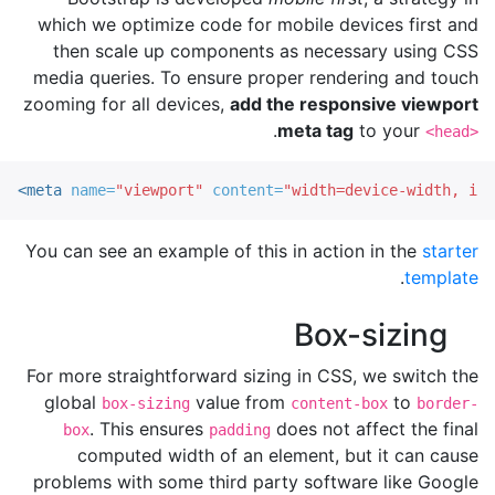
which we optimize code for mobile devices first and
then scale up components as necessary using CSS
media queries. To ensure proper rendering and touch
zooming for all devices,
add the responsive viewport
.
meta tag
to your
<head>
<meta
name=
"viewport"
content=
"width=device-width, ini
You can see an example of this in action in the
starter
.
template
Box-sizing
For more straightforward sizing in CSS, we switch the
global
value from
to
box-sizing
content-box
border-
. This ensures
does not affect the final
box
padding
computed width of an element, but it can cause
problems with some third party software like Google