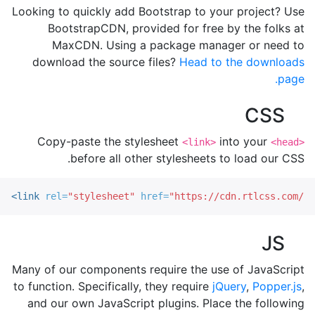
Looking to quickly add Bootstrap to your project? Use
BootstrapCDN, provided for free by the folks at
MaxCDN. Using a package manager or need to
download the source files?
Head to the downloads
page.
CSS
Copy-paste the stylesheet
into your
<link>
<head>
before all other stylesheets to load our CSS.
<link
rel=
"stylesheet"
href=
"https://cdn.rtlcss.com/bo
JS
Many of our components require the use of JavaScript
to function. Specifically, they require
jQuery
,
Popper.js
,
and our own JavaScript plugins. Place the following