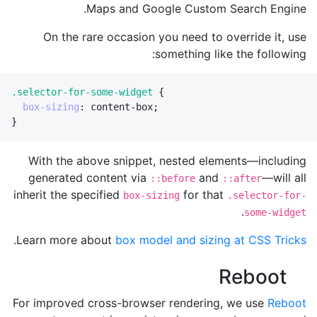
Maps and Google Custom Search Engine.
On the rare occasion you need to override it, use
something like the following:
.selector-for-some-widget
{
box-sizing
:
content-box
;
}
With the above snippet, nested elements—including
generated content via
and
—will all
::before
::after
inherit the specified
for that
box-sizing
.selector-for-
.
some-widget
.
Learn more about
box model and sizing at CSS Tricks
Reboot
For improved cross-browser rendering, we use
Reboot