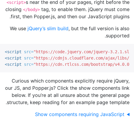
s near the end of your pages, right before the
<script>
closing
tag, to enable them. jQuery must come
</body>
first, then Popper.js, and then our JavaScript plugins.
We use
jQuery’s slim build
, but the full version is also
supported.
<script 
src=
"https://code.jquery.com/jquery-3.2.1.slim
<script 
src=
"https://cdnjs.cloudflare.com/ajax/libs/po
<script 
src=
"https://cdn.rtlcss.com/bootstrap/v4.0.0/j
Curious which components explicitly require jQuery,
our JS, and Popper.js? Click the show components link
below. If you’re at all unsure about the general page
structure, keep reading for an example page template.
Show components requiring JavaScript