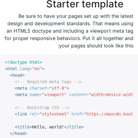
Starter template
Be sure to have your pages set up with the latest
design and development standards. That means using
an HTML5 doctype and including a viewport meta tag
for proper responsive behaviors. Put it all together and
your pages should look like this:
<!doctype html>
<html
lang=
"en"
>
<head>
<!-- Required meta tags -->
<meta
charset=
"utf-8"
>
<meta
name=
"viewport"
content=
"width=device-width,
<!-- Bootstrap CSS -->
<link
rel=
"stylesheet"
href=
"https://maxcdn.bootst
<title>
Hello, world!
</title>
</head>