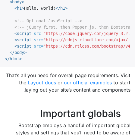
<body>
<h1>
Hello, world!
</h1>
<!-- Optional JavaScript -->
<!-- jQuery first, then Popper.js, then Bootstrap 
<script 
src=
"https://code.jquery.com/jquery-3.2.1.
<script 
src=
"https://cdnjs.cloudflare.com/ajax/lib
<script 
src=
"https://cdn.rtlcss.com/bootstrap/v4.0
</body>
</html>
That’s all you need for overall page requirements. Visit
the
Layout docs
or
our official examples
to start
laying out your site’s content and components.
Important globals
Bootstrap employs a handful of important global
styles and settings that you’ll need to be aware of