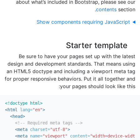
about what’s included in Bootstrap, please see our
contents
section.
Show components requiring JavaScript
Starter template
Be sure to have your pages set up with the latest
design and development standards. That means using
an HTML5 doctype and including a viewport meta tag
for proper responsive behaviors. Put it all together and
your pages should look like this:
<!doctype html>
<html
lang=
"en"
>
<head>
<!-- Required meta tags -->
<meta
charset=
"utf-8"
>
<meta
name=
"viewport"
content=
"width=device-width,