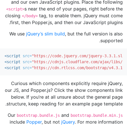
and our own JavaScript plugins. Place the following
s near the end of your pages, right before the
<script>
closing
tag, to enable them. jQuery must come
</body>
first, then Popper.js, and then our JavaScript plugins.
We use
jQuery’s slim build
, but the full version is also
supported.
<script 
src=
"https://code.jquery.com/jquery-3.3.1.slim
<script 
src=
"https://cdnjs.cloudflare.com/ajax/libs/po
<script 
src=
"https://cdn.rtlcss.com/bootstrap/v4.3.1/j
Curious which components explicitly require jQuery,
our JS, and Popper.js? Click the show components link
below. If you’re at all unsure about the general page
structure, keep reading for an example page template.
Our
and
bootstrap.bundle.js
bootstrap.bundle.min.js
include
Popper
, but not
jQuery
. For more information