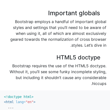
Important globals
Bootstrap employs a handful of important global
styles and settings that you’ll need to be aware of
when using it, all of which are almost exclusively
geared towards the
normalization
of cross browser
styles. Let’s dive in.
HTML5 doctype
Bootstrap requires the use of the HTML5 doctype.
Without it, you’ll see some funky incomplete styling,
but including it shouldn’t cause any considerable
hiccups.
<!doctype html>
<html
lang=
"en"
>