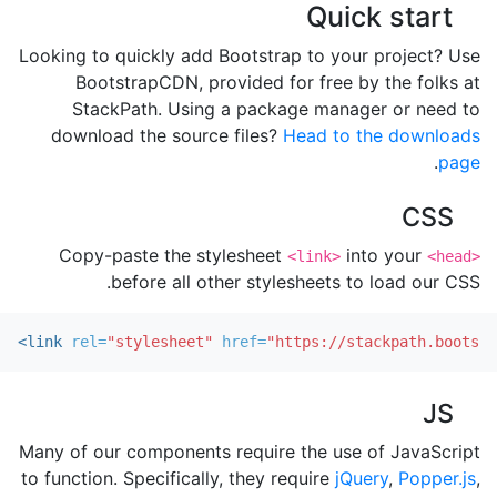
Quick start
Looking to quickly add Bootstrap to your project? Use
BootstrapCDN, provided for free by the folks at
StackPath. Using a package manager or need to
download the source files?
Head to the downloads
.
page
CSS
Copy-paste the stylesheet
into your
<link>
<head>
before all other stylesheets to load our CSS.
<link
rel=
"stylesheet"
href=
"https://stackpath.bootstr
JS
Many of our components require the use of JavaScript
to function. Specifically, they require
jQuery
,
Popper.js
,