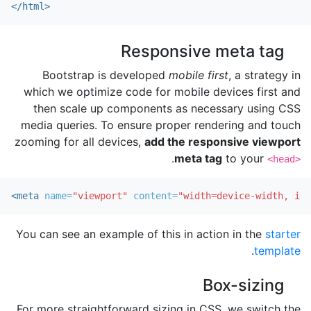
</html>
Responsive meta tag
Bootstrap is developed
mobile first
, a strategy in
which we optimize code for mobile devices first and
then scale up components as necessary using CSS
media queries. To ensure proper rendering and touch
zooming for all devices,
add the responsive viewport
.
meta tag
to your
<head>
<meta
name=
"viewport"
content=
"width=device-width, ini
You can see an example of this in action in the
starter
.
template
Box-sizing
For more straightforward sizing in CSS, we switch the