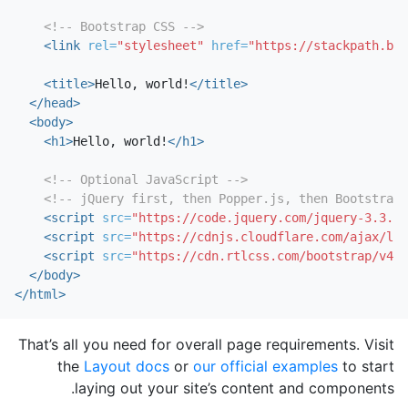
<!-- Bootstrap CSS -->
<link
rel=
"stylesheet"
href=
"https://stackpath.boo
<title>
Hello, world!
</title>
</head>
<body>
<h1>
Hello, world!
</h1>
<!-- Optional JavaScript -->
<!-- jQuery first, then Popper.js, then Bootstrap 
<script 
src=
"https://code.jquery.com/jquery-3.3.1.
<script 
src=
"https://cdnjs.cloudflare.com/ajax/lib
<script 
src=
"https://cdn.rtlcss.com/bootstrap/v4.3
</body>
</html>
That’s all you need for overall page requirements. Visit
the
Layout docs
or
our official examples
to start
laying out your site’s content and components.