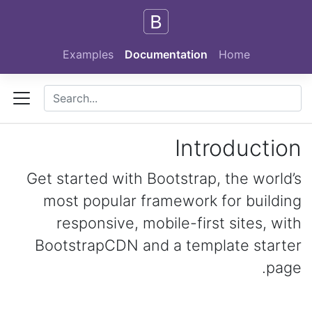
Skip to main content
Examples
Documentation
Home
Introduction
Get started with Bootstrap, the world’s
most popular framework for building
responsive, mobile-first sites, with
BootstrapCDN and a template starter
page.