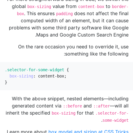
global
value from
to
box-sizing
content-box
border-
. This ensures
does not affect the final
box
padding
computed width of an element, but it can cause
problems with some third party software like Google
Maps and Google Custom Search Engine.
On the rare occasion you need to override it, use
something like the following:
.selector-for-some-widget
{
box-sizing
:
content-box
;
}
With the above snippet, nested elements—including
generated content via
and
—will all
::before
::after
inherit the specified
for that
box-sizing
.selector-for-
.
some-widget
.
Learn more about
box model and sizing at CSS Tricks