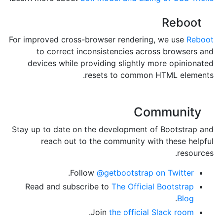
Reboot
For improved cross-browser rendering, we use
Reboot
to correct inconsistencies across browsers and
devices while providing slightly more opinionated
resets to common HTML elements.
Community
Stay up to date on the development of Bootstrap and
reach out to the community with these helpful
resources.
.
Follow
@getbootstrap on Twitter
Read and subscribe to
The Official Bootstrap
.
Blog
.
Join
the official Slack room