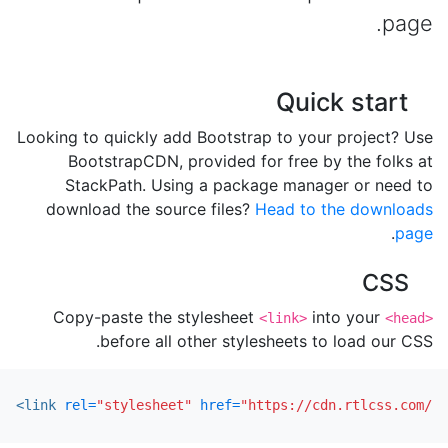
page.
Quick start
Looking to quickly add Bootstrap to your project? Use
BootstrapCDN, provided for free by the folks at
StackPath. Using a package manager or need to
download the source files?
Head to the downloads
.
page
CSS
Copy-paste the stylesheet
into your
<link>
<head>
before all other stylesheets to load our CSS.
<link
rel=
"stylesheet"
href=
"https://cdn.rtlcss.com/bo