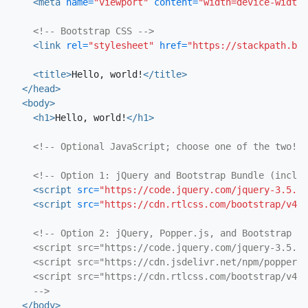
<meta
name=
"viewport"
content=
"width=device-width,
<!-- Bootstrap CSS -->
<link
rel=
"stylesheet"
href=
"https://stackpath.boo
<title>
Hello, world!
</title>
</head>
<body>
<h1>
Hello, world!
</h1>
<!-- Optional JavaScript; choose one of the two! -
<!-- Option 1: jQuery and Bootstrap Bundle (includ
<script 
src=
"https://code.jquery.com/jquery-3.5.1.
<script 
src=
"https://cdn.rtlcss.com/bootstrap/v4.5
<!-- Option 2: jQuery, Popper.js, and Bootstrap JS

    <script src="https://code.jquery.com/jquery-3.5.1.
    <script src="https://cdn.jsdelivr.net/npm/popper.j
    <script src="https://cdn.rtlcss.com/bootstrap/v4.5
    -->
</body>