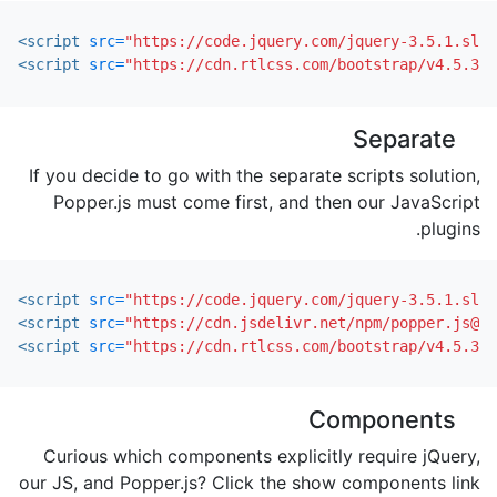
<script 
src=
"https://code.jquery.com/jquery-3.5.1.slim
<script 
src=
"https://cdn.rtlcss.com/bootstrap/v4.5.3/j
Separate
If you decide to go with the separate scripts solution,
Popper.js must come first, and then our JavaScript
plugins.
<script 
src=
"https://code.jquery.com/jquery-3.5.1.slim
<script 
src=
"https://cdn.jsdelivr.net/npm/popper.js@1.
<script 
src=
"https://cdn.rtlcss.com/bootstrap/v4.5.3/j
Components
Curious which components explicitly require jQuery,
our JS, and Popper.js? Click the show components link