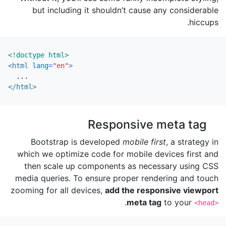
but including it shouldn’t cause any considerable
hiccups.
<!doctype html>
<html
lang=
"en"
>
</html>
Responsive meta tag
Bootstrap is developed
mobile first
, a strategy in
which we optimize code for mobile devices first and
then scale up components as necessary using CSS
media queries. To ensure proper rendering and touch
zooming for all devices,
add the responsive viewport
.
meta tag
to your
<head>