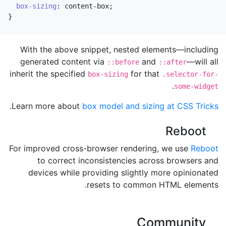
box-sizing
:
content-box
;
}
With the above snippet, nested elements—including
generated content via
and
—will all
::before
::after
inherit the specified
for that
box-sizing
.selector-for-
.
some-widget
.
Learn more about
box model and sizing at CSS Tricks
Reboot
For improved cross-browser rendering, we use
Reboot
to correct inconsistencies across browsers and
devices while providing slightly more opinionated
resets to common HTML elements.
Community