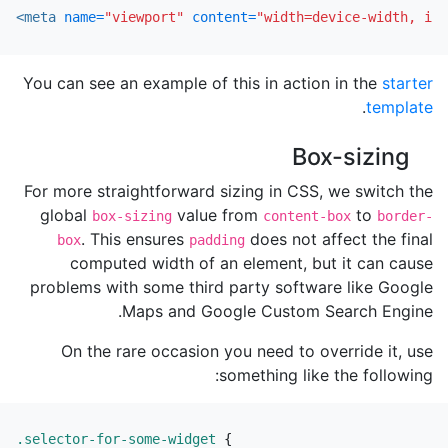
<meta
name=
"viewport"
content=
"width=device-width, ini
You can see an example of this in action in the
starter
.
template
Box-sizing
For more straightforward sizing in CSS, we switch the
global
value from
to
box-sizing
content-box
border-
. This ensures
does not affect the final
box
padding
computed width of an element, but it can cause
problems with some third party software like Google
Maps and Google Custom Search Engine.
On the rare occasion you need to override it, use
something like the following:
.selector-for-some-widget
{