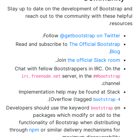
Stay up to date on the development of Bootstrap and
reach out to the community with these helpful
resources.
.
Follow
@getbootstrap on Twitter
Read and subscribe to
The Official Bootstrap
.
Blog
.
Join
the official Slack room
Chat with fellow Bootstrappers in IRC. On the
server, in the
irc.freenode.net
##bootstrap
channel.
Implementation help may be found at Stack
).
Overflow (tagged
bootstrap-4
Developers should use the keyword
on
bootstrap
packages which modify or add to the
functionality of Bootstrap when distributing
through
npm
or similar delivery mechanisms for