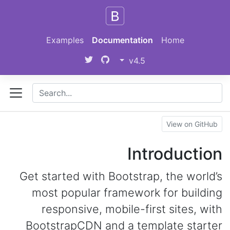
Skip to main content
Examples
Documentation
Home
v4.5
View on GitHub
Introduction
Get started with Bootstrap, the world’s
most popular framework for building
responsive, mobile-first sites, with
BootstrapCDN and a template starter