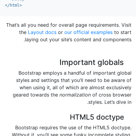
</html>
That’s all you need for overall page requirements. Visit
the
Layout docs
or
our official examples
to start
laying out your site’s content and components.
Important globals
Bootstrap employs a handful of important global
styles and settings that you’ll need to be aware of
when using it, all of which are almost exclusively
geared towards the
normalization
of cross browser
styles. Let’s dive in.
HTML5 doctype
Bootstrap requires the use of the HTML5 doctype.
Without it, you’ll see some funky incomplete styling,