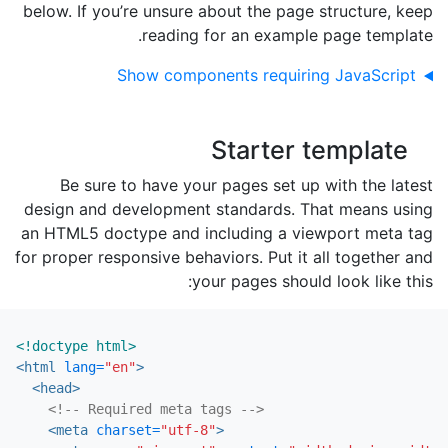
below. If you’re unsure about the page structure, keep
reading for an example page template.
Show components requiring JavaScript
Starter template
Be sure to have your pages set up with the latest
design and development standards. That means using
an HTML5 doctype and including a viewport meta tag
for proper responsive behaviors. Put it all together and
your pages should look like this:
<!doctype html>
<html
lang=
"en"
>
<head>
<!-- Required meta tags -->
<meta
charset=
"utf-8"
>