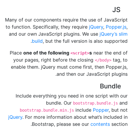
JS
Many of our components require the use of JavaScript
to function. Specifically, they require
jQuery
,
Popper.js
,
and our own JavaScript plugins. We use
jQuery’s slim
build
, but the full version is also supported.
Place
one of the following
s
near the end of
<script>
your pages, right before the closing
tag, to
</body>
enable them. jQuery must come first, then Popper.js,
and then our JavaScript plugins.
Bundle
Include everything you need in one script with our
bundle. Our
and
bootstrap.bundle.js
include
Popper
, but not
bootstrap.bundle.min.js
jQuery
. For more information about what’s included in
Bootstrap, please see our
contents
section.