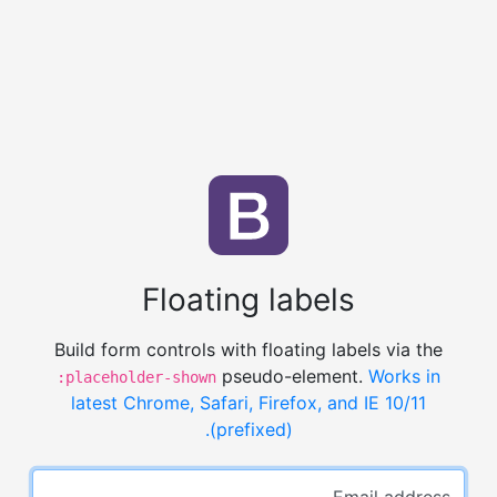
Floating labels
Build form controls with floating labels via the
pseudo-element.
Works in
:placeholder-shown
latest Chrome, Safari, Firefox, and IE 10/11
(prefixed).
Email address