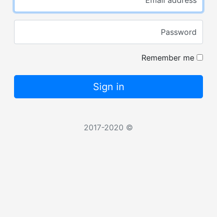
Password
Remember me
Sign in
© 2017-2020