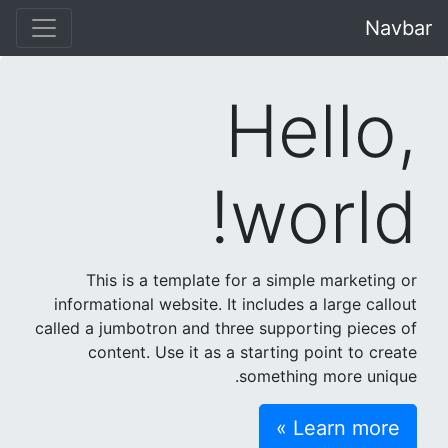
Navbar
Hello,
world!
This is a template for a simple marketing or
informational website. It includes a large callout
called a jumbotron and three supporting pieces of
content. Use it as a starting point to create
something more unique.
Learn more »