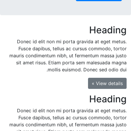
Heading
Donec id elit non mi porta gravida at eget metus.
Fusce dapibus, tellus ac cursus commodo, tortor
mauris condimentum nibh, ut fermentum massa justo
sit amet risus. Etiam porta sem malesuada magna
mollis euismod. Donec sed odio dui.
View details »
Heading
Donec id elit non mi porta gravida at eget metus.
Fusce dapibus, tellus ac cursus commodo, tortor
mauris condimentum nibh, ut fermentum massa justo