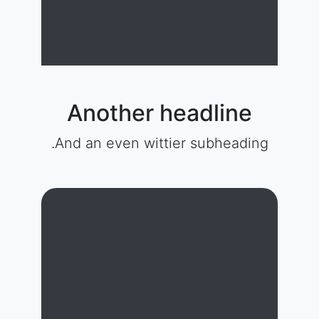
Another headline
And an even wittier subheading.