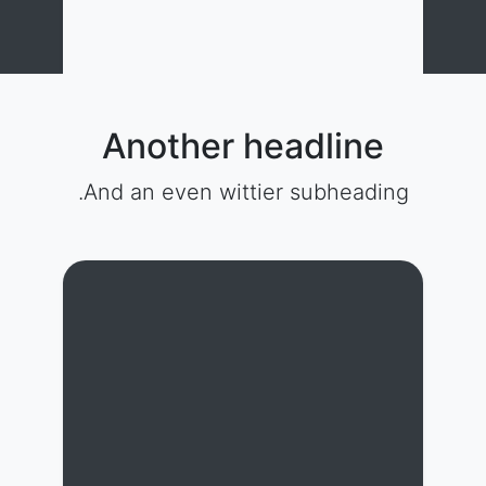
Another headline
And an even wittier subheading.