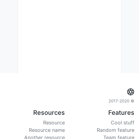
© 2017-2020
Resources
Features
Resource
Cool stuff
Resource name
Random feature
Another resource
Team feature