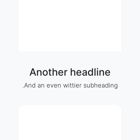
Another headline
And an even wittier subheading.