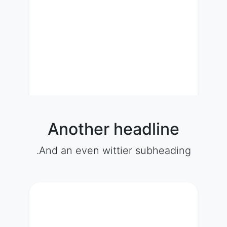
Another headline
And an even wittier subheading.