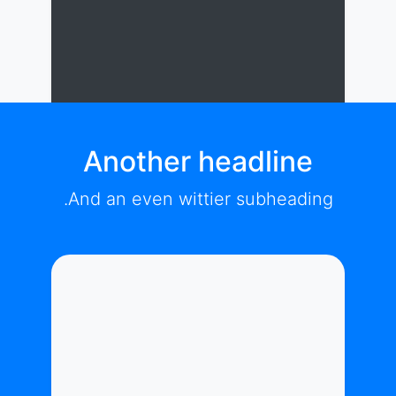
Another headline
And an even wittier subheading.