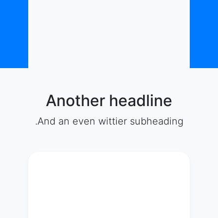
Another headline
And an even wittier subheading.