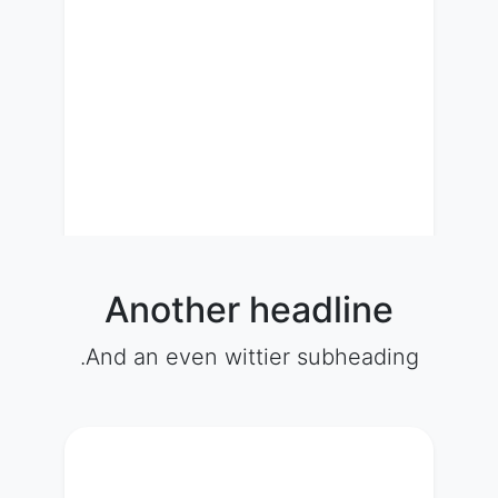
Another headline
And an even wittier subheading.