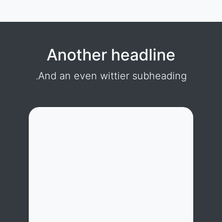
Another headline
And an even wittier subheading.