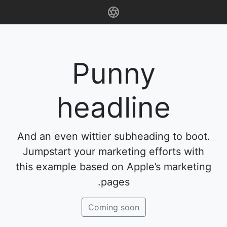
Punny
headline
And an even wittier subheading to boot.
Jumpstart your marketing efforts with
this example based on Apple’s marketing
pages.
Coming soon