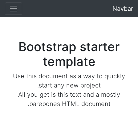
Navbar
Bootstrap starter
template
Use this document as a way to quickly
start any new project.
All you get is this text and a mostly
barebones HTML document.