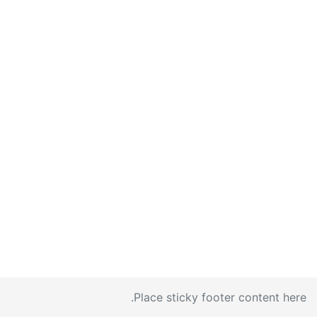
Place sticky footer content here.