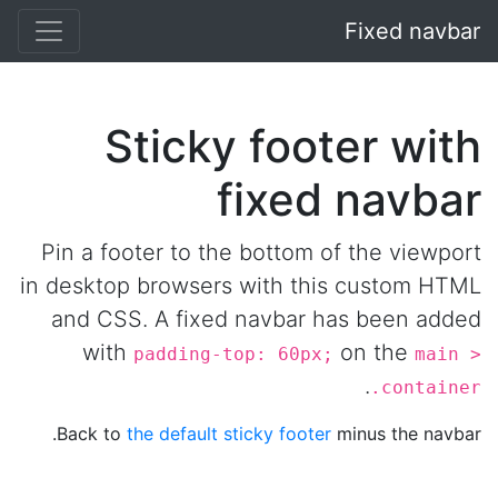
Fixed navbar
Sticky footer with
fixed navbar
Pin a footer to the bottom of the viewport
in desktop browsers with this custom HTML
and CSS. A fixed navbar has been added
with
on the
padding-top: 60px;
main >
.
.container
Back to
the default sticky footer
minus the navbar.