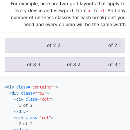
For example, here are two grid layouts that apply to
every device and viewport, from
to
. Add any
xs
xl
number of unit-less classes for each breakpoint you
need and every column will be the same width.
2 of 2
1 of 2
3 of 3
2 of 3
1 of 3
<div
class=
"container"
>
<div
class=
"row"
>
<div
class=
"col"
>
      1 of 2

</div>
<div
class=
"col"
>
      2 of 2

</div>