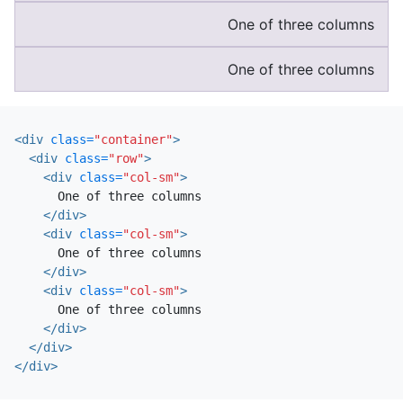
One of three columns
One of three columns
<div
class=
"container"
>
<div
class=
"row"
>
<div
class=
"col-sm"
>
      One of three columns

</div>
<div
class=
"col-sm"
>
      One of three columns

</div>
<div
class=
"col-sm"
>
      One of three columns

</div>
</div>
</div>