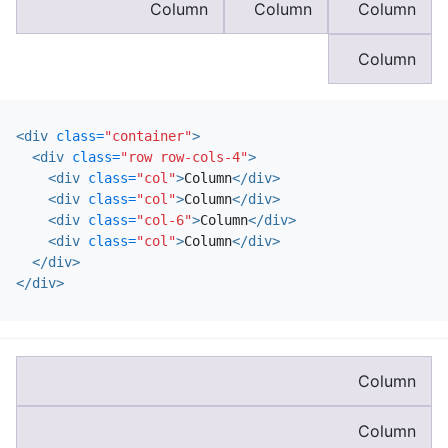
Column
Column
Column
Column
<div
class=
"container"
>
<div
class=
"row row-cols-4"
>
<div
class=
"col"
>
Column
</div>
<div
class=
"col"
>
Column
</div>
<div
class=
"col-6"
>
Column
</div>
<div
class=
"col"
>
Column
</div>
</div>
</div>
Column
Column