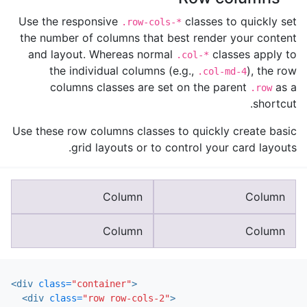
Use the responsive
classes to quickly set
.row-cols-*
the number of columns that best render your content
and layout. Whereas normal
classes apply to
.col-*
the individual columns (e.g.,
), the row
.col-md-4
columns classes are set on the parent
as a
.row
shortcut.
Use these row columns classes to quickly create basic
grid layouts or to control your card layouts.
Column
Column
Column
Column
<div
class=
"container"
>
<div
class=
"row row-cols-2"
>