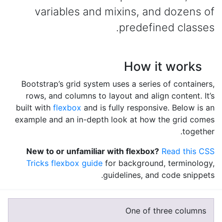
variables and mixins, and dozens of
predefined classes.
How it works
Bootstrap’s grid system uses a series of containers,
rows, and columns to layout and align content. It’s
built with
flexbox
and is fully responsive. Below is an
example and an in-depth look at how the grid comes
together.
New to or unfamiliar with flexbox?
Read this CSS
Tricks flexbox guide
for background, terminology,
guidelines, and code snippets.
One of three columns