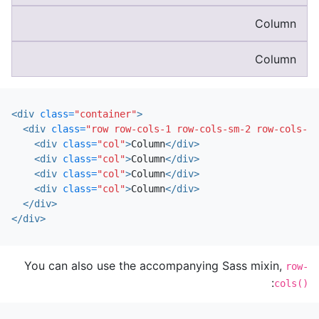
Column
Column
<div
class=
"container"
>
<div
class=
"row row-cols-1 row-cols-sm-2 row-cols-md
<div
class=
"col"
>
Column
</div>
<div
class=
"col"
>
Column
</div>
<div
class=
"col"
>
Column
</div>
<div
class=
"col"
>
Column
</div>
</div>
</div>
You can also use the accompanying Sass mixin,
row-
:
cols()