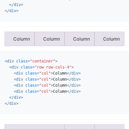
</div>
</div>
Column
Column
Column
Column
<div
class=
"container"
>
<div
class=
"row row-cols-4"
>
<div
class=
"col"
>
Column
</div>
<div
class=
"col"
>
Column
</div>
<div
class=
"col"
>
Column
</div>
<div
class=
"col"
>
Column
</div>
</div>
</div>