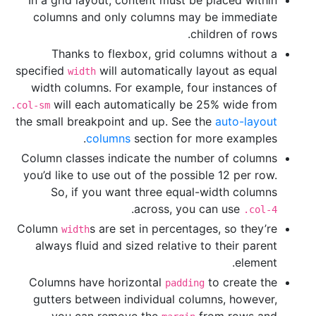
columns and only columns may be immediate
children of rows.
Thanks to flexbox, grid columns without a
specified
will automatically layout as equal
width
width columns. For example, four instances of
will each automatically be 25% wide from
.col-sm
the small breakpoint and up. See the
auto-layout
columns
section for more examples.
Column classes indicate the number of columns
you’d like to use out of the possible 12 per row.
So, if you want three equal-width columns
.
across, you can use
.col-4
Column
s are set in percentages, so they’re
width
always fluid and sized relative to their parent
element.
Columns have horizontal
to create the
padding
gutters between individual columns, however,
you can remove the
from rows and