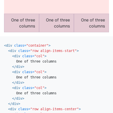
One of three
One of three
One of three
columns
columns
columns
<div
class=
"container"
>
<div
class=
"row align-items-start"
>
<div
class=
"col"
>
      One of three columns

</div>
<div
class=
"col"
>
      One of three columns

</div>
<div
class=
"col"
>
      One of three columns

</div>
</div>
<div
class=
"row align-items-center"
>