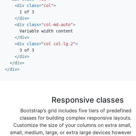
<div
class=
"col"
>
      1 of 3

</div>
<div
class=
"col-md-auto"
>
      Variable width content

</div>
<div
class=
"col col-lg-2"
>
      3 of 3

</div>
</div>
</div>
Responsive classes
Bootstrap’s grid includes five tiers of predefined
classes for building complex responsive layouts.
Customize the size of your columns on extra small,
small, medium, large, or extra large devices however