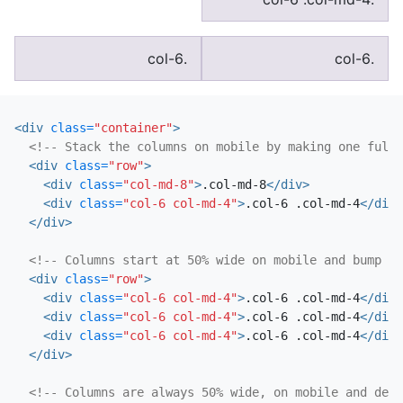
.col-6
.col-6
<div
class=
"container"
>
<!-- Stack the columns on mobile by making one full-
<div
class=
"row"
>
<div
class=
"col-md-8"
>
.col-md-8
</div>
<div
class=
"col-6 col-md-4"
>
.col-6 .col-md-4
</div>
</div>
<!-- Columns start at 50% wide on mobile and bump up
<div
class=
"row"
>
<div
class=
"col-6 col-md-4"
>
.col-6 .col-md-4
</div>
<div
class=
"col-6 col-md-4"
>
.col-6 .col-md-4
</div>
<div
class=
"col-6 col-md-4"
>
.col-6 .col-md-4
</div>
</div>
<!-- Columns are always 50% wide, on mobile and desk