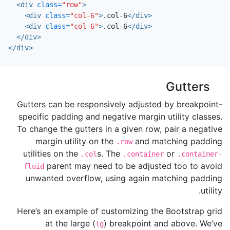
<div
class=
"row"
>
<div
class=
"col-6"
>
.col-6
</div>
<div
class=
"col-6"
>
.col-6
</div>
</div>
</div>
Gutters
Gutters can be responsively adjusted by breakpoint-
specific padding and negative margin utility classes.
To change the gutters in a given row, pair a negative
margin utility on the
and matching padding
.row
utilities on the
s. The
or
.col
.container
.container-
parent may need to be adjusted too to avoid
fluid
unwanted overflow, using again matching padding
utility.
Here’s an example of customizing the Bootstrap grid
at the large (
) breakpoint and above. We’ve
lg