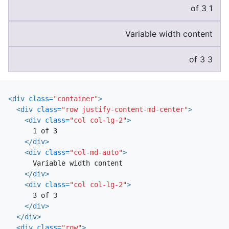
1 of 3
Variable width content
3 of 3
<div
class=
"container"
>
<div
class=
"row justify-content-md-center"
>
<div
class=
"col col-lg-2"
>
      1 of 3

</div>
<div
class=
"col-md-auto"
>
      Variable width content

</div>
<div
class=
"col col-lg-2"
>
      3 of 3

</div>
</div>
<div
class=
"row"
>