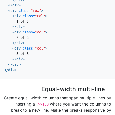
</div>
<div
class=
"row"
>
<div
class=
"col"
>
      1 of 3

</div>
<div
class=
"col"
>
      2 of 3

</div>
<div
class=
"col"
>
      3 of 3

</div>
</div>
</div>
Equal-width multi-line
Create equal-width columns that span multiple lines by
inserting a
where you want the columns to
.w-100
break to a new line. Make the breaks responsive by