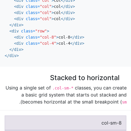
<div
class=
"col"
>
col
</div>
<div
class=
"col"
>
col
</div>
<div
class=
"col"
>
col
</div>
<div
class=
"col"
>
col
</div>
</div>
<div
class=
"row"
>
<div
class=
"col-8"
>
col-8
</div>
<div
class=
"col-4"
>
col-4
</div>
</div>
</div>
Stacked to horizontal
Using a single set of
classes, you can create
.col-sm-*
a basic grid system that starts out stacked and
).
becomes horizontal at the small breakpoint (
sm
col-sm-8