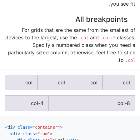
you see fit.
All breakpoints
For grids that are the same from the smallest of
devices to the largest, use the
and
classes.
.col
.col-*
Specify a numbered class when you need a
particularly sized column; otherwise, feel free to stick
.
to
.col
col
col
col
col
col-4
col-8
<div
class=
"container"
>
<div
class=
"row"
>