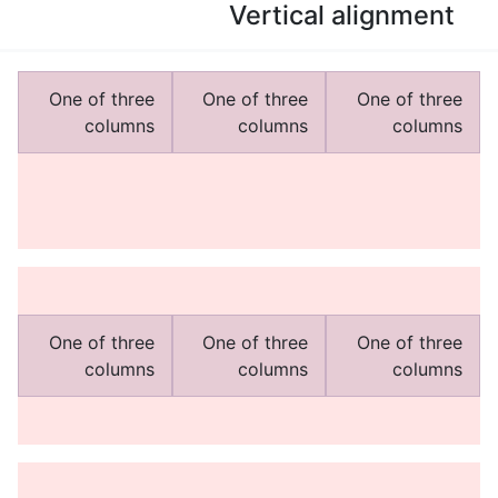
Vertical alignment
One of three
One of three
One of three
columns
columns
columns
One of three
One of three
One of three
columns
columns
columns