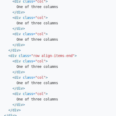
<div
class=
"col"
>
      One of three columns

</div>
<div
class=
"col"
>
      One of three columns

</div>
<div
class=
"col"
>
      One of three columns

</div>
</div>
<div
class=
"row align-items-end"
>
<div
class=
"col"
>
      One of three columns

</div>
<div
class=
"col"
>
      One of three columns

</div>
<div
class=
"col"
>
      One of three columns

</div>
</div>
</div>