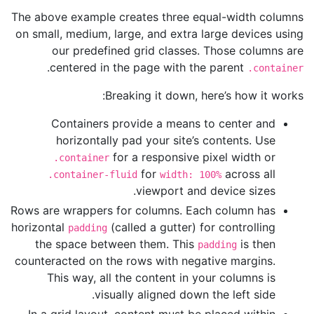
The above example creates three equal-width columns
on small, medium, large, and extra large devices using
our predefined grid classes. Those columns are
.
centered in the page with the parent
.container
Breaking it down, here’s how it works:
Containers provide a means to center and
horizontally pad your site’s contents. Use
for a responsive pixel width or
.container
for
across all
.container-fluid
width: 100%
viewport and device sizes.
Rows are wrappers for columns. Each column has
horizontal
(called a gutter) for controlling
padding
the space between them. This
is then
padding
counteracted on the rows with negative margins.
This way, all the content in your columns is
visually aligned down the left side.
In a grid layout, content must be placed within