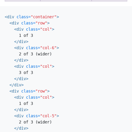
<div
class=
"container"
>
<div
class=
"row"
>
<div
class=
"col"
>
      1 of 3

</div>
<div
class=
"col-6"
>
      2 of 3 (wider)

</div>
<div
class=
"col"
>
      3 of 3

</div>
</div>
<div
class=
"row"
>
<div
class=
"col"
>
      1 of 3

</div>
<div
class=
"col-5"
>
      2 of 3 (wider)

</div>