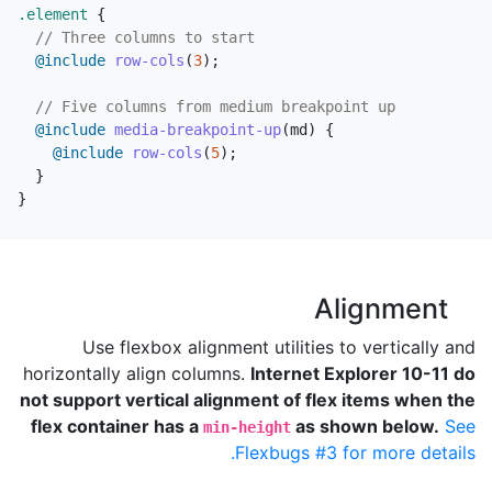
.element
{
// Three columns to start
@include
row-cols
(
3
);
// Five columns from medium breakpoint up
@include
media-breakpoint-up
(
md
)
{
@include
row-cols
(
5
);
}
}
Alignment
Use flexbox alignment utilities to vertically and
horizontally align columns.
Internet Explorer 10-11 do
not support vertical alignment of flex items when the
flex container has a
as shown below.
See
min-height
Flexbugs #3 for more details.