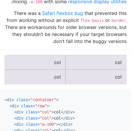
.
mixing
with some
responsive display utilities
.w-100
There was a
Safari flexbox bug
that prevented this
from working without an explicit
or
.
flex-basis
border
There are workarounds for older browser versions, but
they shouldn’t be necessary if your target browsers
don’t fall into the buggy versions.
col
col
col
col
<div
class=
"container"
>
<div
class=
"row"
>
<div
class=
"col"
>
col
</div>
<div
class=
"col"
>
col
</div>
<div
class=
"w-100"
></div>
<div
class=
"col"
>
col
</div>