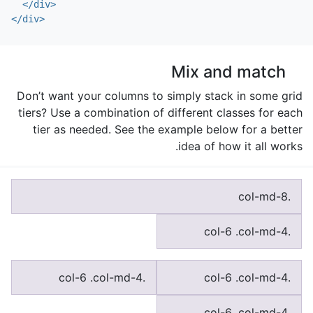
</div>
</div>
Mix and match
Don’t want your columns to simply stack in some grid
tiers? Use a combination of different classes for each
tier as needed. See the example below for a better
idea of how it all works.
.col-md-8
.col-6 .col-md-4
.col-6 .col-md-4
.col-6 .col-md-4
.col-6 .col-md-4