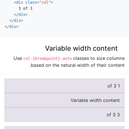
<div
class=
"col"
>
      3 of 3

</div>
</div>
</div>
Variable width content
Use
classes to size columns
col-{breakpoint}-auto
based on the natural width of their content.
1 of 3
Variable width content
3 of 3