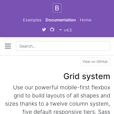
Skip to main content
Examples
Documentation
Home
v4.5
View on GitHub
Grid system
Use our powerful mobile-first flexbox
grid to build layouts of all shapes and
sizes thanks to a twelve column system,
five default responsive tiers, Sass