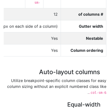
-
sm-
12
# of columns
15px on each side of a column)
Gutter width
Yes
Nestable
Yes
Column ordering
Auto-layout columns
Utilize breakpoint-specific column classes for easy
column sizing without an explicit numbered class like
.
.col-sm-6
Equal-width