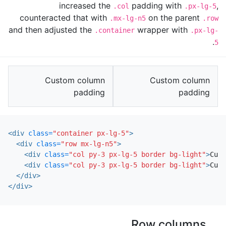
increased the
padding with
,
.col
.px-lg-5
counteracted that with
on the parent
.mx-lg-n5
.row
and then adjusted the
wrapper with
.container
.px-lg-
.
5
Custom column
Custom column
padding
padding
<div
class=
"container px-lg-5"
>
<div
class=
"row mx-lg-n5"
>
<div
class=
"col py-3 px-lg-5 border bg-light"
>
Cust
<div
class=
"col py-3 px-lg-5 border bg-light"
>
Cust
</div>
</div>
Row columns