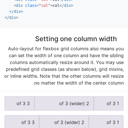
<div
class=
"col"
>
col
</div>
</div>
</div>
Setting one column width
Auto-layout for flexbox grid columns also means you
can set the width of one column and have the sibling
columns automatically resize around it. You may use
predefined grid classes (as shown below), grid mixins,
or inline widths. Note that the other columns will resize
no matter the width of the center column.
3 of 3
2 of 3 (wider)
1 of 3
3 of 3
2 of 3 (wider)
1 of 3