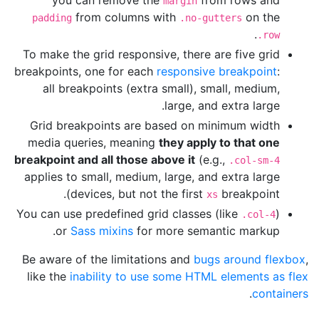
margin
from columns with
on the
padding
.no-gutters
.
.row
To make the grid responsive, there are five grid
breakpoints, one for each
responsive breakpoint
:
all breakpoints (extra small), small, medium,
large, and extra large.
Grid breakpoints are based on minimum width
media queries, meaning
they apply to that one
breakpoint and all those above it
(e.g.,
.col-sm-4
applies to small, medium, large, and extra large
devices, but not the first
breakpoint).
xs
You can use predefined grid classes (like
)
.col-4
or
Sass mixins
for more semantic markup.
Be aware of the limitations and
bugs around flexbox
,
like the
inability to use some HTML elements as flex
.
containers