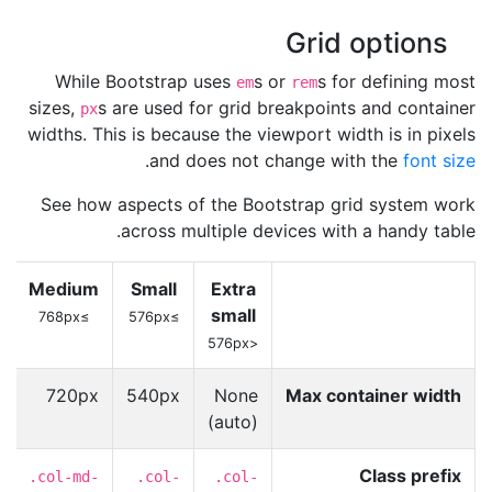
Grid options
While Bootstrap uses
s or
s for defining most
em
rem
sizes,
s are used for grid breakpoints and container
px
widths. This is because the viewport width is in pixels
.
and does not change with the
font size
See how aspects of the Bootstrap grid system work
across multiple devices with a handy table.
Medium
Small
Extra
small
≥768px
≥576px
<576px
x
720px
540px
None
Max container width
(auto)
Class prefix
-
.col-md-
.col-
.col-