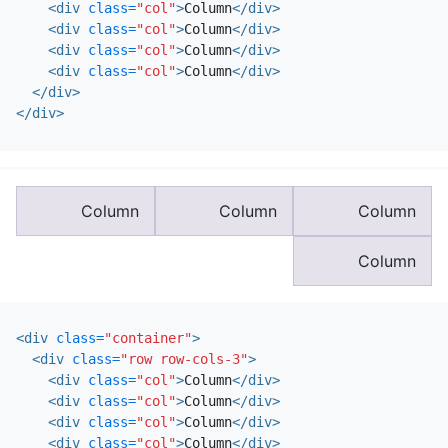
<div
class=
"col"
>
Column
</div>
<div
class=
"col"
>
Column
</div>
<div
class=
"col"
>
Column
</div>
<div
class=
"col"
>
Column
</div>
</div>
</div>
Column
Column
Column
Column
<div
class=
"container"
>
<div
class=
"row row-cols-3"
>
<div
class=
"col"
>
Column
</div>
<div
class=
"col"
>
Column
</div>
<div
class=
"col"
>
Column
</div>
<div
class=
"col"
>
Column
</div>