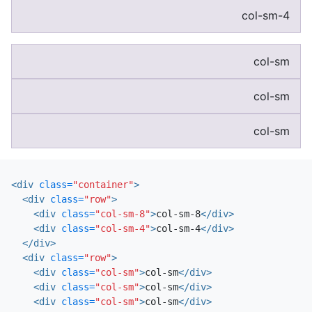
col-sm-4
col-sm
col-sm
col-sm
<div
class=
"container"
>
<div
class=
"row"
>
<div
class=
"col-sm-8"
>
col-sm-8
</div>
<div
class=
"col-sm-4"
>
col-sm-4
</div>
</div>
<div
class=
"row"
>
<div
class=
"col-sm"
>
col-sm
</div>
<div
class=
"col-sm"
>
col-sm
</div>
<div
class=
"col-sm"
>
col-sm
</div>