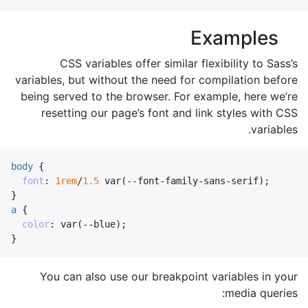
Examples
CSS variables offer similar flexibility to Sass’s
variables, but without the need for compilation before
being served to the browser. For example, here we’re
resetting our page’s font and link styles with CSS
variables.
body
{
font
:
1rem
/
1.5
var
(
--font-family-sans-serif
);
}
a
{
color
:
var
(
--blue
);
}
You can also use our breakpoint variables in your
media queries: