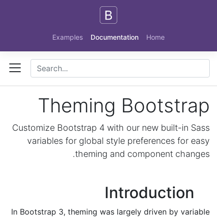
Skip to main content
Examples
Documentation
Home
Theming Bootstrap
Customize Bootstrap 4 with our new built-in Sass
variables for global style preferences for easy
theming and component changes.
Introduction
In Bootstrap 3, theming was largely driven by variable