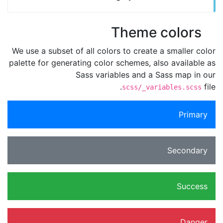
Theme colors
We use a subset of all colors to create a smaller color
palette for generating color schemes, also available as
Sass variables and a Sass map in our
file.
scss/_variables.scss
Primary
Secondary
Success
Danger