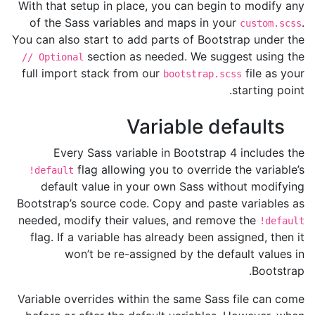
With that setup in place, you can begin to modify any
of the Sass variables and maps in your
.
custom.scss
You can also start to add parts of Bootstrap under the
section as needed. We suggest using the
// Optional
full import stack from our
file as your
bootstrap.scss
starting point.
Variable defaults
Every Sass variable in Bootstrap 4 includes the
flag allowing you to override the variable’s
!default
default value in your own Sass without modifying
Bootstrap’s source code. Copy and paste variables as
needed, modify their values, and remove the
!default
flag. If a variable has already been assigned, then it
won’t be re-assigned by the default values in
Bootstrap.
Variable overrides within the same Sass file can come