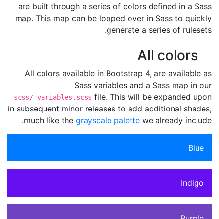
are built through a series of colors defined in a Sass
map. This map can be looped over in Sass to quickly
generate a series of rulesets.
All colors
All colors available in Bootstrap 4, are available as
Sass variables and a Sass map in our
file. This will be expanded upon
scss/_variables.scss
in subsequent minor releases to add additional shades,
much like the
grayscale palette
we already include.
Blue
Indigo
Purple