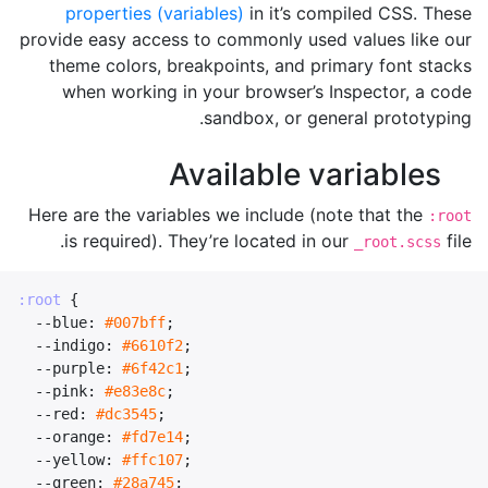
properties (variables)
in it’s compiled CSS. These
provide easy access to commonly used values like our
theme colors, breakpoints, and primary font stacks
when working in your browser’s Inspector, a code
sandbox, or general prototyping.
Available variables
Here are the variables we include (note that the
:root
is required). They’re located in our
file.
_root.scss
:root
{
--blue
:
#007bff
;
--indigo
:
#6610f2
;
--purple
:
#6f42c1
;
--pink
:
#e83e8c
;
--red
:
#dc3545
;
--orange
:
#fd7e14
;
--yellow
:
#ffc107
;
--green
:
#28a745
;