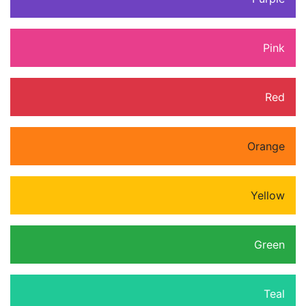
Pink
Red
Orange
Yellow
Green
Teal