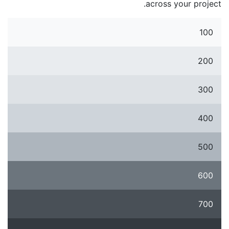
across your project.
100
200
300
400
500
600
700