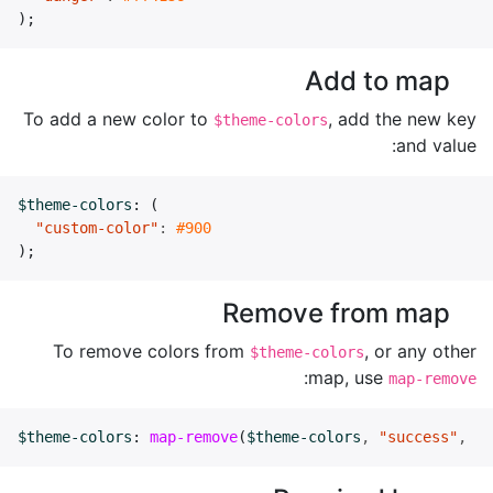
);
Add to map
To add a new color to
, add the new key
$theme-colors
and value:
$theme-colors
:
(
"custom-color"
:
#900
);
Remove from map
To remove colors from
, or any other
$theme-colors
:
map, use
map-remove
$theme-colors
:
map-remove
(
$theme-colors
,
"success"
,
"i