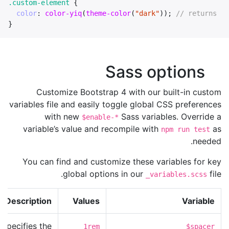
.custom-element
{
color
:
color-yiq
(
theme-color
(
"dark"
));
// returns `c
}
Sass options
Customize Bootstrap 4 with our built-in custom
variables file and easily toggle global CSS preferences
with new
Sass variables. Override a
$enable-*
variable’s value and recompile with
as
npm run test
needed.
You can find and customize these variables for key
global options in our
file.
_variables.scss
Description
Values
Variable
Specifies the
1rem
$spacer