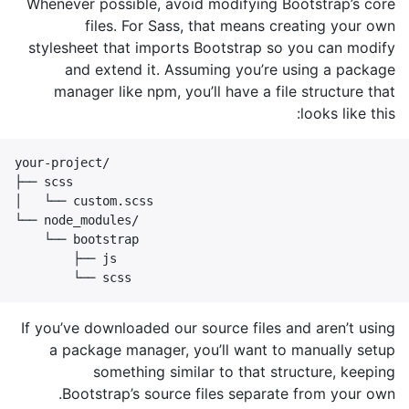
Whenever possible, avoid modifying Bootstrap’s core
files. For Sass, that means creating your own
stylesheet that imports Bootstrap so you can modify
and extend it. Assuming you’re using a package
manager like npm, you’ll have a file structure that
looks like this:
your-project/

├── scss

│   └── custom.scss

└── node_modules/

    └── bootstrap

        ├── js

        └── scss
If you’ve downloaded our source files and aren’t using
a package manager, you’ll want to manually setup
something similar to that structure, keeping
Bootstrap’s source files separate from your own.