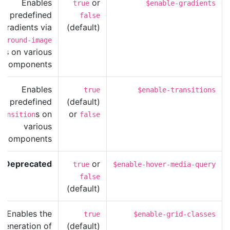
Enables
or
true
$enable-gradients
predefined
false
gradients via
(default)
kground-image
les on various
components.
Enables
true
$enable-transitions
predefined
(default)
s on
or
ransition
false
various
components.
Deprecated
or
true
$enable-hover-media-query
false
(default)
Enables the
true
$enable-grid-classes
generation of
(default)