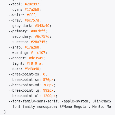
--teal
:
#20c997
;
--cyan
:
#17a2b8
;
--white
:
#fff
;
--gray
:
#6c757d
;
--gray-dark
:
#343a40
;
--primary
:
#007bff
;
--secondary
:
#6c757d
;
--success
:
#28a745
;
--info
:
#17a2b8
;
--warning
:
#ffc107
;
--danger
:
#dc3545
;
--light
:
#f8f9fa
;
--dark
:
#343a40
;
--breakpoint-xs
:
0
;
--breakpoint-sm
:
576px
;
--breakpoint-md
:
768px
;
--breakpoint-lg
:
992px
;
--breakpoint-xl
:
1200px
;
--font-family-sans-serif
:
-apple-system
,
BlinkMacSys
--font-family-monospace
:
SFMono-Regular
,
Menlo
,
Mona
}