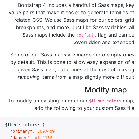
Bootstrap 4 includes a handful of Sass maps, key
value pairs that make it easier to generate families of
related CSS. We use Sass maps for our colors, grid
breakpoints, and more. Just like Sass variables, all
Sass maps include the
flag and can be
!default
overridden and extended.
Some of our Sass maps are merged into empty ones
by default. This is done to allow easy expansion of a
given Sass map, but comes at the cost of making
removing
items from a map slightly more difficult.
Modify map
To modify an existing color in our
map,
$theme-colors
add the following to your custom Sass file:
$theme-colors
:
(
"primary"
:
#0074d9
,
"danger"
:
#ff4136