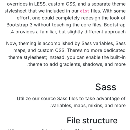
overrides in LESS, custom CSS, and a separate theme
stylesheet that we included in our
files. With some
dist
effort, one could completely redesign the look of
Bootstrap 3 without touching the core files. Bootstrap
4 provides a familiar, but slightly different approach.
Now, theming is accomplished by Sass variables, Sass
maps, and custom CSS. There’s no more dedicated
theme stylesheet; instead, you can enable the built-in
theme to add gradients, shadows, and more.
Sass
Utilize our source Sass files to take advantage of
variables, maps, mixins, and more.
File structure