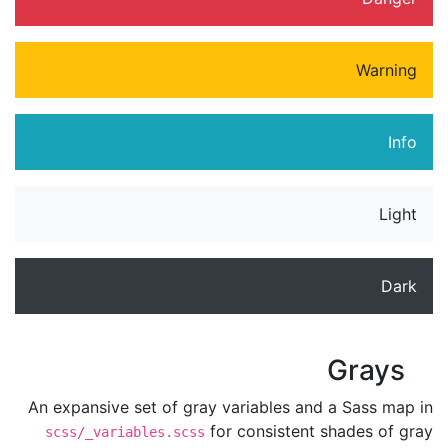
Warning
Info
Light
Dark
Grays
An expansive set of gray variables and a Sass map in
for consistent shades of gray
scss/_variables.scss