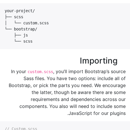
your-project/

├── scss

│   └── custom.scss

└── bootstrap/

    ├── js

    └── scss
Importing
In your
, you’ll import Bootstrap’s source
custom.scss
Sass files. You have two options: include all of
Bootstrap, or pick the parts you need. We encourage
the latter, though be aware there are some
requirements and dependencies across our
components. You also will need to include some
JavaScript for our plugins.
// Custom.scss