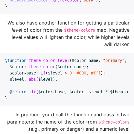
background-color
:
theme-color
(
"dark"
);
}
We also have another function for getting a particular
level
of color from the
map. Negative
$theme-colors
level values will lighten the color, while higher levels
will darken.
@function
theme-color-level
(
$color-name
:
"primary"
,
$l
$color
:
theme-color
(
$color-name
);
$color-base
:
if
(
$level
>
0
,
#000
,
#fff
);
$level
:
abs
(
$level
);
@return
mix
(
$color-base
,
$color
,
$level
*
$theme-col
}
In practice, you’d call the function and pass in two
parameters: the name of the color from
$theme-colors
(e.g., primary or danger) and a numeric level.