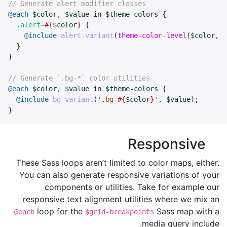
// Generate alert modifier classes
@each
$color
,
$value
in
$theme-colors
{
.alert-
#{
$color
}
{
@include
alert-variant
(
theme-color-level
(
$color
,
-
}
}
// Generate `.bg-*` color utilities
@each
$color
,
$value
in
$theme-colors
{
@include
bg-variant
(
'.bg-
#{
$color
}
'
,
$value
);
}
Responsive
These Sass loops aren’t limited to color maps, either.
You can also generate responsive variations of your
components or utilities. Take for example our
responsive text alignment utilities where we mix an
loop for the
Sass map with a
@each
$grid-breakpoints
media query include.