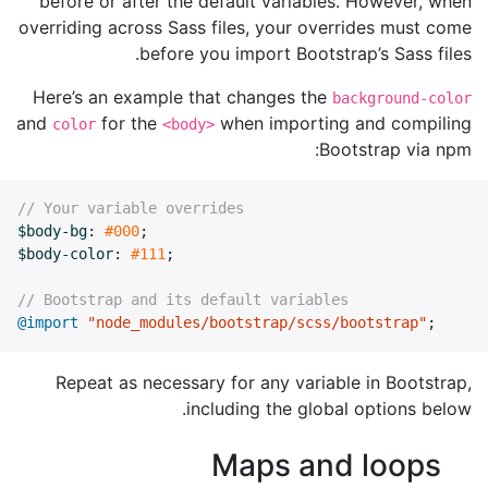
before or after the default variables. However, when
overriding across Sass files, your overrides must come
before you import Bootstrap’s Sass files.
Here’s an example that changes the
background-color
and
for the
when importing and compiling
color
<body>
Bootstrap via npm:
// Your variable overrides
$body-bg
:
#000
;
$body-color
:
#111
;
// Bootstrap and its default variables
@import
"node_modules/bootstrap/scss/bootstrap"
;
Repeat as necessary for any variable in Bootstrap,
including the global options below.
Maps and loops