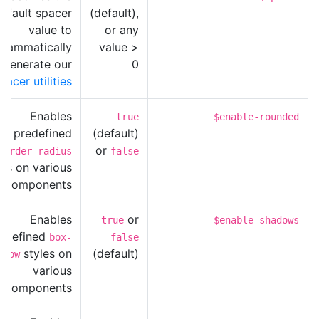
efault spacer
(default),
value to
or any
grammatically
value >
generate our
0
pacer utilities
Enables
true
$enable-rounded
predefined
(default)
or
border-radius
false
les on various
components.
Enables
or
true
$enable-shadows
edefined
box-
false
styles on
(default)
adow
various
components.