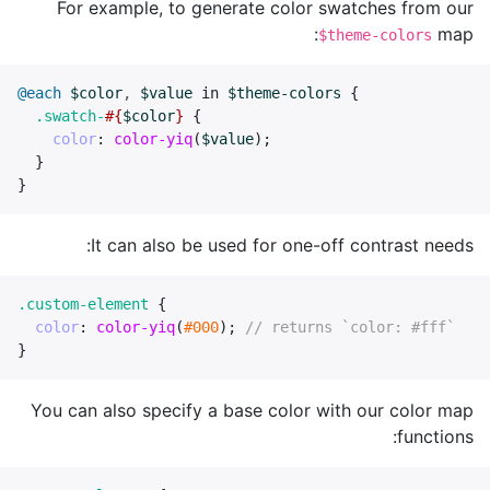
For example, to generate color swatches from our
map:
$theme-colors
@each
$color
,
$value
in
$theme-colors
{
.swatch-
#{
$color
}
{
color
:
color-yiq
(
$value
);
}
}
It can also be used for one-off contrast needs:
.custom-element
{
color
:
color-yiq
(
#000
);
// returns `color: #fff`
}
You can also specify a base color with our color map
functions: