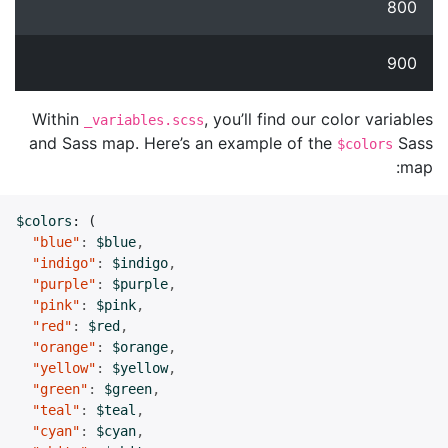
800
900
Within
, you’ll find our color variables
_variables.scss
and Sass map. Here’s an example of the
Sass
$colors
map:
$colors
:
(
"blue"
:
$blue
,
"indigo"
:
$indigo
,
"purple"
:
$purple
,
"pink"
:
$pink
,
"red"
:
$red
,
"orange"
:
$orange
,
"yellow"
:
$yellow
,
"green"
:
$green
,
"teal"
:
$teal
,
"cyan"
:
$cyan
,