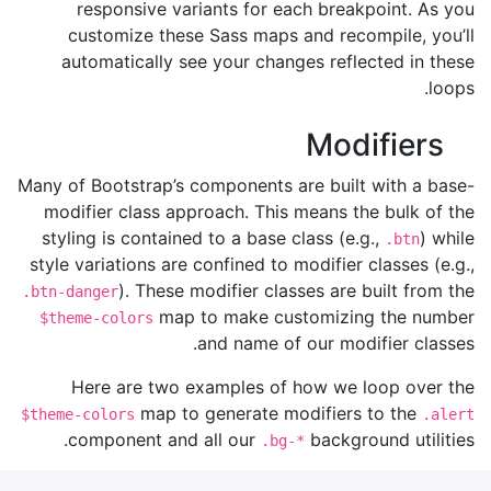
responsive variants for each breakpoint. As you
customize these Sass maps and recompile, you’ll
automatically see your changes reflected in these
loops.
Modifiers
Many of Bootstrap’s components are built with a base-
modifier class approach. This means the bulk of the
styling is contained to a base class (e.g.,
) while
.btn
style variations are confined to modifier classes (e.g.,
). These modifier classes are built from the
.btn-danger
map to make customizing the number
$theme-colors
and name of our modifier classes.
Here are two examples of how we loop over the
map to generate modifiers to the
$theme-colors
.alert
component and all our
background utilities.
.bg-*