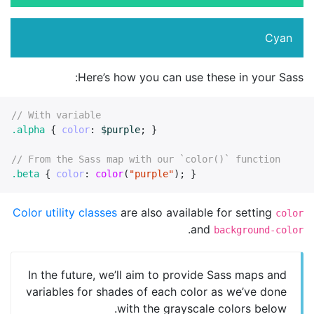
Cyan
Here’s how you can use these in your Sass:
// With variable
.alpha
{
color
:
$purple
;
}
// From the Sass map with our `color()` function
.beta
{
color
:
color
(
"purple"
);
}
Color utility classes
are also available for setting
color
.
and
background-color
In the future, we’ll aim to provide Sass maps and
variables for shades of each color as we’ve done
with the grayscale colors below.