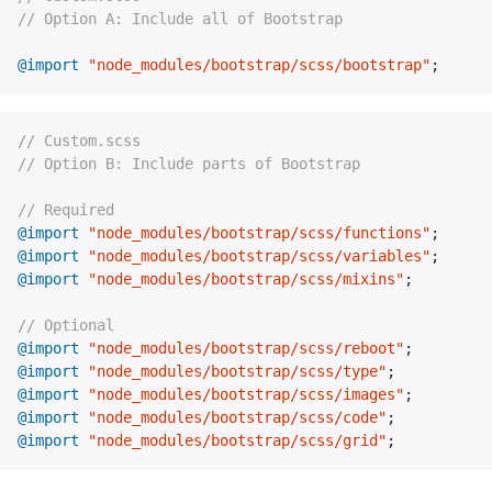
// Option A: Include all of Bootstrap
@import
"node_modules/bootstrap/scss/bootstrap"
;
// Custom.scss
// Option B: Include parts of Bootstrap
// Required
@import
"node_modules/bootstrap/scss/functions"
;
@import
"node_modules/bootstrap/scss/variables"
;
@import
"node_modules/bootstrap/scss/mixins"
;
// Optional
@import
"node_modules/bootstrap/scss/reboot"
;
@import
"node_modules/bootstrap/scss/type"
;
@import
"node_modules/bootstrap/scss/images"
;
@import
"node_modules/bootstrap/scss/code"
;
@import
"node_modules/bootstrap/scss/grid"
;