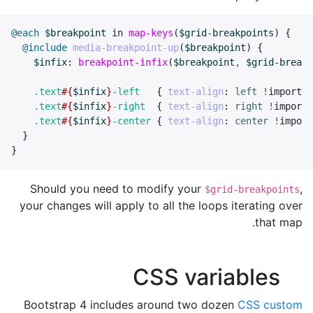
@each
$breakpoint
in
map-keys
(
$grid-breakpoints
)
{
@include
media-breakpoint-up
(
$breakpoint
)
{
$infix
:
breakpoint-infix
(
$breakpoint
,
$grid-breakp
.text
#{
$infix
}
-left
{
text-align
:
left
!
importan
.text
#{
$infix
}
-right
{
text-align
:
right
!
importa
.text
#{
$infix
}
-center
{
text-align
:
center
!
import
}
}
Should you need to modify your
,
$grid-breakpoints
your changes will apply to all the loops iterating over
that map.
CSS variables
Bootstrap 4 includes around two dozen
CSS custom