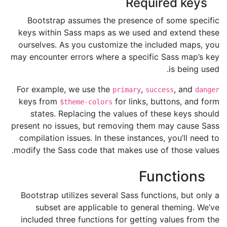
Required keys
Bootstrap assumes the presence of some specific
keys within Sass maps as we used and extend these
ourselves. As you customize the included maps, you
may encounter errors where a specific Sass map’s key
is being used.
For example, we use the
,
, and
primary
success
danger
keys from
for links, buttons, and form
$theme-colors
states. Replacing the values of these keys should
present no issues, but removing them may cause Sass
compilation issues. In these instances, you’ll need to
modify the Sass code that makes use of those values.
Functions
Bootstrap utilizes several Sass functions, but only a
subset are applicable to general theming. We’ve
included three functions for getting values from the