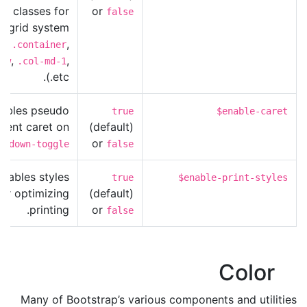
S classes for
or
false
e grid system
g.,
,
.container
,
,
ow
.col-md-1
etc.).
ables pseudo
true
$enable-caret
ment caret on
(default)
or
opdown-toggle
false
Enables styles
true
$enable-print-styles
for optimizing
(default)
printing.
or
false
Color
Many of Bootstrap’s various components and utilities