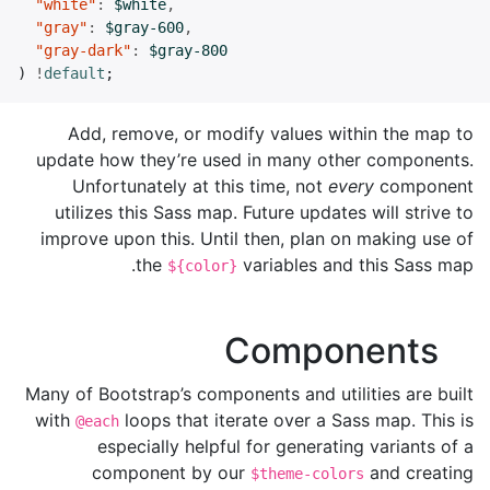
"white"
:
$white
,
"gray"
:
$gray-600
,
"gray-dark"
:
$gray-800
)
!
default
;
Add, remove, or modify values within the map to
update how they’re used in many other components.
Unfortunately at this time, not
every
component
utilizes this Sass map. Future updates will strive to
improve upon this. Until then, plan on making use of
the
variables and this Sass map.
${color}
Components
Many of Bootstrap’s components and utilities are built
with
loops that iterate over a Sass map. This is
@each
especially helpful for generating variants of a
component by our
and creating
$theme-colors