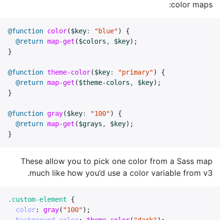
color maps:
@function
color
(
$key
:
"blue"
)
{
@return
map-get
(
$colors
,
$key
);
}
@function
theme-color
(
$key
:
"primary"
)
{
@return
map-get
(
$theme-colors
,
$key
);
}
@function
gray
(
$key
:
"100"
)
{
@return
map-get
(
$grays
,
$key
);
}
These allow you to pick one color from a Sass map
much like how you’d use a color variable from v3.
.custom-element
{
color
:
gray
(
"100"
);