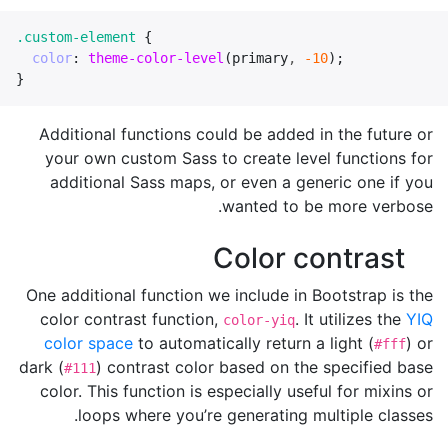
.custom-element
{
color
:
theme-color-level
(
primary
,
-10
);
}
Additional functions could be added in the future or
your own custom Sass to create level functions for
additional Sass maps, or even a generic one if you
wanted to be more verbose.
Color contrast
One additional function we include in Bootstrap is the
color contrast function,
. It utilizes the
YIQ
color-yiq
color space
to automatically return a light (
) or
#fff
dark (
) contrast color based on the specified base
#111
color. This function is especially useful for mixins or
loops where you’re generating multiple classes.