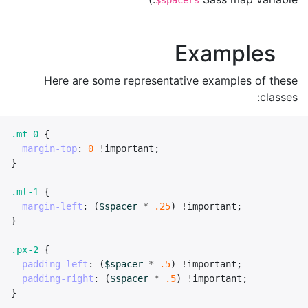
$spacers
Examples
Here are some representative examples of these
classes:
.mt-0
{
margin-top
:
0
!
important
;
}
.ml-1
{
margin-left
:
(
$spacer
*
.25
)
!
important
;
}
.px-2
{
padding-left
:
(
$spacer
*
.5
)
!
important
;
padding-right
:
(
$spacer
*
.5
)
!
important
;
}