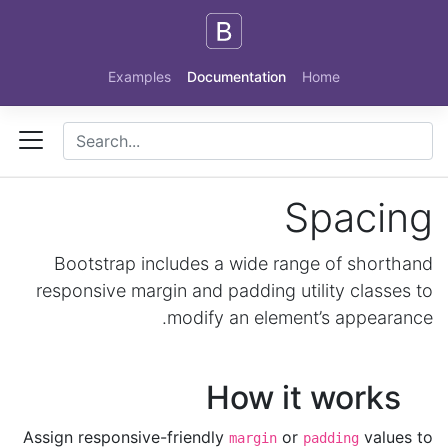
Skip to main content
Examples
Documentation
Home
Spacing
Bootstrap includes a wide range of shorthand
responsive margin and padding utility classes to
modify an element’s appearance.
How it works
Assign responsive-friendly
or
values to
margin
padding