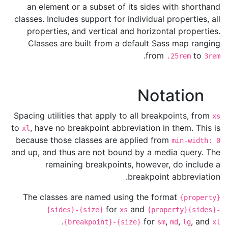
an element or a subset of its sides with shorthand
classes. Includes support for individual properties, all
properties, and vertical and horizontal properties.
Classes are built from a default Sass map ranging
.
from
to
.25rem
3rem
Notation
Spacing utilities that apply to all breakpoints, from
xs
to
, have no breakpoint abbreviation in them. This is
xl
because those classes are applied from
min-width: 0
and up, and thus are not bound by a media query. The
remaining breakpoints, however, do include a
breakpoint abbreviation.
The classes are named using the format
{property}
for
and
{sides}-{size}
xs
{property}{sides}-
.
for
,
,
, and
{breakpoint}-{size}
sm
md
lg
xl