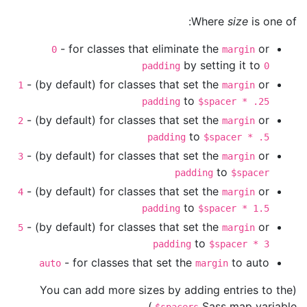
Where
size
is one of:
- for classes that eliminate the
or
0
margin
by setting it to
padding
0
- (by default) for classes that set the
or
1
margin
to
padding
$spacer * .25
- (by default) for classes that set the
or
2
margin
to
padding
$spacer * .5
- (by default) for classes that set the
or
3
margin
to
padding
$spacer
- (by default) for classes that set the
or
4
margin
to
padding
$spacer * 1.5
- (by default) for classes that set the
or
5
margin
to
padding
$spacer * 3
- for classes that set the
to auto
auto
margin
(You can add more sizes by adding entries to the
Sass map variable.)