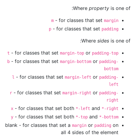
Where
property
is one of:
- for classes that set
m
margin
- for classes that set
p
padding
Where
sides
is one of:
- for classes that set
or
t
margin-top
padding-top
- for classes that set
or
b
margin-bottom
padding-
bottom
- for classes that set
or
l
margin-left
padding-
left
- for classes that set
or
r
margin-right
padding-
right
- for classes that set both
and
x
*-left
*-right
- for classes that set both
and
y
*-top
*-bottom
blank - for classes that set a
or
on
margin
padding
all 4 sides of the element