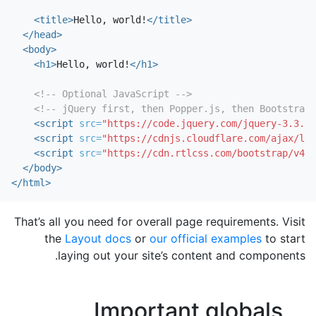
<title>
Hello, world!
</title>
</head>
<body>
<h1>
Hello, world!
</h1>
<!-- Optional JavaScript -->
<!-- jQuery first, then Popper.js, then Bootstrap 
<script 
src=
"https://code.jquery.com/jquery-3.3.1.
<script 
src=
"https://cdnjs.cloudflare.com/ajax/lib
<script 
src=
"https://cdn.rtlcss.com/bootstrap/v4.1
</body>
</html>
That’s all you need for overall page requirements. Visit
the
Layout docs
or
our official examples
to start
laying out your site’s content and components.
Important globals