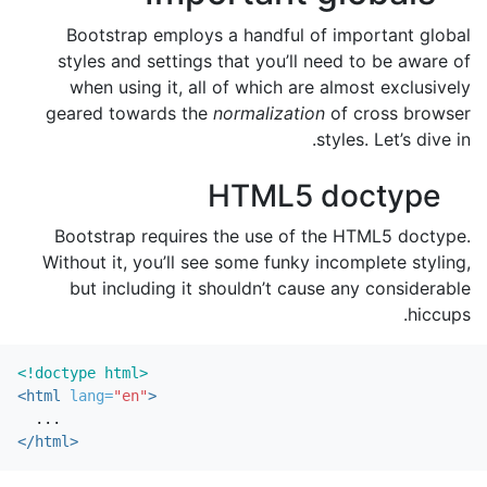
Bootstrap employs a handful of important global
styles and settings that you’ll need to be aware of
when using it, all of which are almost exclusively
geared towards the
normalization
of cross browser
styles. Let’s dive in.
HTML5 doctype
Bootstrap requires the use of the HTML5 doctype.
Without it, you’ll see some funky incomplete styling,
but including it shouldn’t cause any considerable
hiccups.
<!doctype html>
<html
lang=
"en"
>
</html>