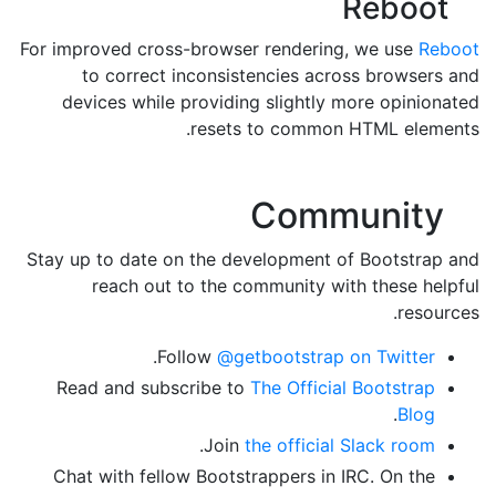
Reboot
For improved cross-browser rendering, we use
Reboot
to correct inconsistencies across browsers and
devices while providing slightly more opinionated
resets to common HTML elements.
Community
Stay up to date on the development of Bootstrap and
reach out to the community with these helpful
resources.
.
Follow
@getbootstrap on Twitter
Read and subscribe to
The Official Bootstrap
.
Blog
.
Join
the official Slack room
Chat with fellow Bootstrappers in IRC. On the