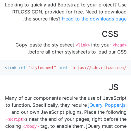
Looking to quickly add Bootstrap to your project? Use
RTLCSS CDN, provided for free. Need to download
the source files?
Head to the downloads page.
CSS
Copy-paste the stylesheet
into your
<link>
<head>
before all other stylesheets to load our CSS.
<link
rel=
"stylesheet"
href=
"https://cdn.rtlcss.com/bo
JS
Many of our components require the use of JavaScript
to function. Specifically, they require
jQuery
,
Popper.js
,
and our own JavaScript plugins. Place the following
s near the end of your pages, right before the
<script>
closing
tag, to enable them. jQuery must come
</body>