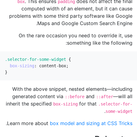
. This ensures
does not affect the final
box
padding
computed width of an element, but it can cause
problems with some third party software like Google
Maps and Google Custom Search Engine.
On the rare occasion you need to override it, use
something like the following:
.selector-for-some-widget
{
box-sizing
:
content-box
;
}
With the above snippet, nested elements—including
generated content via
and
—will all
::before
::after
inherit the specified
for that
box-sizing
.selector-for-
.
some-widget
.
Learn more about
box model and sizing at CSS Tricks