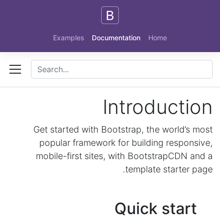
Skip to main content
Examples
Documentation
Home
Introduction
Get started with Bootstrap, the world’s most
popular framework for building responsive,
mobile-first sites, with BootstrapCDN and a
template starter page.
Quick start