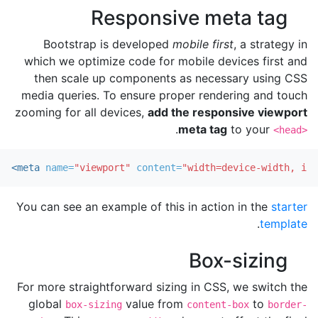
Responsive meta tag
Bootstrap is developed
mobile first
, a strategy in
which we optimize code for mobile devices first and
then scale up components as necessary using CSS
media queries. To ensure proper rendering and touch
zooming for all devices,
add the responsive viewport
.
meta tag
to your
<head>
<meta
name=
"viewport"
content=
"width=device-width, ini
You can see an example of this in action in the
starter
.
template
Box-sizing
For more straightforward sizing in CSS, we switch the
global
value from
to
box-sizing
content-box
border-