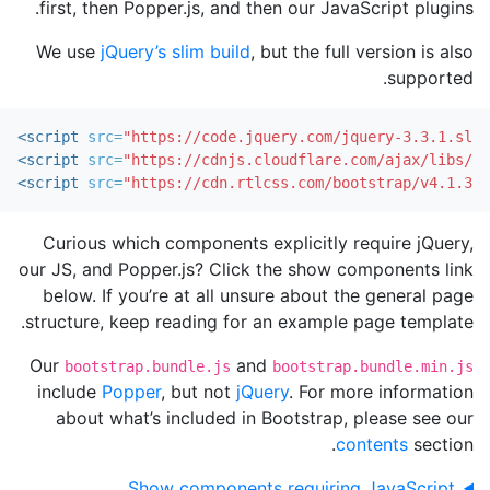
first, then Popper.js, and then our JavaScript plugins.
We use
jQuery’s slim build
, but the full version is also
supported.
<script 
src=
"https://code.jquery.com/jquery-3.3.1.slim
<script 
src=
"https://cdnjs.cloudflare.com/ajax/libs/po
<script 
src=
"https://cdn.rtlcss.com/bootstrap/v4.1.3/j
Curious which components explicitly require jQuery,
our JS, and Popper.js? Click the show components link
below. If you’re at all unsure about the general page
structure, keep reading for an example page template.
Our
and
bootstrap.bundle.js
bootstrap.bundle.min.js
include
Popper
, but not
jQuery
. For more information
about what’s included in Bootstrap, please see our
contents
section.
Show components requiring JavaScript