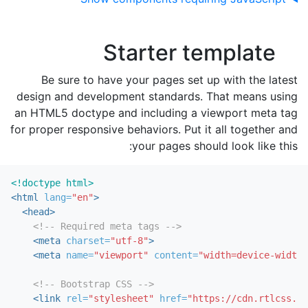
Starter template
Be sure to have your pages set up with the latest
design and development standards. That means using
an HTML5 doctype and including a viewport meta tag
for proper responsive behaviors. Put it all together and
your pages should look like this:
<!doctype html>
<html
lang=
"en"
>
<head>
<!-- Required meta tags -->
<meta
charset=
"utf-8"
>
<meta
name=
"viewport"
content=
"width=device-width,
<!-- Bootstrap CSS -->
<link
rel=
"stylesheet"
href=
"https://cdn.rtlcss.co