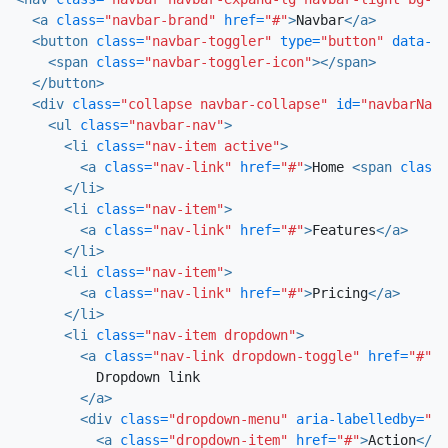
<a
class=
"navbar-brand"
href=
"#"
>
Navbar
</a>
<button
class=
"navbar-toggler"
type=
"button"
data-to
<span
class=
"navbar-toggler-icon"
></span>
</button>
<div
class=
"collapse navbar-collapse"
id=
"navbarNavD
<ul
class=
"navbar-nav"
>
<li
class=
"nav-item active"
>
<a
class=
"nav-link"
href=
"#"
>
Home 
<span
class=
</li>
<li
class=
"nav-item"
>
<a
class=
"nav-link"
href=
"#"
>
Features
</a>
</li>
<li
class=
"nav-item"
>
<a
class=
"nav-link"
href=
"#"
>
Pricing
</a>
</li>
<li
class=
"nav-item dropdown"
>
<a
class=
"nav-link dropdown-toggle"
href=
"#"
i
          Dropdown link

</a>
<div
class=
"dropdown-menu"
aria-labelledby=
"na
<a
class=
"dropdown-item"
href=
"#"
>
Action
</a>