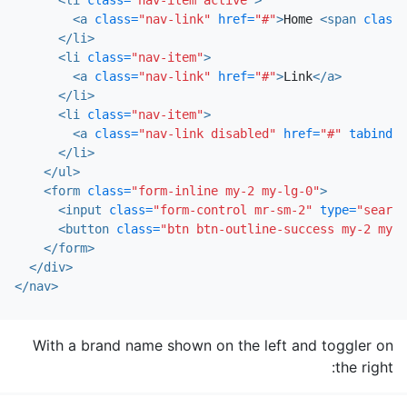
<a
class=
"nav-link"
href=
"#"
>
Home 
<span
class=
</li>
<li
class=
"nav-item"
>
<a
class=
"nav-link"
href=
"#"
>
Link
</a>
</li>
<li
class=
"nav-item"
>
<a
class=
"nav-link disabled"
href=
"#"
tabindex
</li>
</ul>
<form
class=
"form-inline my-2 my-lg-0"
>
<input
class=
"form-control mr-sm-2"
type=
"search
<button
class=
"btn btn-outline-success my-2 my-s
</form>
</div>
</nav>
With a brand name shown on the left and toggler on
the right: