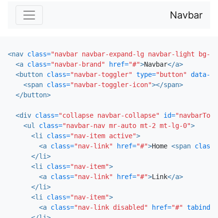
Navbar
<nav
class=
"navbar navbar-expand-lg navbar-light bg-li
<a
class=
"navbar-brand"
href=
"#"
>
Navbar
</a>
<button
class=
"navbar-toggler"
type=
"button"
data-to
<span
class=
"navbar-toggler-icon"
></span>
</button>
<div
class=
"collapse navbar-collapse"
id=
"navbarTogg
<ul
class=
"navbar-nav mr-auto mt-2 mt-lg-0"
>
<li
class=
"nav-item active"
>
<a
class=
"nav-link"
href=
"#"
>
Home 
<span
class=
</li>
<li
class=
"nav-item"
>
<a
class=
"nav-link"
href=
"#"
>
Link
</a>
</li>
<li
class=
"nav-item"
>
<a
class=
"nav-link disabled"
href=
"#"
tabindex
</li>