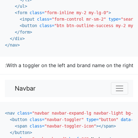
</ul>
<form
class=
"form-inline my-2 my-lg-0"
>
<input
class=
"form-control mr-sm-2"
type=
"search
<button
class=
"btn btn-outline-success my-2 my-s
</form>
</div>
</nav>
With a toggler on the left and brand name on the right:
Navbar
<nav
class=
"navbar navbar-expand-lg navbar-light bg-li
<button
class=
"navbar-toggler"
type=
"button"
data-to
<span
class=
"navbar-toggler-icon"
></span>
</button>