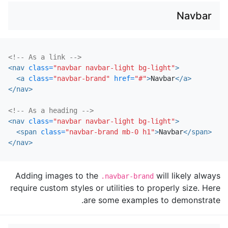
Navbar
<!-- As a link -->
<nav
class=
"navbar navbar-light bg-light"
>
<a
class=
"navbar-brand"
href=
"#"
>
Navbar
</a>
</nav>
<!-- As a heading -->
<nav
class=
"navbar navbar-light bg-light"
>
<span
class=
"navbar-brand mb-0 h1"
>
Navbar
</span>
</nav>
Adding images to the
will likely always
.navbar-brand
require custom styles or utilities to properly size. Here
are some examples to demonstrate.