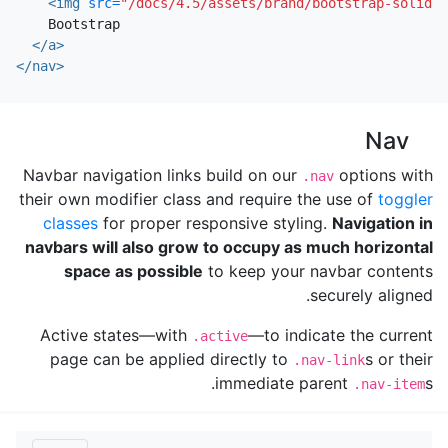
<img
src=
"/docs/4.5/assets/brand/bootstrap-solid.s
    Bootstrap

</a>
</nav>
Nav
Navbar navigation links build on our
options with
.nav
their own modifier class and require the use of
toggler
classes
for proper responsive styling.
Navigation in
navbars will also grow to occupy as much horizontal
space as possible
to keep your navbar contents
securely aligned.
Active states—with
—to indicate the current
.active
page can be applied directly to
s or their
.nav-link
immediate parent
s.
.nav-item