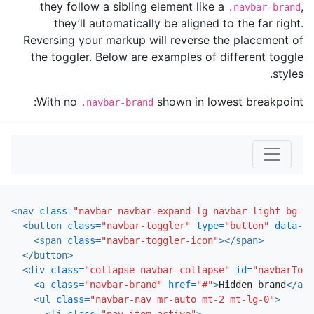
they follow a sibling element like a
,
.navbar-brand
they’ll automatically be aligned to the far right.
Reversing your markup will reverse the placement of
the toggler. Below are examples of different toggle
styles.
With no
shown in lowest breakpoint:
.navbar-brand
<nav
class=
"navbar navbar-expand-lg navbar-light bg-li
<button
class=
"navbar-toggler"
type=
"button"
data-to
<span
class=
"navbar-toggler-icon"
></span>
</button>
<div
class=
"collapse navbar-collapse"
id=
"navbarTogg
<a
class=
"navbar-brand"
href=
"#"
>
Hidden brand
</a>
<ul
class=
"navbar-nav mr-auto mt-2 mt-lg-0"
>
<li
class=
"nav-item active"
>