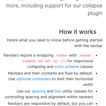
more, including support for our collapse
plugin.
How it works
Here’s what you need to know before getting started
with the navbar:
Navbars require a wrapping
with
.navbar
.navbar-
for responsive
expand{-sm|-md|-lg|-xl}
collapsing and
color scheme
classes.
Navbars and their contents are fluid by default.
Use
optional containers
to limit their horizontal
width.
Use our
spacing
and
flex
utility classes for
controlling spacing and alignment within navbars.
Navbars are responsive by default, but you can