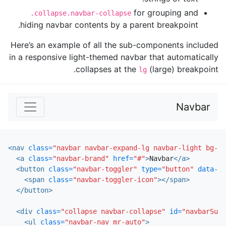
for grouping and
.collapse.navbar-collapse
hiding navbar contents by a parent breakpoint.
Here’s an example of all the sub-components included
in a responsive light-themed navbar that automatically
collapses at the
(large) breakpoint.
lg
Navbar
<nav
class=
"navbar navbar-expand-lg navbar-light bg-li
<a
class=
"navbar-brand"
href=
"#"
>
Navbar
</a>
<button
class=
"navbar-toggler"
type=
"button"
data-to
<span
class=
"navbar-toggler-icon"
></span>
</button>
<div
class=
"collapse navbar-collapse"
id=
"navbarSupp
<ul
class=
"navbar-nav mr-auto"
>