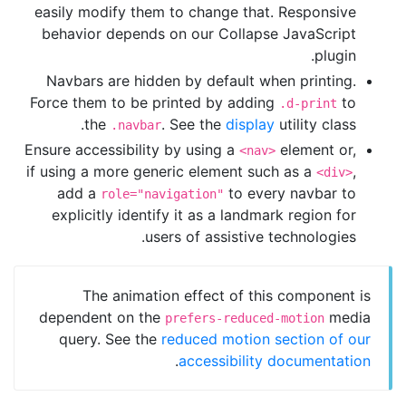
easily modify them to change that. Responsive
behavior depends on our Collapse JavaScript
plugin.
Navbars are hidden by default when printing.
Force them to be printed by adding
to
.d-print
the
. See the
display
utility class.
.navbar
Ensure accessibility by using a
element or,
<nav>
if using a more generic element such as a
,
<div>
add a
to every navbar to
role="navigation"
explicitly identify it as a landmark region for
users of assistive technologies.
The animation effect of this component is
dependent on the
media
prefers-reduced-motion
query. See the
reduced motion section of our
.
accessibility documentation