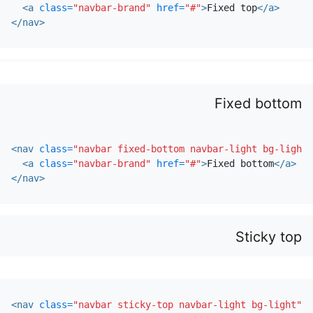
<a
class=
"navbar-brand"
href=
"#"
>
Fixed top
</a>
</nav>
Fixed bottom
<nav
class=
"navbar fixed-bottom navbar-light bg-light"
<a
class=
"navbar-brand"
href=
"#"
>
Fixed bottom
</a>
</nav>
Sticky top
<nav
class=
"navbar sticky-top navbar-light bg-light"
>