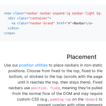
<nav
class=
"navbar navbar-expand-lg navbar-light bg-li
<div
class=
"container"
>
<a
class=
"navbar-brand"
href=
"#"
>
Navbar
</a>
</div>
</nav>
Placement
Use our
position utilities
to place navbars in non-static
positions. Choose from fixed to the top, fixed to the
bottom, or stickied to the top (scrolls with the page
until it reaches the top, then stays there). Fixed
navbars use
, meaning they’re pulled
position: fixed
from the normal flow of the DOM and may require
custom CSS (e.g.,
on the
) to
padding-top
<body>
prevent overlap with other elements.