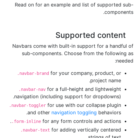
Read on for an example and list of supported sub-
components.
Supported content
Navbars come with built-in support for a handful of
sub-components. Choose from the following as
needed:
for your company, product, or
.navbar-brand
project name.
for a full-height and lightweight
.navbar-nav
navigation (including support for dropdowns).
for use with our collapse plugin
.navbar-toggler
and other
navigation toggling
behaviors.
for any form controls and actions.
.form-inline
for adding vertically centered
.navbar-text
strings of text.