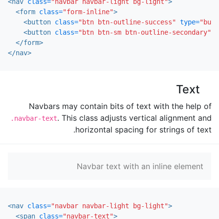
<nav
class=
"navbar navbar-light bg-light"
>
<form
class=
"form-inline"
>
<button
class=
"btn btn-outline-success"
type=
"butt
<button
class=
"btn btn-sm btn-outline-secondary"
t
</form>
</nav>
Text
Navbars may contain bits of text with the help of
. This class adjusts vertical alignment and
.navbar-text
horizontal spacing for strings of text.
Navbar text with an inline element
<nav
class=
"navbar navbar-light bg-light"
>
<span
class=
"navbar-text"
>