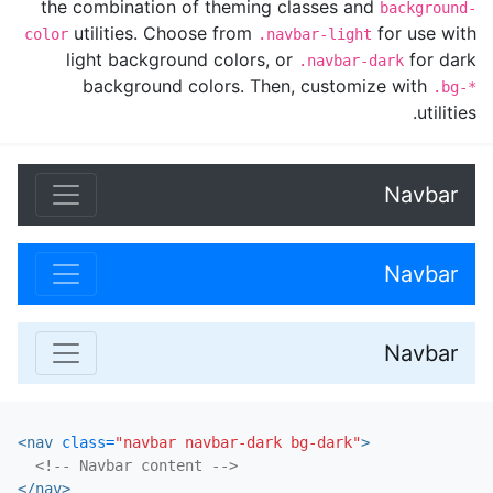
the combination of theming classes and
background-
utilities. Choose from
for use with
color
.navbar-light
light background colors, or
for dark
.navbar-dark
background colors. Then, customize with
.bg-*
utilities.
Navbar
Navbar
Navbar
<nav
class=
"navbar navbar-dark bg-dark"
>
<!-- Navbar content -->
</nav>