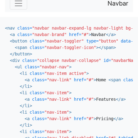
Navbar
<nav
class=
"navbar navbar-expand-lg navbar-light bg-li
<a
class=
"navbar-brand"
href=
"#"
>
Navbar
</a>
<button
class=
"navbar-toggler"
type=
"button"
data-to
<span
class=
"navbar-toggler-icon"
></span>
</button>
<div
class=
"collapse navbar-collapse"
id=
"navbarNav"
<ul
class=
"navbar-nav"
>
<li
class=
"nav-item active"
>
<a
class=
"nav-link"
href=
"#"
>
Home 
<span
class=
</li>
<li
class=
"nav-item"
>
<a
class=
"nav-link"
href=
"#"
>
Features
</a>
</li>
<li
class=
"nav-item"
>
<a
class=
"nav-link"
href=
"#"
>
Pricing
</a>
</li>
<li
class=
"nav-item"
>