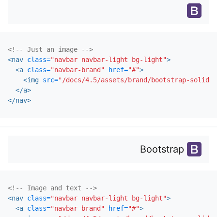
<!-- Just an image -->
<nav
class=
"navbar navbar-light bg-light"
>
<a
class=
"navbar-brand"
href=
"#"
>
<img
src=
"/docs/4.5/assets/brand/bootstrap-solid.s
</a>
</nav>
Bootstrap
<!-- Image and text -->
<nav
class=
"navbar navbar-light bg-light"
>
<a
class=
"navbar-brand"
href=
"#"
>