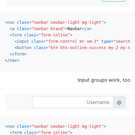
<nav
class=
"navbar navbar-light bg-light"
>
<a
class=
"navbar-brand"
>
Navbar
</a>
<form
class=
"form-inline"
>
<input
class=
"form-control mr-sm-2"
type=
"search"
<button
class=
"btn btn-outline-success my-2 my-sm-
</form>
</nav>
Input groups work, too:
@
<nav
class=
"navbar navbar-light bg-light"
>
<form
class=
"form-inline"
>