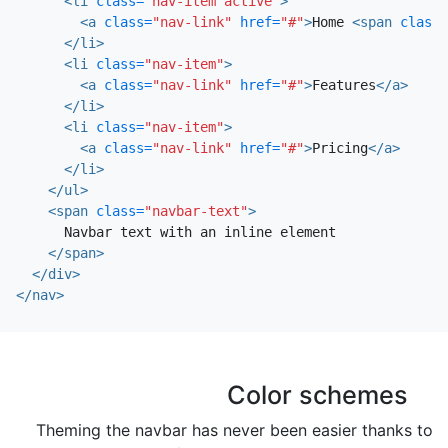
<li
class=
"nav-item active"
>
<a
class=
"nav-link"
href=
"#"
>
Home 
<span
class=
</li>
<li
class=
"nav-item"
>
<a
class=
"nav-link"
href=
"#"
>
Features
</a>
</li>
<li
class=
"nav-item"
>
<a
class=
"nav-link"
href=
"#"
>
Pricing
</a>
</li>
</ul>
<span
class=
"navbar-text"
>
      Navbar text with an inline element

</span>
</div>
</nav>
Color schemes
Theming the navbar has never been easier thanks to