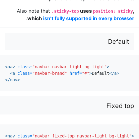
Also note that
uses
,
.sticky-top
position: sticky
.
which
isn’t fully supported in every browser
Default
<nav
class=
"navbar navbar-light bg-light"
>
<a
class=
"navbar-brand"
href=
"#"
>
Default
</a>
</nav>
Fixed top
<nav
class=
"navbar fixed-top navbar-light bg-light"
>