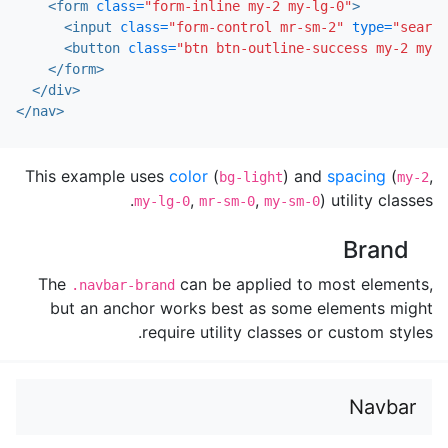
<form
class=
"form-inline my-2 my-lg-0"
>
<input
class=
"form-control mr-sm-2"
type=
"search
<button
class=
"btn btn-outline-success my-2 my-s
</form>
</div>
</nav>
This example uses
color
(
) and
spacing
(
,
bg-light
my-2
,
,
) utility classes.
my-lg-0
mr-sm-0
my-sm-0
Brand
The
can be applied to most elements,
.navbar-brand
but an anchor works best as some elements might
require utility classes or custom styles.
Navbar