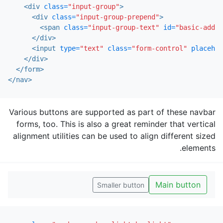
<div
class=
"input-group"
>
<div
class=
"input-group-prepend"
>
<span
class=
"input-group-text"
id=
"basic-addon
</div>
<input
type=
"text"
class=
"form-control"
placehol
</div>
</form>
</nav>
Various buttons are supported as part of these navbar
forms, too. This is also a great reminder that vertical
alignment utilities can be used to align different sized
elements.
Main button
Smaller button