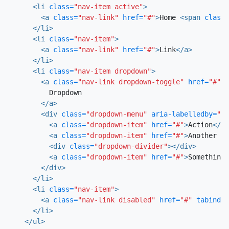
<li
class=
"nav-item active"
>
<a
class=
"nav-link"
href=
"#"
>
Home 
<span
class=
</li>
<li
class=
"nav-item"
>
<a
class=
"nav-link"
href=
"#"
>
Link
</a>
</li>
<li
class=
"nav-item dropdown"
>
<a
class=
"nav-link dropdown-toggle"
href=
"#"
i
          Dropdown

</a>
<div
class=
"dropdown-menu"
aria-labelledby=
"na
<a
class=
"dropdown-item"
href=
"#"
>
Action
</a>
<a
class=
"dropdown-item"
href=
"#"
>
Another ac
<div
class=
"dropdown-divider"
></div>
<a
class=
"dropdown-item"
href=
"#"
>
Something 
</div>
</li>
<li
class=
"nav-item"
>
<a
class=
"nav-link disabled"
href=
"#"
tabindex
</li>
</ul>