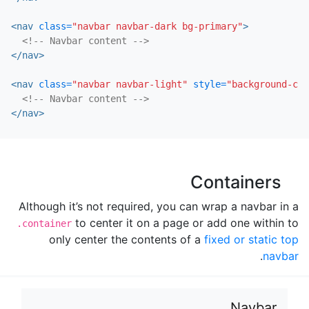
<nav
class=
"navbar navbar-dark bg-primary"
>
<!-- Navbar content -->
</nav>
<nav
class=
"navbar navbar-light"
style=
"background-col
<!-- Navbar content -->
</nav>
Containers
Although it’s not required, you can wrap a navbar in a
to center it on a page or add one within to
.container
only center the contents of a
fixed or static top
.
navbar
Navbar