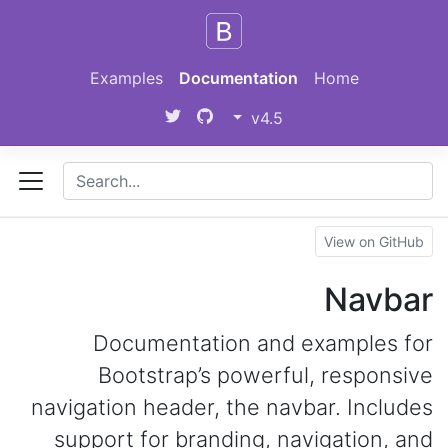
Skip to main content
Examples
Documentation
Home
v4.5
View on GitHub
Navbar
Documentation and examples for
Bootstrap’s powerful, responsive
navigation header, the navbar. Includes
support for branding, navigation, and