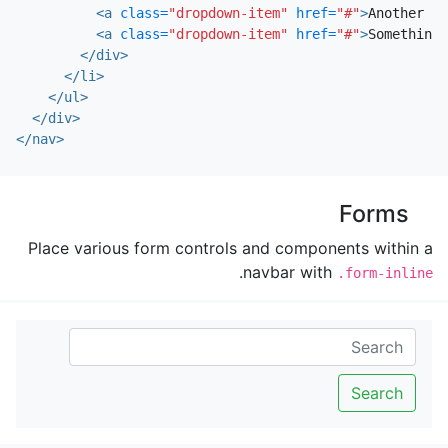
<a
class=
"dropdown-item"
href=
"#"
>
Another ac
<a
class=
"dropdown-item"
href=
"#"
>
Something 
</div>
</li>
</ul>
</div>
</nav>
Forms
Place various form controls and components within a
.
navbar with
.form-inline
Search