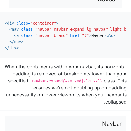
<div
class=
"container"
>
<nav
class=
"navbar navbar-expand-lg navbar-light bg-
<a
class=
"navbar-brand"
href=
"#"
>
Navbar
</a>
</nav>
</div>
When the container is within your navbar, its horizontal
padding is removed at breakpoints lower than your
specified
class. This
.navbar-expand{-sm|-md|-lg|-xl}
ensures we’re not doubling up on padding
unnecessarily on lower viewports when your navbar is
collapsed.
Navbar