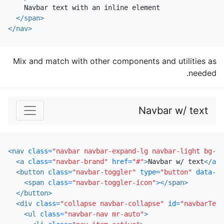
    Navbar text with an inline element

</span>
</nav>
Mix and match with other components and utilities as
needed.
Navbar w/ text
<nav
class=
"navbar navbar-expand-lg navbar-light bg-li
<a
class=
"navbar-brand"
href=
"#"
>
Navbar w/ text
</a>
<button
class=
"navbar-toggler"
type=
"button"
data-to
<span
class=
"navbar-toggler-icon"
></span>
</button>
<div
class=
"collapse navbar-collapse"
id=
"navbarText
<ul
class=
"navbar-nav mr-auto"
>