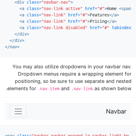
<div
class=
"navbar-nav"
>
<a
class=
"nav-link active"
href=
"#"
>
Home 
<span
c
<a
class=
"nav-link"
href=
"#"
>
Features
</a>
<a
class=
"nav-link"
href=
"#"
>
Pricing
</a>
<a
class=
"nav-link disabled"
href=
"#"
tabindex=
"
</div>
</div>
</nav>
You may also utilize dropdowns in your navbar nav.
Dropdown menus require a wrapping element for
positioning, so be sure to use separate and nested
elements for
and
as shown below.
.nav-item
.nav-link
Navbar
<nav
class=
"navbar navbar-expand-lg navbar-light bg-li