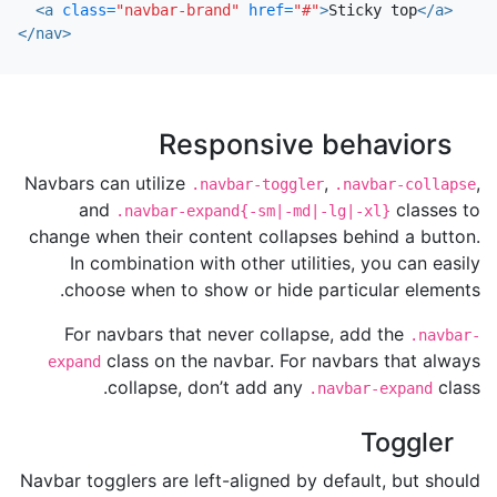
<a
class=
"navbar-brand"
href=
"#"
>
Sticky top
</a>
</nav>
Responsive behaviors
Navbars can utilize
,
,
.navbar-toggler
.navbar-collapse
and
classes to
.navbar-expand{-sm|-md|-lg|-xl}
change when their content collapses behind a button.
In combination with other utilities, you can easily
choose when to show or hide particular elements.
For navbars that never collapse, add the
.navbar-
class on the navbar. For navbars that always
expand
collapse, don’t add any
class.
.navbar-expand
Toggler
Navbar togglers are left-aligned by default, but should