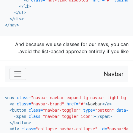
<a
class=
"nav-link disabled"
href=
"#"
tabindex
</li>
</ul>
</div>
</nav>
And because we use classes for our navs, you can
avoid the list-based approach entirely if you like.
Navbar
<nav
class=
"navbar navbar-expand-lg navbar-light bg-li
<a
class=
"navbar-brand"
href=
"#"
>
Navbar
</a>
<button
class=
"navbar-toggler"
type=
"button"
data-to
<span
class=
"navbar-toggler-icon"
></span>
</button>
<div
class=
"collapse navbar-collapse"
id=
"navbarNavA