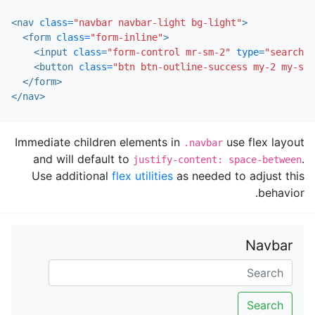
<nav
class=
"navbar navbar-light bg-light"
>
<form
class=
"form-inline"
>
<input
class=
"form-control mr-sm-2"
type=
"search"
<button
class=
"btn btn-outline-success my-2 my-sm-
</form>
</nav>
Immediate children elements in
use flex layout
.navbar
and will default to
.
justify-content: space-between
Use additional
flex utilities
as needed to adjust this
behavior.
Navbar
Search