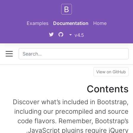
Skip to main content
Examples
Documentation
Home
v4.5
View on GitHub
Contents
Discover what’s included in Bootstrap,
including our precompiled and source
code flavors. Remember, Bootstrap’s
JavaScript plugins require jQuery.