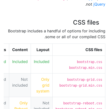
.
not
jQuery
CSS files
Bootstrap includes a handful of options for including
some or all of our compiled CSS.
nts
Content
Layout
CSS files
uded
Included
Included
bootstrap.css
bootstrap.min.css
uded
Not
Only
bootstrap-grid.css
included
grid
bootstrap-grid.min.css
system
uded
Only
Not
bootstrap-reboot.css
Reboot
included
bootstrap-reboot.min.css