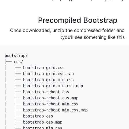
Precompiled Bootstrap
Once downloaded, unzip the compressed folder and
you’ll see something like this:
bootstrap/

├── css/

│   ├── bootstrap-grid.css

│   ├── bootstrap-grid.css.map

│   ├── bootstrap-grid.min.css

│   ├── bootstrap-grid.min.css.map

│   ├── bootstrap-reboot.css

│   ├── bootstrap-reboot.css.map

│   ├── bootstrap-reboot.min.css

│   ├── bootstrap-reboot.min.css.map

│   ├── bootstrap.css

│   ├── bootstrap.css.map

│   ├── bootstrap.min.css
