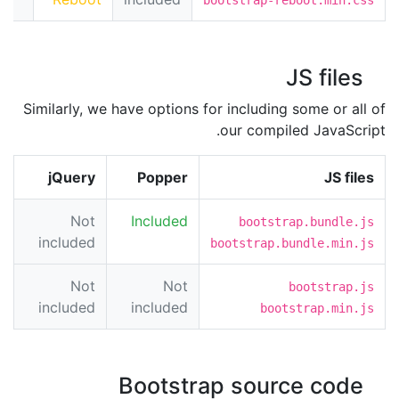
JS files
Similarly, we have options for including some or all of
our compiled JavaScript.
jQuery
Popper
JS files
Not
Included
bootstrap.bundle.js
included
bootstrap.bundle.min.js
Not
Not
bootstrap.js
included
included
bootstrap.min.js
Bootstrap source code