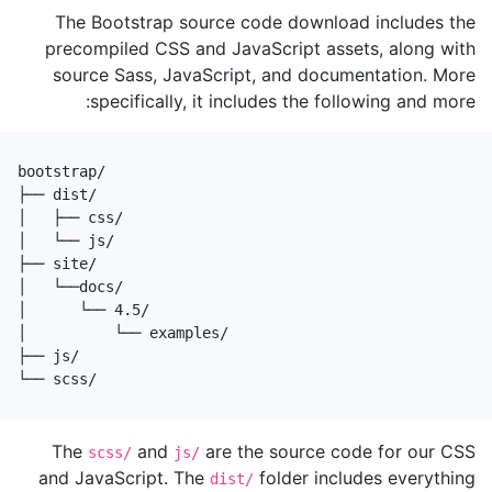
The Bootstrap source code download includes the
precompiled CSS and JavaScript assets, along with
source Sass, JavaScript, and documentation. More
specifically, it includes the following and more:
bootstrap/

├── dist/

│   ├── css/

│   └── js/

├── site/

│   └──docs/

│      └── 4.5/

│          └── examples/

├── js/

└── scss/
The
and
are the source code for our CSS
scss/
js/
and JavaScript. The
folder includes everything
dist/