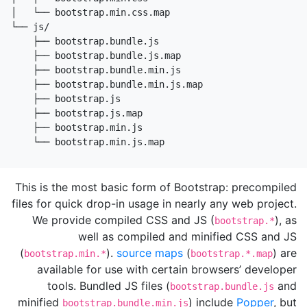
│   └── bootstrap.min.css.map

└── js/

    ├── bootstrap.bundle.js

    ├── bootstrap.bundle.js.map

    ├── bootstrap.bundle.min.js

    ├── bootstrap.bundle.min.js.map

    ├── bootstrap.js

    ├── bootstrap.js.map

    ├── bootstrap.min.js

    └── bootstrap.min.js.map
This is the most basic form of Bootstrap: precompiled
files for quick drop-in usage in nearly any web project.
We provide compiled CSS and JS (
), as
bootstrap.*
well as compiled and minified CSS and JS
(
).
source maps
(
) are
bootstrap.min.*
bootstrap.*.map
available for use with certain browsers’ developer
tools. Bundled JS files (
and
bootstrap.bundle.js
minified
) include
Popper
, but
bootstrap.bundle.min.js