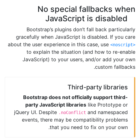
No special fallbacks when
JavaScript is disabled
Bootstrap’s plugins don’t fall back particularly
gracefully when JavaScript is disabled. If you care
about the user experience in this case, use
<noscript>
to explain the situation (and how to re-enable
JavaScript) to your users, and/or add your own
custom fallbacks.
Third-party libraries
Bootstrap does not officially support third-
party JavaScript libraries
like Prototype or
jQuery UI. Despite
and namespaced
.noConflict
events, there may be compatibility problems
that you need to fix on your own.