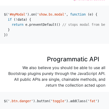
$
(
'
#myModal
'
).
on
(
'
show.bs.modal
'
,
function
(
e
)
{
if
(
!
data
)
{
return
e
.
preventDefault
()
// stops modal from bein
}
})
Programmatic API
We also believe you should be able to use all
Bootstrap plugins purely through the JavaScript API.
All public APIs are single, chainable methods, and
return the collection acted upon.
$
(
'
.btn.danger
'
).
button
(
'
toggle
'
).
addClass
(
'
fat
'
)