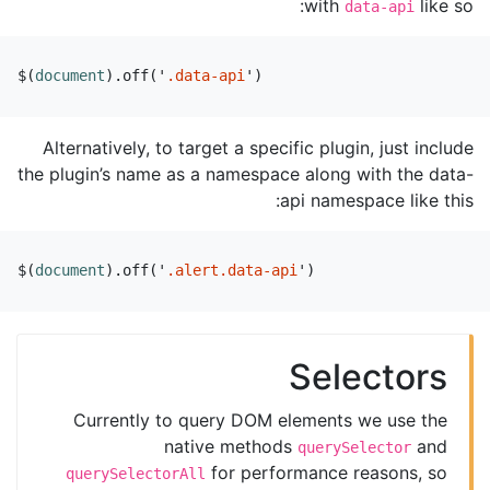
with
like so:
data-api
$
(
document
).
off
(
'
.data-api
'
)
Alternatively, to target a specific plugin, just include
the plugin’s name as a namespace along with the data-
api namespace like this:
$
(
document
).
off
(
'
.alert.data-api
'
)
Selectors
Currently to query DOM elements we use the
native methods
and
querySelector
for performance reasons, so
querySelectorAll