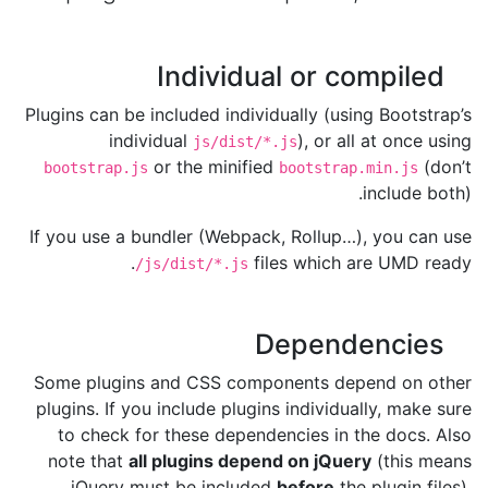
Individual or compiled
Plugins can be included individually (using Bootstrap’s
individual
), or all at once using
js/dist/*.js
or the minified
(don’t
bootstrap.js
bootstrap.min.js
include both).
If you use a bundler (Webpack, Rollup…), you can use
files which are UMD ready.
/js/dist/*.js
Dependencies
Some plugins and CSS components depend on other
plugins. If you include plugins individually, make sure
to check for these dependencies in the docs. Also
note that
all plugins depend on jQuery
(this means
jQuery must be included
before
the plugin files).