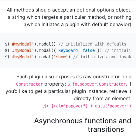
All methods should accept an optional options object,
a string which targets a particular method, or nothing
(which initiates a plugin with default behavior):
$
(
'
#myModal
'
).
modal
()
// initialized with defaults
$
(
'
#myModal
'
).
modal
({
keyboard
:
false
})
// initialize
$
(
'
#myModal
'
).
modal
(
'
show
'
)
// initializes and invokes
Each plugin also exposes its raw constructor on a
property:
. If
Constructor
$.fn.popover.Constructor
you’d like to get a particular plugin instance, retrieve it
directly from an element:
.
$('[rel="popover"]').data('popover')
Asynchronous functions and
transitions