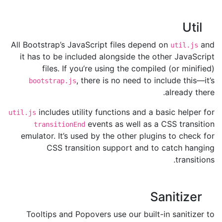
Util
All Bootstrap’s JavaScript files depend on
and
util.js
it has to be included alongside the other JavaScript
files. If you’re using the compiled (or minified)
, there is no need to include this—it’s
bootstrap.js
already there.
includes utility functions and a basic helper for
util.js
events as well as a CSS transition
transitionEnd
emulator. It’s used by the other plugins to check for
CSS transition support and to catch hanging
transitions.
Sanitizer
Tooltips and Popovers use our built-in sanitizer to