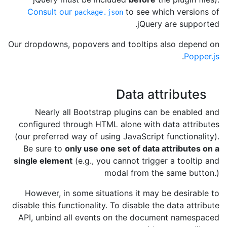
Consult our
to see which versions of
package.json
jQuery are supported.
Our dropdowns, popovers and tooltips also depend on
.
Popper.js
Data attributes
Nearly all Bootstrap plugins can be enabled and
configured through HTML alone with data attributes
(our preferred way of using JavaScript functionality).
Be sure to
only use one set of data attributes on a
single element
(e.g., you cannot trigger a tooltip and
modal from the same button.)
However, in some situations it may be desirable to
disable this functionality. To disable the data attribute
API, unbind all events on the document namespaced