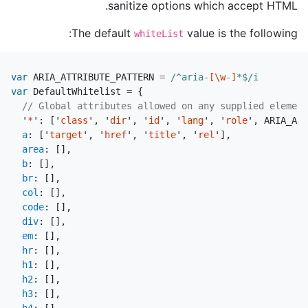
sanitize options which accept HTML.
The default
value is the following:
whiteList
var
ARIA_ATTRIBUTE_PATTERN
=
/^aria-
[\w
-
]
*$/i
var
DefaultWhitelist
=
{
// Global attributes allowed on any supplied element
'
*
'
:
[
'
class
'
,
'
dir
'
,
'
id
'
,
'
lang
'
,
'
role
'
,
ARIA_ATT
a
:
[
'
target
'
,
'
href
'
,
'
title
'
,
'
rel
'
],
area
:
[],
b
:
[],
br
:
[],
col
:
[],
code
:
[],
div
:
[],
em
:
[],
hr
:
[],
h1
:
[],
h2
:
[],
h3
:
[],