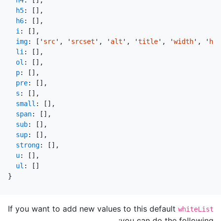
h4
:
[],
h5
:
[],
h6
:
[],
i
:
[],
img
:
[
'
src
'
,
'
srcset
'
,
'
alt
'
,
'
title
'
,
'
width
'
,
'
hei
li
:
[],
ol
:
[],
p
:
[],
pre
:
[],
s
:
[],
small
:
[],
span
:
[],
sub
:
[],
sup
:
[],
strong
:
[],
u
:
[],
ul
:
[]
}
If you want to add new values to this default
whiteList
you can do the following: