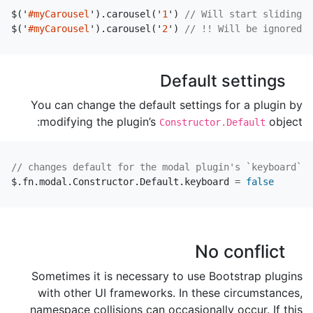
$
(
'
#myCarousel
'
).
carousel
(
'
1
'
)
// Will start sliding t
$
(
'
#myCarousel
'
).
carousel
(
'
2
'
)
// !! Will be ignored, 
Default settings
You can change the default settings for a plugin by
modifying the plugin’s
object:
Constructor.Default
// changes default for the modal plugin's `keyboard` o
$
.
fn
.
modal
.
Constructor
.
Default
.
keyboard
=
false
No conflict
Sometimes it is necessary to use Bootstrap plugins
with other UI frameworks. In these circumstances,
namespace collisions can occasionally occur. If this