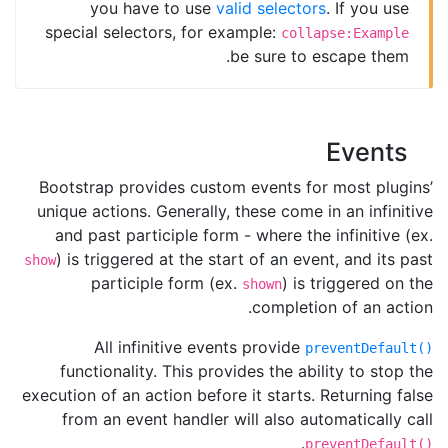
you have to use
valid selectors
. If you use
special selectors, for example:
collapse:Example
be sure to escape them.
Events
Bootstrap provides custom events for most plugins’
unique actions. Generally, these come in an infinitive
and past participle form - where the infinitive (ex.
) is triggered at the start of an event, and its past
show
participle form (ex.
) is triggered on the
shown
completion of an action.
All infinitive events provide
preventDefault()
functionality. This provides the ability to stop the
execution of an action before it starts. Returning false
from an event handler will also automatically call
.
preventDefault()