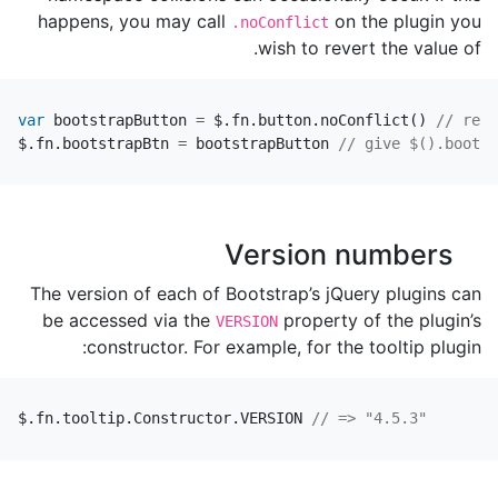
happens, you may call
on the plugin you
.noConflict
wish to revert the value of.
var
bootstrapButton
=
$
.
fn
.
button
.
noConflict
()
// retu
$
.
fn
.
bootstrapBtn
=
bootstrapButton
// give $().bootst
Version numbers
The version of each of Bootstrap’s jQuery plugins can
be accessed via the
property of the plugin’s
VERSION
constructor. For example, for the tooltip plugin:
$
.
fn
.
tooltip
.
Constructor
.
VERSION
// => "4.5.3"