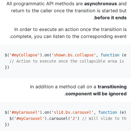
All programmatic API methods are
asynchronous
and
return to the caller once the transition is started but
.
before it ends
In order to execute an action once the transition is
complete, you can listen to the corresponding event.
$
(
'
#myCollapse
'
).
on
(
'
shown.bs.collapse
'
,
function
(
e
)
// Action to execute once the collapsible area is ex
})
In addition a method call on a
transitioning
.
component will be ignored
$
(
'
#myCarousel
'
).
on
(
'
slid.bs.carousel
'
,
function
(
e
)
{
$
(
'
#myCarousel
'
).
carousel
(
'
2
'
)
// Will slide to the 
})