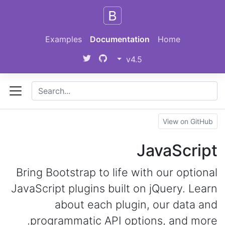
Skip to main content
Examples
Documentation
Home
v4.5
View on GitHub
JavaScript
Bring Bootstrap to life with our optional
JavaScript plugins built on jQuery. Learn
about each plugin, our data and
programmatic API options, and more.