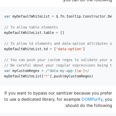
var
myDefaultWhiteList
=
$
.
fn
.
tooltip
.
Constructor
.
Defa
// To allow table elements
myDefaultWhiteList
.
table
=
[]
// To allow td elements and data-option attributes on 
myDefaultWhiteList
.
td
=
[
'
data-option
'
]
// You can push your custom regex to validate your att
// Be careful about your regular expressions being too
var
myCustomRegex
=
/^data-my-app-
[\w
-
]
+/
myDefaultWhiteList
[
'
*
'
].
push
(
myCustomRegex
)
If you want to bypass our sanitizer because you prefer
to use a dedicated library, for example
DOMPurify
, you
should do the following: