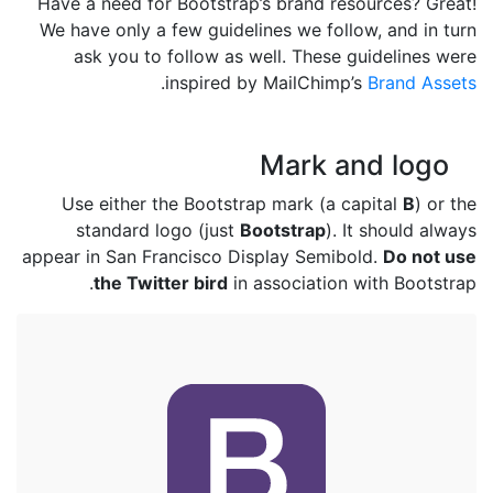
Have a need for Bootstrap’s brand resources? Great!
We have only a few guidelines we follow, and in turn
ask you to follow as well. These guidelines were
.
inspired by MailChimp’s
Brand Assets
Mark and logo
Use either the Bootstrap mark (a capital
B
) or the
standard logo (just
Bootstrap
). It should always
appear in San Francisco Display Semibold.
Do not use
the Twitter bird
in association with Bootstrap.