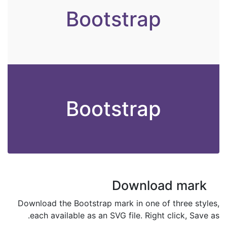
Bootstrap
Bootstrap
Download mark
Download the Bootstrap mark in one of three styles,
each available as an SVG file. Right click, Save as.