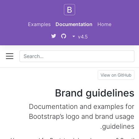
Skip to main content
Examples
Documentation
Home
v4.5
View on GitHub
Brand guidelines
Documentation and examples for
Bootstrap’s logo and brand usage
guidelines.