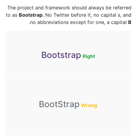
The project and framework should always be referred
to as
Bootstrap
. No Twitter before it, no capital
s
, and
.
no abbreviations except for one, a capital
B
Bootstrap
Right
BootStrap
Wrong