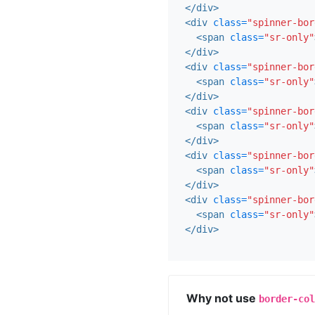
</div>
<div
class=
"spinner-bor
<span
class=
"sr-only"
</div>
<div
class=
"spinner-bor
<span
class=
"sr-only"
</div>
<div
class=
"spinner-bor
<span
class=
"sr-only"
</div>
<div
class=
"spinner-bor
<span
class=
"sr-only"
</div>
<div
class=
"spinner-bor
<span
class=
"sr-only"
</div>
Why not use
border-col