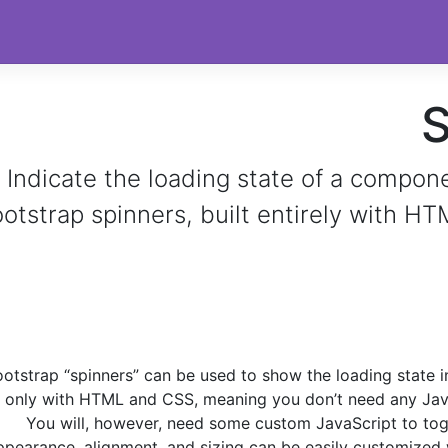
S
Indicate the loading state of a compon
otstrap spinners, built entirely with H
otstrap “spinners” can be used to show the loading state i
t only with HTML and CSS, meaning you don’t need any Jav
You will, however, need some custom JavaScript to toggle
ppearance, alignment, and sizing can be easily customized w