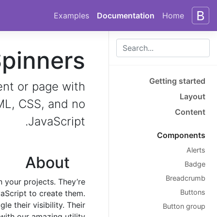
Skip to docs navigation
Skip to main content
Examples
Documentation
Home
pinners
Getting started
ent or page with
Layout
TML, CSS, and no
Content
JavaScript.
Components
Alerts
About
Badge
Breadcrumb
n your projects. They’re
Buttons
aScript to create them.
 their visibility. Their
Button group
ith our amazing utility