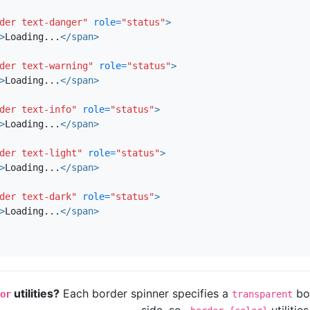
der text-danger"
role=
"status"
>
>
Loading...
</span>
der text-warning"
role=
"status"
>
>
Loading...
</span>
der text-info"
role=
"status"
>
>
Loading...
</span>
der text-light"
role=
"status"
>
>
Loading...
</span>
der text-dark"
role=
"status"
>
>
Loading...
</span>
utilities?
Each border spinner specifies a
bor
or
transparent