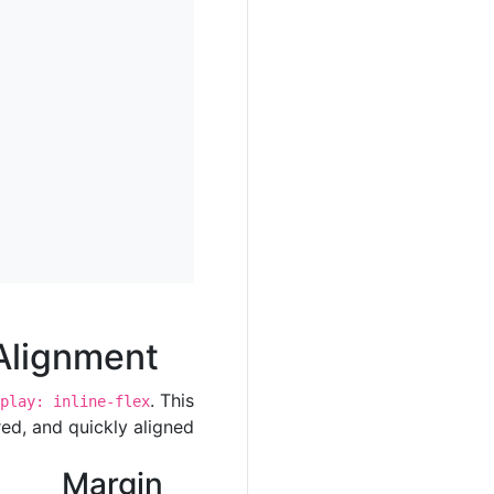
Alignment
. This
play: inline-flex
ed, and quickly aligned.
Margin