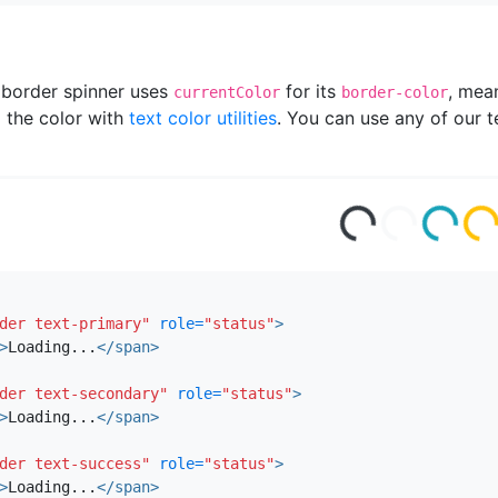
 border spinner uses
for its
, mea
currentColor
border-color
the color with
text color utilities
. You can use any of our te
ad
ing
ad
ing
i
Lo
...
Lo
...
Lo
...
.
der text-primary"
role=
"status"
>
>
Loading...
</span>
der text-secondary"
role=
"status"
>
>
Loading...
</span>
der text-success"
role=
"status"
>
>
Loading...
</span>