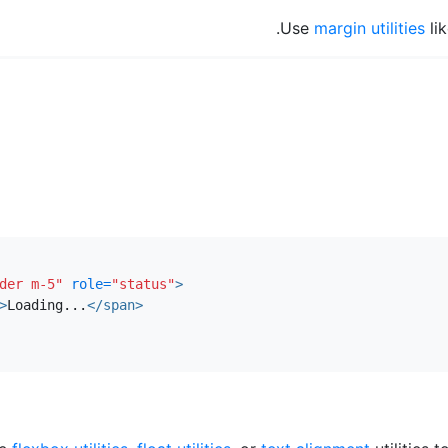
Use
margin utilities
li
der m-5"
role=
"status"
>
>
Loading...
</span>