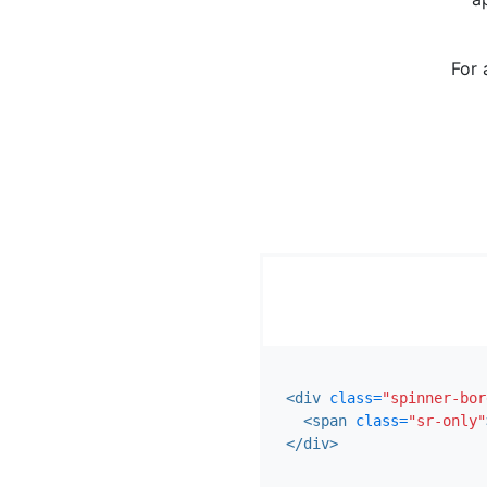
For 
<div
class=
"spinner-bor
<span
class=
"sr-only"
</div>