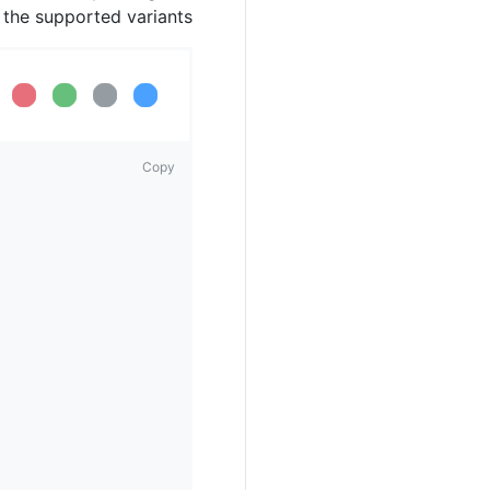
h the supported variants.
.
ding...
Loading...
Loading...
Loading...
Copy