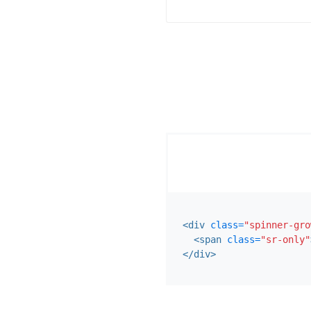
<div
class=
"spinner-gro
<span
class=
"sr-only"
</div>