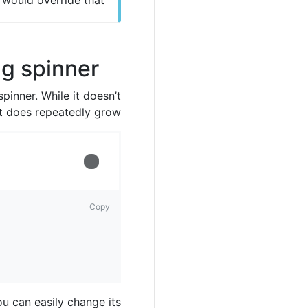
s would override that.
g spinner
pinner. While it doesn’t
it does repeatedly grow!
Loading...
Copy
ou can easily change its