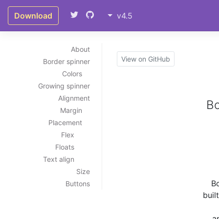
Download
v4.5
About
View on GitHub
Border spinner
Colors
Growing spinner
Alignment
Bo
Margin
Placement
Flex
Floats
Text align
Size
Bo
Buttons
buil
a