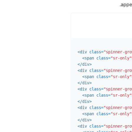
appe
<div
class=
"spinner-gro
<span
class=
"sr-only"
</div>
<div
class=
"spinner-gro
<span
class=
"sr-only"
</div>
<div
class=
"spinner-gro
<span
class=
"sr-only"
</div>
<div
class=
"spinner-gro
<span
class=
"sr-only"
</div>
<div
class=
"spinner-gro