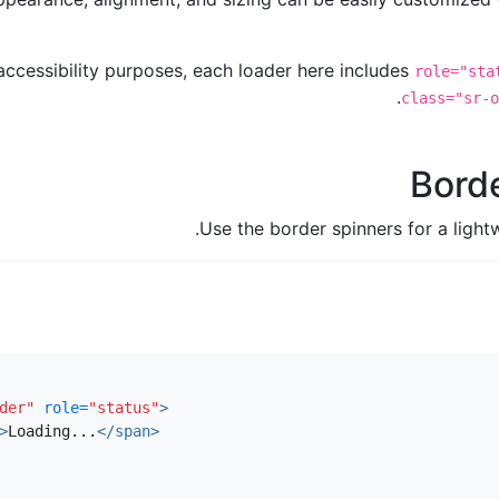
accessibility purposes, each loader here includes
role="sta
.
class="sr-o
Borde
Use the border spinners for a lightw
der"
role=
"status"
>
>
Loading...
</span>