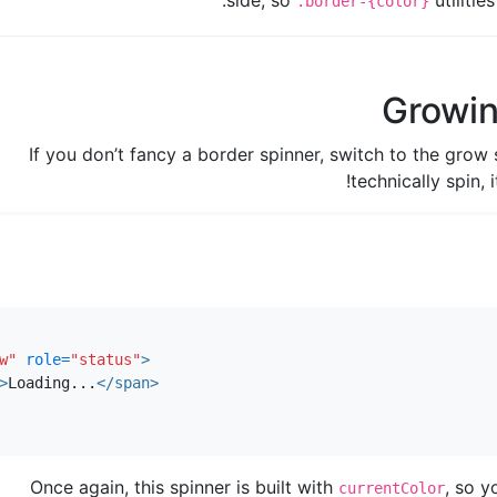
side, so
utilitie
.border-{color}
Growin
If you don’t fancy a border spinner, switch to the grow s
technically spin, 
w"
role=
"status"
>
>
Loading...
</span>
Once again, this spinner is built with
, so y
currentColor