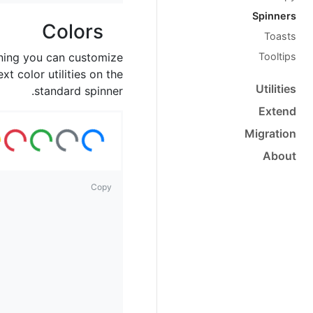
Spinners
Colors
Toasts
Tooltips
ning you can customize
xt color utilities on the
Utilities
standard spinner.
Extend
ad
ng
ad
ing
ad
ing
ad
ing
ad
ing
ad
ing
Migration
Lo
..
Lo
...
Lo
...
Lo
...
Lo
...
About
Copy