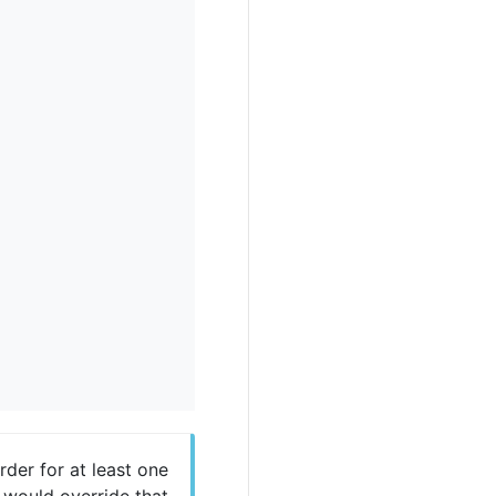
der for at least one