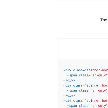
The
<div
class=
"spinner-bor
<span
class=
"sr-only"
</div>
<div
class=
"spinner-bor
<span
class=
"sr-only"
</div>
<div
class=
"spinner-bor
<span
class=
"sr-only"