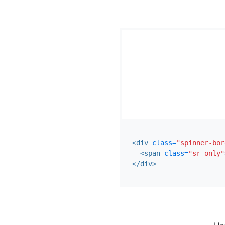
<div
class=
"spinner-bor
<span
class=
"sr-only"
</div>