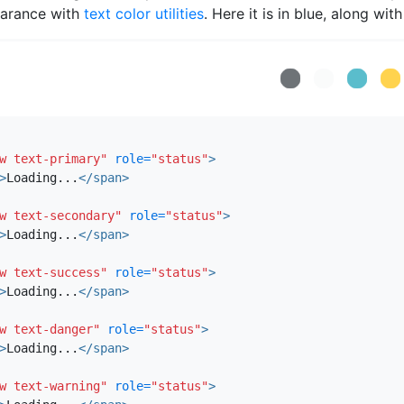
arance with
text color utilities
. Here it is in blue, along wit
Loading...
Loading...
Loading...
Loading..
Loa
w text-primary"
role=
"status"
>
>
Loading...
</span>
w text-secondary"
role=
"status"
>
>
Loading...
</span>
w text-success"
role=
"status"
>
>
Loading...
</span>
w text-danger"
role=
"status"
>
>
Loading...
</span>
w text-warning"
role=
"status"
>