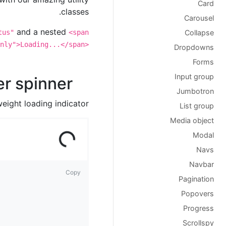
Card
classes.
Carousel
and a nested
tus"
<span
Collapse
nly">Loading...</span>
Dropdowns
Forms
Input group
r spinner
Jumbotron
eight loading indicator.
List group
Media object
ad
ing
Lo
...
Modal
Navs
Navbar
Copy
Pagination
Popovers
Progress
Scrollspy