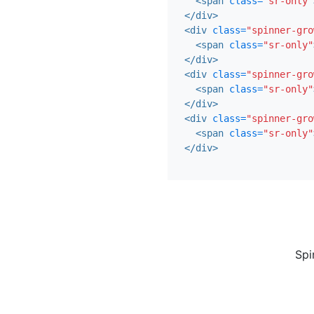
<span
class=
"sr-only"
</div>
<div
class=
"spinner-gro
<span
class=
"sr-only"
</div>
<div
class=
"spinner-gro
<span
class=
"sr-only"
</div>
<div
class=
"spinner-gro
<span
class=
"sr-only"
</div>
Spi