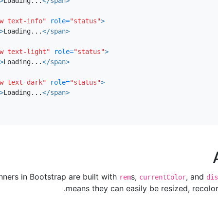
>
Loading...
</span>
w text-info"
role=
"status"
>
>
Loading...
</span>
w text-light"
role=
"status"
>
>
Loading...
</span>
w text-dark"
role=
"status"
>
>
Loading...
</span>
nners in Bootstrap are built with
s,
, and
rem
currentColor
dis
means they can easily be resized, recolor