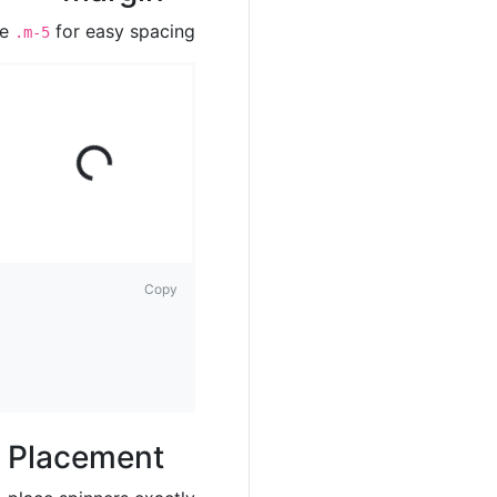
ke
for easy spacing.
.m-5
ad
ing
Lo
...
Copy
Placement