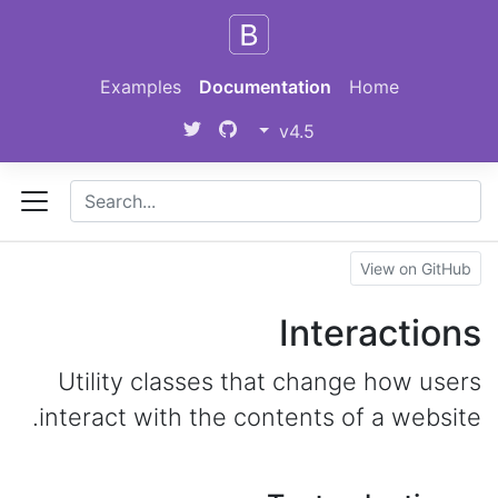
Skip to main content
Examples
Documentation
Home
v4.5
View on GitHub
Interactions
Utility classes that change how users
interact with the contents of a website.