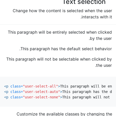
Text selection
Change how the content is selected when the user
interacts with it.
This paragraph will be entirely selected when clicked
by the user.
This paragraph has the default select behavior.
This paragraph will not be selectable when clicked by
the user.
<p
class=
"user-select-all"
>
This paragraph will be enti
<p
class=
"user-select-auto"
>
This paragraph has the def
<p
class=
"user-select-none"
>
This paragraph will not be
Customize the available classes by changing the