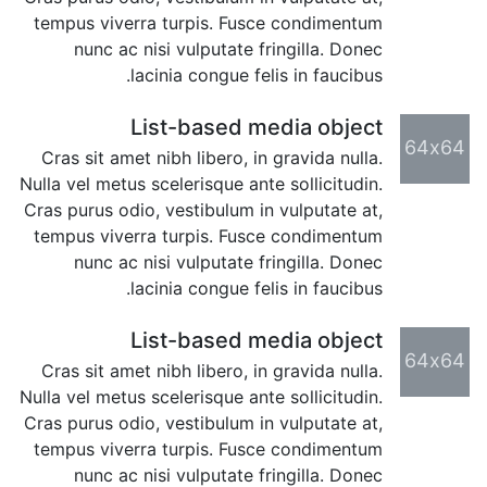
tempus viverra turpis. Fusce condimentum
nunc ac nisi vulputate fringilla. Donec
lacinia congue felis in faucibus.
List-based media object
64x64
Cras sit amet nibh libero, in gravida nulla.
Nulla vel metus scelerisque ante sollicitudin.
Cras purus odio, vestibulum in vulputate at,
tempus viverra turpis. Fusce condimentum
nunc ac nisi vulputate fringilla. Donec
lacinia congue felis in faucibus.
List-based media object
64x64
Cras sit amet nibh libero, in gravida nulla.
Nulla vel metus scelerisque ante sollicitudin.
Cras purus odio, vestibulum in vulputate at,
tempus viverra turpis. Fusce condimentum
nunc ac nisi vulputate fringilla. Donec