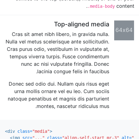
content.
.media-body
Top-aligned media
64x64
Cras sit amet nibh libero, in gravida nulla.
Nulla vel metus scelerisque ante sollicitudin.
Cras purus odio, vestibulum in vulputate at,
tempus viverra turpis. Fusce condimentum
nunc ac nisi vulputate fringilla. Donec
lacinia congue felis in faucibus.
Donec sed odio dui. Nullam quis risus eget
urna mollis ornare vel eu leo. Cum sociis
natoque penatibus et magnis dis parturient
montes, nascetur ridiculus mus.
<div
class=
"media"
>
<img
src=
"..."
class=
"align-self-start mr-3"
alt=
"..