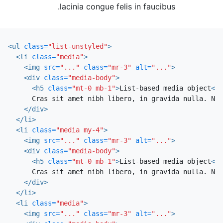
lacinia congue felis in faucibus.
<ul
class=
"list-unstyled"
>
<li
class=
"media"
>
<img
src=
"..."
class=
"mr-3"
alt=
"..."
>
<div
class=
"media-body"
>
<h5
class=
"mt-0 mb-1"
>
List-based media object
</h
      Cras sit amet nibh libero, in gravida nulla. Nul
</div>
</li>
<li
class=
"media my-4"
>
<img
src=
"..."
class=
"mr-3"
alt=
"..."
>
<div
class=
"media-body"
>
<h5
class=
"mt-0 mb-1"
>
List-based media object
</h
      Cras sit amet nibh libero, in gravida nulla. Nul
</div>
</li>
<li
class=
"media"
>
<img
src=
"..."
class=
"mr-3"
alt=
"..."
>