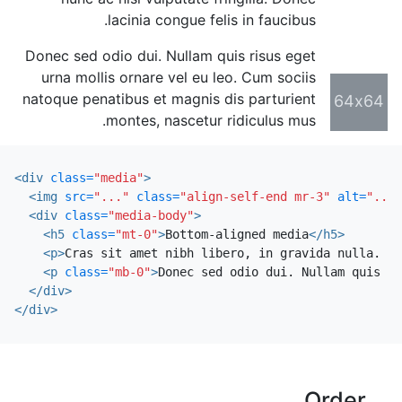
lacinia congue felis in faucibus.
Donec sed odio dui. Nullam quis risus eget
urna mollis ornare vel eu leo. Cum sociis
natoque penatibus et magnis dis parturient
64x64
montes, nascetur ridiculus mus.
<div
class=
"media"
>
<img
src=
"..."
class=
"align-self-end mr-3"
alt=
"..."
<div
class=
"media-body"
>
<h5
class=
"mt-0"
>
Bottom-aligned media
</h5>
<p>
Cras sit amet nibh libero, in gravida nulla. Nu
<p
class=
"mb-0"
>
Donec sed odio dui. Nullam quis ri
</div>
</div>
Order