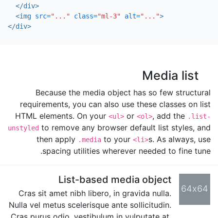
</div>
<img
src=
"..."
class=
"ml-3"
alt=
"..."
>
</div>
Media list
Because the media object has so few structural
requirements, you can also use these classes on list
HTML elements. On your
or
, add the
<ul>
<ol>
.list-
to remove any browser default list styles, and
unstyled
then apply
to your
s. As always, use
.media
<li>
spacing utilities wherever needed to fine tune.
List-based media object
64x64
Cras sit amet nibh libero, in gravida nulla.
Nulla vel metus scelerisque ante sollicitudin.
Cras purus odio, vestibulum in vulputate at,