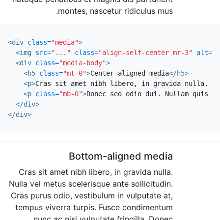
montes, nascetur ridiculus mus.
<div
class=
"media"
>
<img
src=
"..."
class=
"align-self-center mr-3"
alt=
".
<div
class=
"media-body"
>
<h5
class=
"mt-0"
>
Center-aligned media
</h5>
<p>
Cras sit amet nibh libero, in gravida nulla. Nu
<p
class=
"mb-0"
>
Donec sed odio dui. Nullam quis ri
</div>
</div>
Bottom-aligned media
Cras sit amet nibh libero, in gravida nulla.
Nulla vel metus scelerisque ante sollicitudin.
Cras purus odio, vestibulum in vulputate at,
tempus viverra turpis. Fusce condimentum
nunc ac nisi vulputate fringilla. Donec