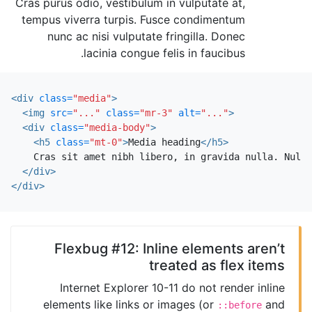
Cras purus odio, vestibulum in vulputate at,
tempus viverra turpis. Fusce condimentum
nunc ac nisi vulputate fringilla. Donec
lacinia congue felis in faucibus.
<div
class=
"media"
>
<img
src=
"..."
class=
"mr-3"
alt=
"..."
>
<div
class=
"media-body"
>
<h5
class=
"mt-0"
>
Media heading
</h5>
    Cras sit amet nibh libero, in gravida nulla. Nulla
</div>
</div>
Flexbug #12: Inline elements aren’t
treated as flex items
Internet Explorer 10-11 do not render inline
elements like links or images (or
and
::before