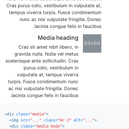
Cras purus odio, vestibulum in vulputate at,
tempus viverra turpis. Fusce condimentum
nunc ac nisi vulputate fringilla. Donec
lacinia congue felis in faucibus.
Media heading
64x64
Cras sit amet nibh libero, in
gravida nulla. Nulla vel metus
scelerisque ante sollicitudin. Cras
purus odio, vestibulum in
vulputate at, tempus viverra
turpis. Fusce condimentum nunc
ac nisi vulputate fringilla. Donec
lacinia congue felis in faucibus.
<div
class=
"media"
>
<img
src=
"..."
class=
"mr-3"
alt=
"..."
>
<div
class=
"media-body"
>