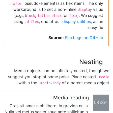
pseudo-elements) as flex items. The only
::after
workaround is to set a non-inline
value
display
(e.g.,
,
, or
). We suggest
block
inline-block
flex
using
, one of our
display utilities
, as an
.d-flex
easy fix.
Source:
Flexbugs on GitHub
Nesting
Media objects can be infinitely nested, though we
suggest you stop at some point. Place nested
.media
within the
of a parent media object.
.media-body
Media heading
64x64
Cras sit amet nibh libero, in gravida nulla.
Nulla vel metus scelerisque ante sollicitudin.