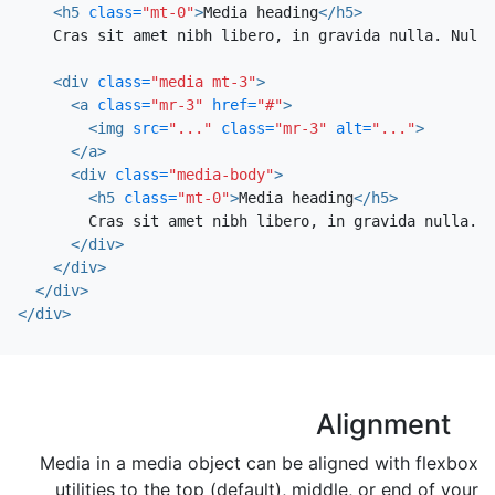
<h5
class=
"mt-0"
>
Media heading
</h5>
    Cras sit amet nibh libero, in gravida nulla. Nulla
<div
class=
"media mt-3"
>
<a
class=
"mr-3"
href=
"#"
>
<img
src=
"..."
class=
"mr-3"
alt=
"..."
>
</a>
<div
class=
"media-body"
>
<h5
class=
"mt-0"
>
Media heading
</h5>
        Cras sit amet nibh libero, in gravida nulla. N
</div>
</div>
</div>
</div>
Alignment
Media in a media object can be aligned with flexbox
utilities to the top (default), middle, or end of your