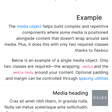
Example
The
media object
helps build complex and repetitive
components where some media is positioned
alongside content that doesn’t wrap around said
media. Plus, it does this with only two required classes
thanks to flexbox.
Below is an example of a single media object. Only
two classes are required—the wrapping
and the
.media
around your content. Optional padding
.media-body
.
and margin can be controlled through
spacing utilities
Media heading
64x64
Cras sit amet nibh libero, in gravida nulla.
Nulla vel metus scelerisque ante sollicitudin.