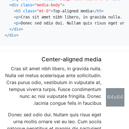
<div
class=
"media-body"
>
<h5
class=
"mt-0"
>
Top-aligned media
</h5>
<p>
Cras sit amet nibh libero, in gravida nulla. Nu
<p>
Donec sed odio dui. Nullam quis risus eget urna
</div>
</div>
Center-aligned media
Cras sit amet nibh libero, in gravida nulla.
Nulla vel metus scelerisque ante sollicitudin.
Cras purus odio, vestibulum in vulputate at,
tempus viverra turpis. Fusce condimentum
nunc ac nisi vulputate fringilla. Donec
64x64
lacinia congue felis in faucibus.
Donec sed odio dui. Nullam quis risus eget
urna mollis ornare vel eu leo. Cum sociis
natoque penatibus et magnis dis parturient