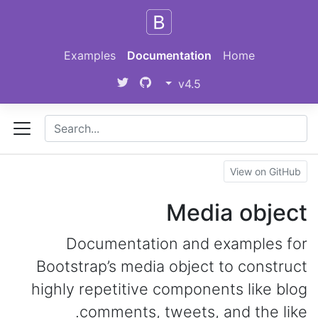
Skip to main content
Examples
Documentation
Home
v4.5
View on GitHub
Media object
Documentation and examples for
Bootstrap’s media object to construct
highly repetitive components like blog
comments, tweets, and the like.