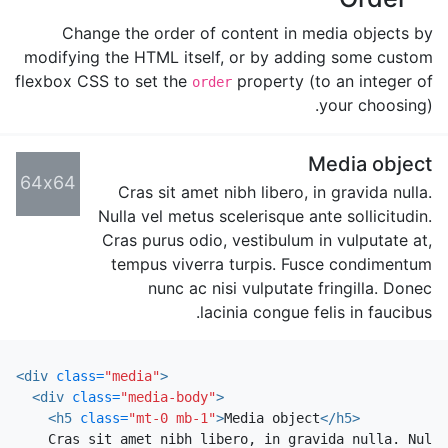
Change the order of content in media objects by
modifying the HTML itself, or by adding some custom
flexbox CSS to set the
property (to an integer of
order
your choosing).
Media object
64x64
Cras sit amet nibh libero, in gravida nulla.
Nulla vel metus scelerisque ante sollicitudin.
Cras purus odio, vestibulum in vulputate at,
tempus viverra turpis. Fusce condimentum
nunc ac nisi vulputate fringilla. Donec
lacinia congue felis in faucibus.
<div
class=
"media"
>
<div
class=
"media-body"
>
<h5
class=
"mt-0 mb-1"
>
Media object
</h5>
    Cras sit amet nibh libero, in gravida nulla. Nulla