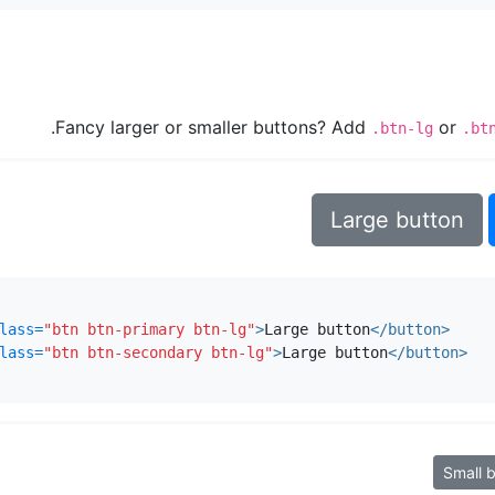
Fancy larger or smaller buttons? Add
or
.btn-lg
.bt
Large button
lass=
"btn btn-primary btn-lg"
>
Large button
</button>
lass=
"btn btn-secondary btn-lg"
>
Large button
</button>
Small 