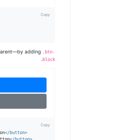
Copy
a parent—by adding
.btn-
.
block
Copy
on
</button>
tton
</button>