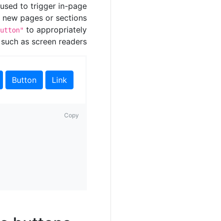
used to trigger in-page
to new pages or sections
to appropriately
utton"
 such as screen readers.
Button
Link
Copy