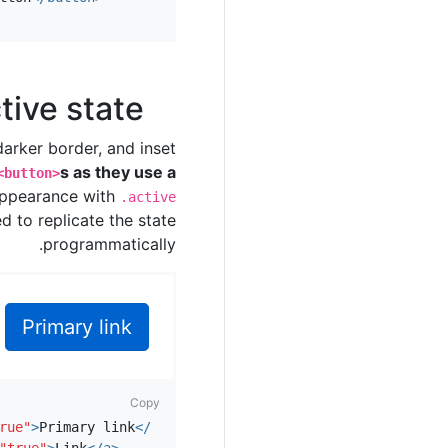
tive state
arker border, and inset
s as they use a
<button>
 appearance with
.active
d to replicate the state
programmatically.
Primary link
Copy
rue"
>
Primary link
</a>
"true"
>
Link
</a>