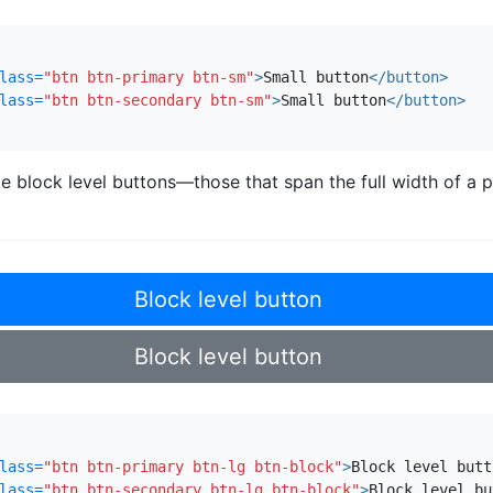
lass=
"btn btn-primary btn-sm"
>
Small button
</button>
lass=
"btn btn-secondary btn-sm"
>
Small button
</button>
e block level buttons—those that span the full width of 
Block level button
Block level button
lass=
"btn btn-primary btn-lg btn-block"
>
Block level butt
lass=
"btn btn-secondary btn-lg btn-block"
>
Block level bu