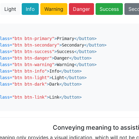
Light
Info
Warning
Danger
Success
Sec
lass=
"btn btn-primary"
>
Primary
</button>
lass=
"btn btn-secondary"
>
Secondary
</button>
lass=
"btn btn-success"
>
Success
</button>
lass=
"btn btn-danger"
>
Danger
</button>
lass=
"btn btn-warning"
>
Warning
</button>
lass=
"btn btn-info"
>
Info
</button>
lass=
"btn btn-light"
>
Light
</button>
lass=
"btn btn-dark"
>
Dark
</button>
lass=
"btn btn-link"
>
Link
</button>
Conveying meaning to assist
aning only provides a visual indication, which will not be 