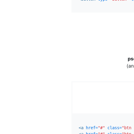
ps
(an
<a
href=
"#"
class=
"btn 
<a
href=
"#"
class=
"btn 