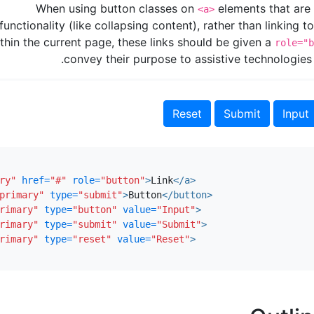
When using button classes on
elements that are 
<a>
functionality (like collapsing content), rather than linking 
thin the current page, these links should be given a
role="b
convey their purpose to assistive technologies
ry"
href=
"#"
role=
"button"
>
Link
</a>
primary"
type=
"submit"
>
Button
</button>
rimary"
type=
"button"
value=
"Input"
>
rimary"
type=
"submit"
value=
"Submit"
>
rimary"
type=
"reset"
value=
"Reset"
>