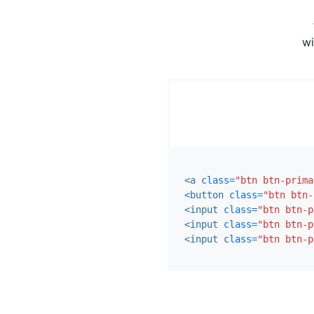
wi
<a
class=
"btn btn-prima
<button
class=
"btn btn-
<input
class=
"btn btn-p
<input
class=
"btn btn-p
<input
class=
"btn btn-p