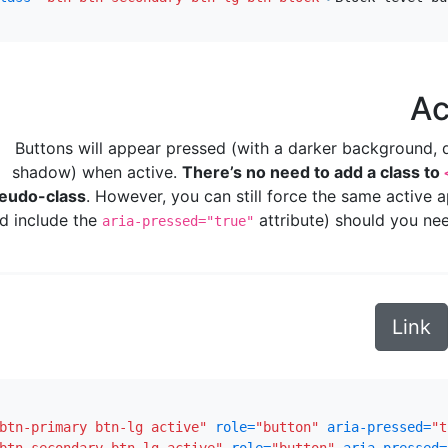
Ac
Buttons will appear pressed (with a darker background, d
shadow) when active.
There’s no need to add a class to
eudo-class
. However, you can still force the same active
d include the
attribute) should you nee
aria-pressed="true"
Link
btn-primary btn-lg active"
role=
"button"
aria-pressed=
"t
btn-secondary btn-lg active"
role=
"button"
aria-pressed=