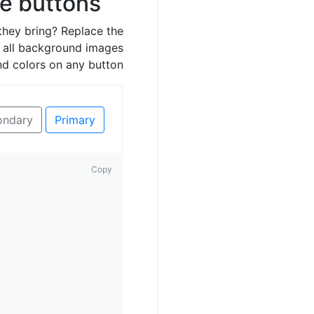
ne buttons
they bring? Replace the
 all background images
nd colors on any button.
ondary
Primary
Copy