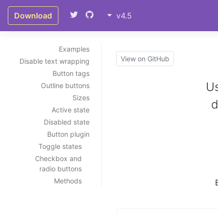
Download
v4.5
Examples
View on GitHub
Disable text wrapping
Button tags
Us
Outline buttons
Sizes
d
Active state
Disabled state
Button plugin
Toggle states
Checkbox and
radio buttons
Methods