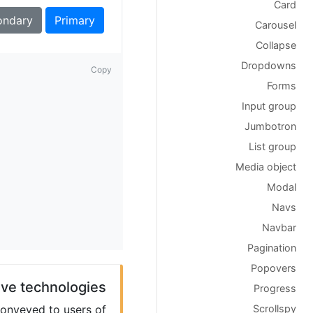
Card
ondary
Primary
Carousel
Collapse
Dropdowns
Copy
Forms
Input group
Jumbotron
List group
Media object
Modal
Navs
Navbar
Pagination
Popovers
ive technologies
Progress
Scrollspy
conveyed to users of