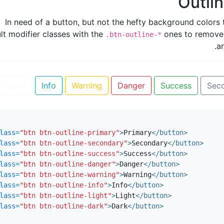
Outli
In need of a button, but not the hefty background colors 
lt modifier classes with the
ones to remove
.btn-outline-*
a
Light
Info
Warning
Danger
Success
Sec
lass=
"btn btn-outline-primary"
>
Primary
</button>
lass=
"btn btn-outline-secondary"
>
Secondary
</button>
lass=
"btn btn-outline-success"
>
Success
</button>
lass=
"btn btn-outline-danger"
>
Danger
</button>
lass=
"btn btn-outline-warning"
>
Warning
</button>
lass=
"btn btn-outline-info"
>
Info
</button>
lass=
"btn btn-outline-light"
>
Light
</button>
lass=
"btn btn-outline-dark"
>
Dark
</button>