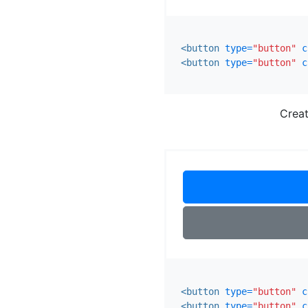
<button
type=
"button"
c
<button
type=
"button"
c
Creat
<button
type=
"button"
c
<button
type=
"button"
c