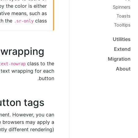
y the color is either
Spinners
native means, such as
Toasts
th the
class.
.sr-only
Tooltips
Utilities
t wrapping
Extend
Migration
class to the
text-nowrap
About
 text wrapping for each
button.
tton tags
ent. However, you can
 browsers may apply a
htly different rendering).