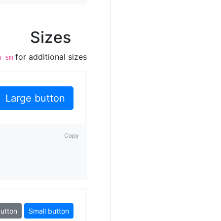
Sizes
for additional sizes.
n-sm
Large button
Copy
button
Small button