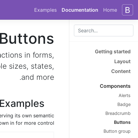
Skip to docs navigation
Skip to main content
Examples
Documentation
Home
Buttons
Getting started
ctions in forms,
Layout
e sizes, states,
Content
and more.
Components
Alerts
Examples
Badge
Breadcrumb
erving its own semantic
Buttons
own in for more control.
Button group