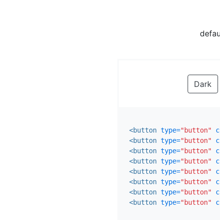
defau
Dark
<button
type=
"button"
c
<button
type=
"button"
c
<button
type=
"button"
c
<button
type=
"button"
c
<button
type=
"button"
c
<button
type=
"button"
c
<button
type=
"button"
c
<button
type=
"button"
c