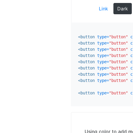
Link
Dark
<button
type=
"button"
c
<button
type=
"button"
c
<button
type=
"button"
c
<button
type=
"button"
c
<button
type=
"button"
c
<button
type=
"button"
c
<button
type=
"button"
c
<button
type=
"button"
c
<button
type=
"button"
c
Using color to add me