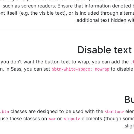
– such as screen readers. Ensure that information denoted b
 itself (e.g. the visible text), or is included through alter
additional text hidden wi
Disable tex
f you don’t want the button text to wrap, you can add the
.
n. In Sass, you can set
to disable
$btn-white-space: nowrap
Bu
classes are designed to be used with the
elem
.btn
<button>
 use these classes on
or
elements (though some
<a>
<input>
slig