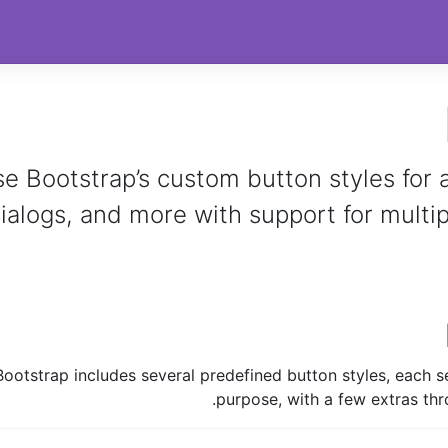
e Bootstrap’s custom button styles for a
ialogs, and more with support for multipl
Bootstrap includes several predefined button styles, each s
purpose, with a few extras thr