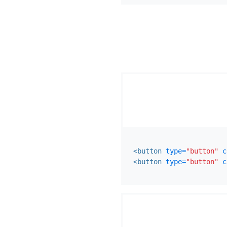
<button
type=
"button"
c
<button
type=
"button"
c