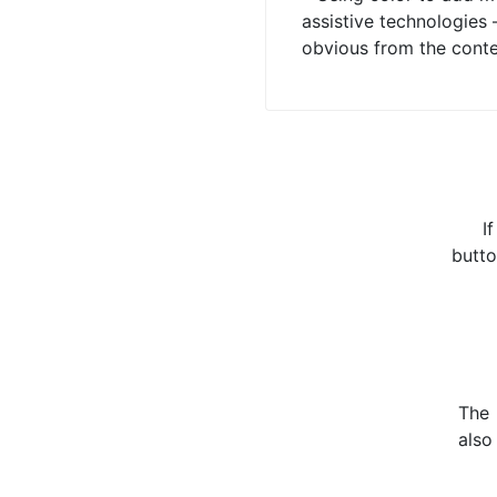
assistive technologies 
obvious from the content
I
butto
The
also