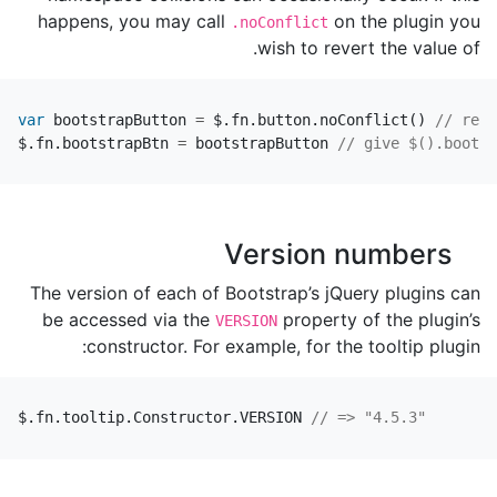
happens, you may call
on the plugin you
.noConflict
wish to revert the value of.
var
bootstrapButton
=
$
.
fn
.
button
.
noConflict
()
// retu
$
.
fn
.
bootstrapBtn
=
bootstrapButton
// give $().bootst
Version numbers
The version of each of Bootstrap’s jQuery plugins can
be accessed via the
property of the plugin’s
VERSION
constructor. For example, for the tooltip plugin:
$
.
fn
.
tooltip
.
Constructor
.
VERSION
// => "4.5.3"