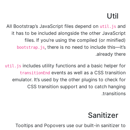
Util
All Bootstrap’s JavaScript files depend on
and
util.js
it has to be included alongside the other JavaScript
files. If you’re using the compiled (or minified)
, there is no need to include this—it’s
bootstrap.js
already there.
includes utility functions and a basic helper for
util.js
events as well as a CSS transition
transitionEnd
emulator. It’s used by the other plugins to check for
CSS transition support and to catch hanging
transitions.
Sanitizer
Tooltips and Popovers use our built-in sanitizer to