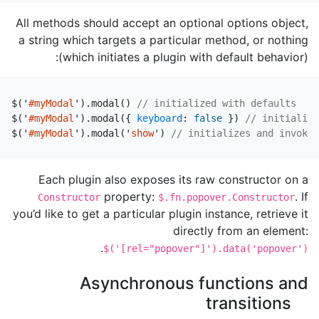
All methods should accept an optional options object,
a string which targets a particular method, or nothing
(which initiates a plugin with default behavior):
$
(
'
#myModal
'
).
modal
()
// initialized with defaults
$
(
'
#myModal
'
).
modal
({
keyboard
:
false
})
// initialize
$
(
'
#myModal
'
).
modal
(
'
show
'
)
// initializes and invokes
Each plugin also exposes its raw constructor on a
property:
. If
Constructor
$.fn.popover.Constructor
you’d like to get a particular plugin instance, retrieve it
directly from an element:
.
$('[rel="popover"]').data('popover')
Asynchronous functions and
transitions