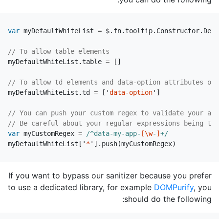
var
myDefaultWhiteList
=
$
.
fn
.
tooltip
.
Constructor
.
Defa
// To allow table elements
myDefaultWhiteList
.
table
=
[]
// To allow td elements and data-option attributes on 
myDefaultWhiteList
.
td
=
[
'
data-option
'
]
// You can push your custom regex to validate your att
// Be careful about your regular expressions being too
var
myCustomRegex
=
/^data-my-app-
[\w
-
]
+/
myDefaultWhiteList
[
'
*
'
].
push
(
myCustomRegex
)
If you want to bypass our sanitizer because you prefer
to use a dedicated library, for example
DOMPurify
, you
should do the following: