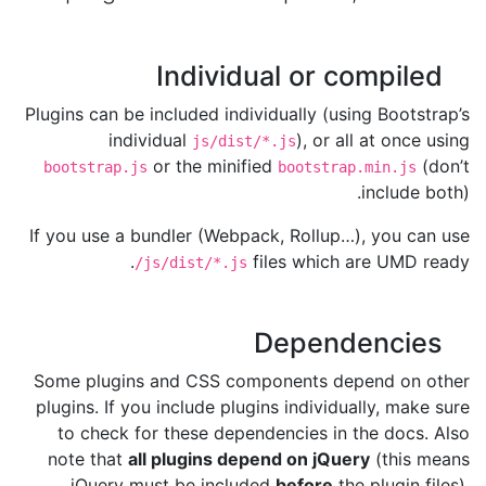
Individual or compiled
Plugins can be included individually (using Bootstrap’s
individual
), or all at once using
js/dist/*.js
or the minified
(don’t
bootstrap.js
bootstrap.min.js
include both).
If you use a bundler (Webpack, Rollup…), you can use
files which are UMD ready.
/js/dist/*.js
Dependencies
Some plugins and CSS components depend on other
plugins. If you include plugins individually, make sure
to check for these dependencies in the docs. Also
note that
all plugins depend on jQuery
(this means
jQuery must be included
before
the plugin files).