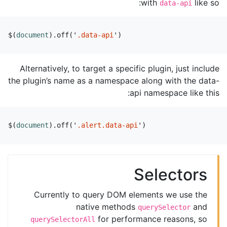
with
like so:
data-api
$
(
document
).
off
(
'
.data-api
'
)
Alternatively, to target a specific plugin, just include
the plugin’s name as a namespace along with the data-
api namespace like this:
$
(
document
).
off
(
'
.alert.data-api
'
)
Selectors
Currently to query DOM elements we use the
native methods
and
querySelector
for performance reasons, so
querySelectorAll