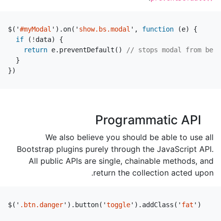
$
(
'
#myModal
'
).
on
(
'
show.bs.modal
'
,
function
(
e
)
{
if
(
!
data
)
{
return
e
.
preventDefault
()
// stops modal from bein
}
})
Programmatic API
We also believe you should be able to use all
Bootstrap plugins purely through the JavaScript API.
All public APIs are single, chainable methods, and
return the collection acted upon.
$
(
'
.btn.danger
'
).
button
(
'
toggle
'
).
addClass
(
'
fat
'
)