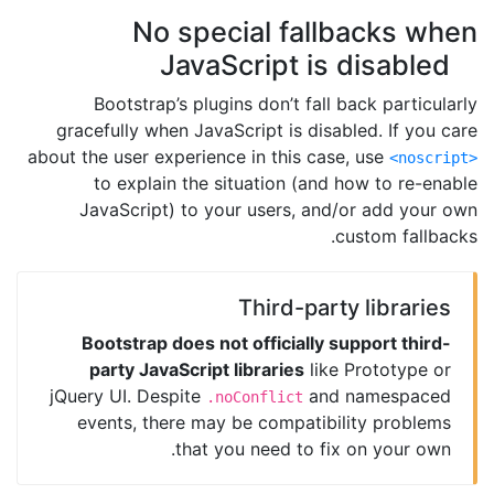
No special fallbacks when
JavaScript is disabled
Bootstrap’s plugins don’t fall back particularly
gracefully when JavaScript is disabled. If you care
about the user experience in this case, use
<noscript>
to explain the situation (and how to re-enable
JavaScript) to your users, and/or add your own
custom fallbacks.
Third-party libraries
Bootstrap does not officially support third-
party JavaScript libraries
like Prototype or
jQuery UI. Despite
and namespaced
.noConflict
events, there may be compatibility problems
that you need to fix on your own.