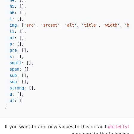
h4
:
[],
h5
:
[],
h6
:
[],
i
:
[],
img
:
[
'
src
'
,
'
srcset
'
,
'
alt
'
,
'
title
'
,
'
width
'
,
'
hei
li
:
[],
ol
:
[],
p
:
[],
pre
:
[],
s
:
[],
small
:
[],
span
:
[],
sub
:
[],
sup
:
[],
strong
:
[],
u
:
[],
ul
:
[]
}
If you want to add new values to this default
whiteList
you can do the following: