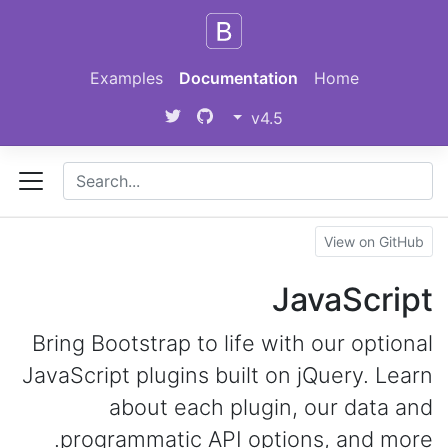
Skip to main content
Examples
Documentation
Home
v4.5
View on GitHub
JavaScript
Bring Bootstrap to life with our optional
JavaScript plugins built on jQuery. Learn
about each plugin, our data and
programmatic API options, and more.