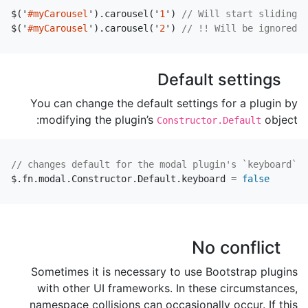
$
(
'
#myCarousel
'
).
carousel
(
'
1
'
)
// Will start sliding t
$
(
'
#myCarousel
'
).
carousel
(
'
2
'
)
// !! Will be ignored, 
Default settings
You can change the default settings for a plugin by
modifying the plugin’s
object:
Constructor.Default
// changes default for the modal plugin's `keyboard` o
$
.
fn
.
modal
.
Constructor
.
Default
.
keyboard
=
false
No conflict
Sometimes it is necessary to use Bootstrap plugins
with other UI frameworks. In these circumstances,
namespace collisions can occasionally occur. If this