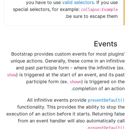
you have to use
valid selectors
. If you use
special selectors, for example:
collapse:Example
be sure to escape them.
Events
Bootstrap provides custom events for most plugins’
unique actions. Generally, these come in an infinitive
and past participle form - where the infinitive (ex.
) is triggered at the start of an event, and its past
show
participle form (ex.
) is triggered on the
shown
completion of an action.
All infinitive events provide
preventDefault()
functionality. This provides the ability to stop the
execution of an action before it starts. Returning false
from an event handler will also automatically call
.
preventDefault()