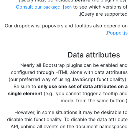
Consult our
to see which versions of
package.json
jQuery are supported.
Our dropdowns, popovers and tooltips also depend on
.
Popper.js
Data attributes
Nearly all Bootstrap plugins can be enabled and
configured through HTML alone with data attributes
(our preferred way of using JavaScript functionality).
Be sure to
only use one set of data attributes on a
single element
(e.g., you cannot trigger a tooltip and
modal from the same button.)
However, in some situations it may be desirable to
disable this functionality. To disable the data attribute
API, unbind all events on the document namespaced