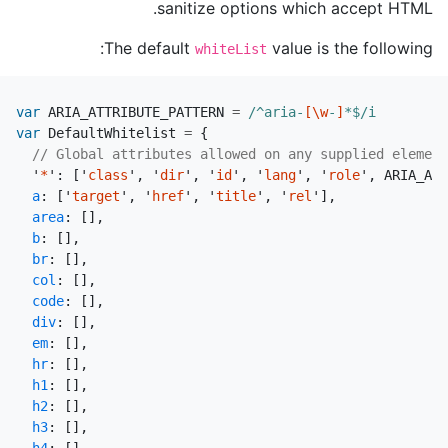
sanitize options which accept HTML.
The default
value is the following:
whiteList
var
ARIA_ATTRIBUTE_PATTERN
=
/^aria-
[\w
-
]
*$/i
var
DefaultWhitelist
=
{
// Global attributes allowed on any supplied element
'
*
'
:
[
'
class
'
,
'
dir
'
,
'
id
'
,
'
lang
'
,
'
role
'
,
ARIA_ATT
a
:
[
'
target
'
,
'
href
'
,
'
title
'
,
'
rel
'
],
area
:
[],
b
:
[],
br
:
[],
col
:
[],
code
:
[],
div
:
[],
em
:
[],
hr
:
[],
h1
:
[],
h2
:
[],
h3
:
[],