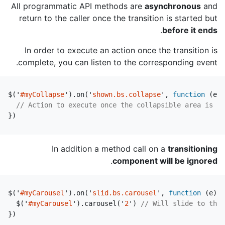
All programmatic API methods are
asynchronous
and
return to the caller once the transition is started but
.
before it ends
In order to execute an action once the transition is
complete, you can listen to the corresponding event.
$
(
'
#myCollapse
'
).
on
(
'
shown.bs.collapse
'
,
function
(
e
)
// Action to execute once the collapsible area is ex
})
In addition a method call on a
transitioning
.
component will be ignored
$
(
'
#myCarousel
'
).
on
(
'
slid.bs.carousel
'
,
function
(
e
)
{
$
(
'
#myCarousel
'
).
carousel
(
'
2
'
)
// Will slide to the 
})