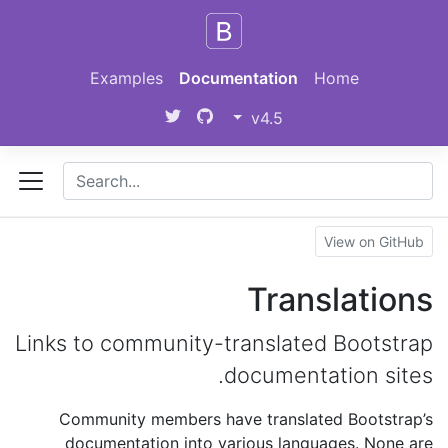
Skip to main content
Examples
Documentation
Home
v4.5
View on GitHub
Translations
Links to community-translated Bootstrap
documentation sites.
Community members have translated Bootstrap’s
documentation into various languages. None are