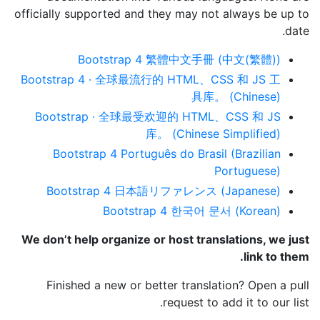
officially supported and they may not always be up to
date.
Bootstrap 4 繁體中文手冊 (中文(繁體))
Bootstrap 4 · 全球最流行的 HTML、CSS 和 JS 工
具库。 (Chinese)
Bootstrap · 全球最受欢迎的 HTML、CSS 和 JS
库。 (Chinese Simplified)
Bootstrap 4 Português do Brasil (Brazilian
Portuguese)
Bootstrap 4 日本語リファレンス (Japanese)
Bootstrap 4 한국어 문서 (Korean)
We don’t help organize or host translations, we just
link to them.
Finished a new or better translation? Open a pull
request to add it to our list.