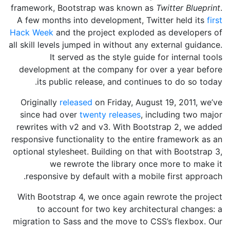
framework, Bootstrap was known as
Twitter Blueprint
.
A few months into development, Twitter held its
first
Hack Week
and the project exploded as developers of
all skill levels jumped in without any external guidance.
It served as the style guide for internal tools
development at the company for over a year before
its public release, and continues to do so today.
Originally
released
on
Friday, August 19, 2011
, we’ve
since had over
twenty releases
, including two major
rewrites with v2 and v3. With Bootstrap 2, we added
responsive functionality to the entire framework as an
optional stylesheet. Building on that with Bootstrap 3,
we rewrote the library once more to make it
responsive by default with a mobile first approach.
With Bootstrap 4, we once again rewrote the project
to account for two key architectural changes: a
migration to Sass and the move to CSS’s flexbox. Our