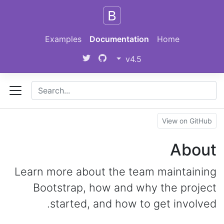
Skip to main content
Examples
Documentation
Home
v4.5
View on GitHub
About
Learn more about the team maintaining
Bootstrap, how and why the project
started, and how to get involved.