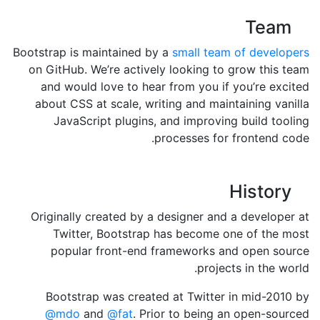
Team
Bootstrap is maintained by a
small team of developers
on GitHub. We’re actively looking to grow this team
and would love to hear from you if you’re excited
about CSS at scale, writing and maintaining vanilla
JavaScript plugins, and improving build tooling
processes for frontend code.
History
Originally created by a designer and a developer at
Twitter, Bootstrap has become one of the most
popular front-end frameworks and open source
projects in the world.
Bootstrap was created at Twitter in mid-2010 by
@mdo
and
@fat
. Prior to being an open-sourced