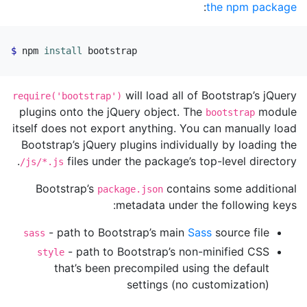
:
the npm package
npm 
install 
bootstrap
will load all of Bootstrap’s jQuery
require('bootstrap')
plugins onto the jQuery object. The
module
bootstrap
itself does not export anything. You can manually load
Bootstrap’s jQuery plugins individually by loading the
files under the package’s top-level directory.
/js/*.js
Bootstrap’s
contains some additional
package.json
metadata under the following keys:
- path to Bootstrap’s main
Sass
source file
sass
- path to Bootstrap’s non-minified CSS
style
that’s been precompiled using the default
settings (no customization)