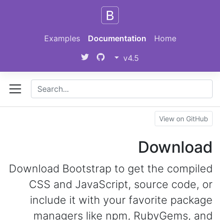
Skip to main content
Examples
Documentation
Home
v4.5
View on GitHub
Download
Download Bootstrap to get the compiled
CSS and JavaScript, source code, or
include it with your favorite package
managers like npm, RubyGems, and