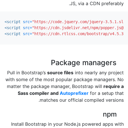
JS, via a CDN preferably.
<script 
src=
"https://code.jquery.com/jquery-3.5.1.slim
<script 
src=
"https://cdn.jsdelivr.net/npm/popper.js@1.
<script 
src=
"https://cdn.rtlcss.com/bootstrap/v4.5.3/j
Package managers
Pull in Bootstrap’s
source files
into nearly any project
with some of the most popular package managers. No
matter the package manager, Bootstrap will
require a
Sass compiler and
Autoprefixer
for a setup that
matches our official compiled versions.
npm
Install Bootstrap in your Node.js powered apps with