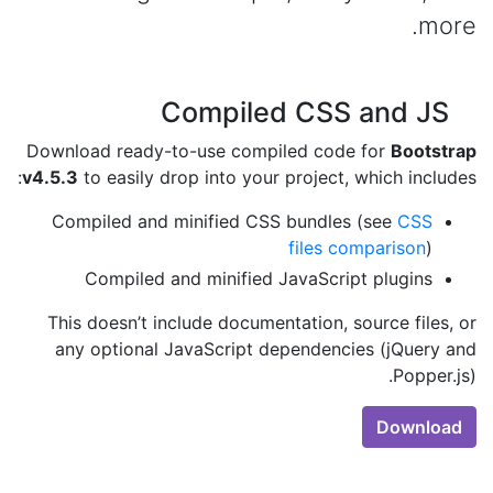
more.
Compiled CSS and JS
Download ready-to-use compiled code for
Bootstrap
v4.5.3
to easily drop into your project, which includes:
Compiled and minified CSS bundles (see
CSS
files comparison
)
Compiled and minified JavaScript plugins
This doesn’t include documentation, source files, or
any optional JavaScript dependencies (jQuery and
Popper.js).
Download