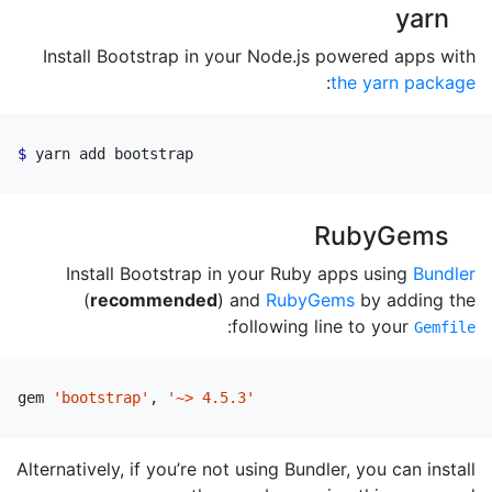
yarn
Install Bootstrap in your Node.js powered apps with
:
the yarn package
yarn add bootstrap
RubyGems
Install Bootstrap in your Ruby apps using
Bundler
(
recommended
) and
RubyGems
by adding the
:
following line to your
Gemfile
gem
'bootstrap'
,
'~> 4.5.3'
Alternatively, if you’re not using Bundler, you can install