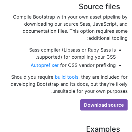
Source files
Compile Bootstrap with your own asset pipeline by
downloading our source Sass, JavaScript, and
documentation files. This option requires some
additional tooling:
Sass compiler (Libsass or Ruby Sass is
supported) for compiling your CSS.
Autoprefixer
for CSS vendor prefixing
Should you require
build tools
, they are included for
developing Bootstrap and its docs, but they’re likely
unsuitable for your own purposes.
Download source
Examples