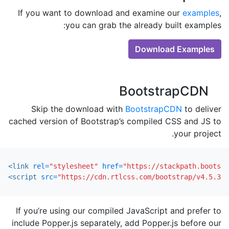
If you want to download and examine our
examples
,
you can grab the already built examples:
Download Examples
BootstrapCDN
Skip the download with
BootstrapCDN
to deliver
cached version of Bootstrap’s compiled CSS and JS to
your project.
<link
rel=
"stylesheet"
href=
"https://stackpath.bootstr
<script 
src=
"https://cdn.rtlcss.com/bootstrap/v4.5.3/j
If you’re using our compiled JavaScript and prefer to
include Popper.js separately, add Popper.js before our