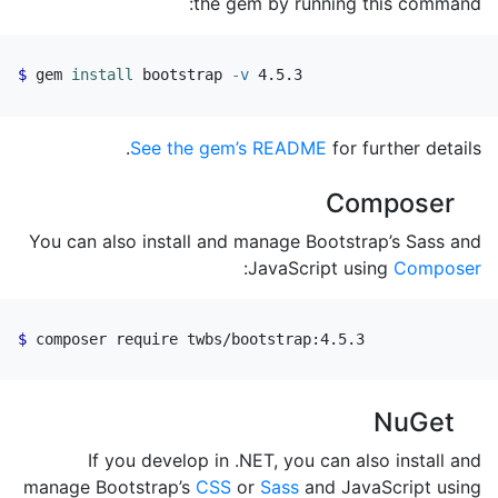
the gem by running this command:
gem 
install 
bootstrap 
-v
 4.5.3
See the gem’s README
for further details.
Composer
You can also install and manage Bootstrap’s Sass and
:
JavaScript using
Composer
composer require twbs/bootstrap:4.5.3
NuGet
If you develop in .NET, you can also install and
manage Bootstrap’s
CSS
or
Sass
and JavaScript using