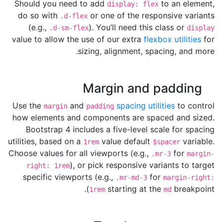
Should you need to add
to an element,
display: flex
do so with
or one of the responsive variants
.d-flex
(e.g.,
). You’ll need this class or
.d-sm-flex
display
value to allow the use of our extra
flexbox utilities
for
sizing, alignment, spacing, and more.
Margin and padding
Use the
and
spacing utilities
to control
margin
padding
how elements and components are spaced and sized.
Bootstrap 4 includes a five-level scale for spacing
utilities, based on a
value default
variable.
1rem
$spacer
Choose values for all viewports (e.g.,
for
.mr-3
margin-
), or pick responsive variants to target
right: 1rem
specific viewports (e.g.,
for
.mr-md-3
margin-right:
starting at the
breakpoint).
1rem
md