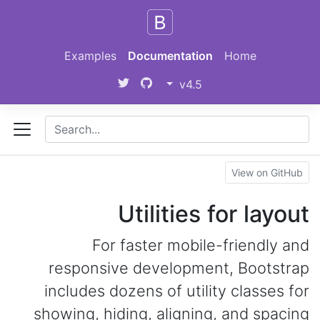
Skip to main content
Examples
Documentation
Home
v4.5
View on GitHub
Utilities for layout
For faster mobile-friendly and
responsive development, Bootstrap
includes dozens of utility classes for
showing, hiding, aligning, and spacing