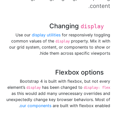
content.
Changing
display
Use our
display utilities
for responsively toggling
common values of the
property. Mix it with
display
our grid system, content, or components to show or
hide them across specific viewports.
Flexbox options
Bootstrap 4 is built with flexbox, but not every
element’s
has been changed to
display
display: flex
as this would add many unnecessary overrides and
unexpectedly change key browser behaviors. Most of
our components
are built with flexbox enabled.