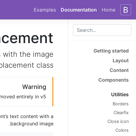
Skip to docs navigation
Skip to main content
Examples
Documentation
Home
acement
Getting started
 with the image
Layout
placement class.
Content
Components
Warning
Utilities
moved entirely in v5.
Borders
Clearfix
nt’s text content with a
Close icon
background image.
Colors