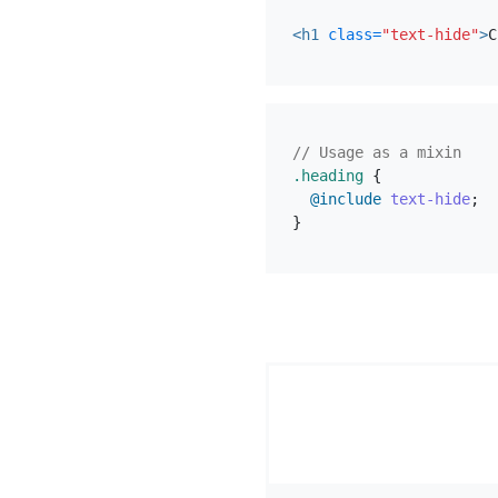
<h1
class=
"text-hide"
>
C
// Usage as a mixin
.heading
{
@include
text-hide
;
}