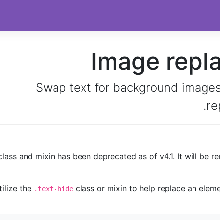
Image repl
Swap text for background images
re
lass and mixin has been deprecated as of v4.1. It will be re
tilize the
class or mixin to help replace an eleme
.text-hide