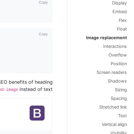
Copy
Display
Embed
Flex
Float
Copy
Image replacement
Interactions
Overflow
Position
Screen readers
Shadows
 SEO benefits of heading
instead of text.
nd-image
Sizing
Spacing
Stretched link
Text
Vertical align
Visibility