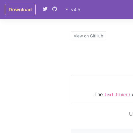
Download
v4.5
View on GitHub
The
c
text-hide()
U