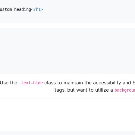
ustom heading
</h1>
Use the
class to maintain the accessibility and
.text-hide
tags, but want to utilize a
backgrou