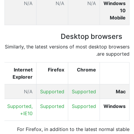
A
N/A
N/A
N/A
Windows
10
Mobile
Desktop browsers
Similarly, the latest versions of most desktop browsers
are supported.
Internet
Firefox
Chrome
Explorer
N/A
Supported
Supported
Mac
Supported,
Supported
Supported
Windows
IE10+
For Firefox, in addition to the latest normal stable