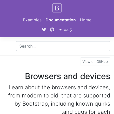
Skip to main content
Examples
Documentation
Home
v4.5
View on GitHub
Browsers and devices
Learn about the browsers and devices,
from modern to old, that are supported
by Bootstrap, including known quirks
and bugs for each.