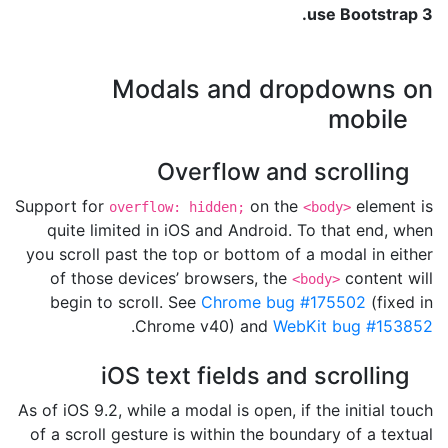
use Bootstrap 3.
Modals and dropdowns on
mobile
Overflow and scrolling
Support for
on the
element is
overflow: hidden;
<body>
quite limited in iOS and Android. To that end, when
you scroll past the top or bottom of a modal in either
of those devices’ browsers, the
content will
<body>
begin to scroll. See
Chrome bug #175502
(fixed in
.
Chrome v40) and
WebKit bug #153852
iOS text fields and scrolling
As of iOS 9.2, while a modal is open, if the initial touch
of a scroll gesture is within the boundary of a textual