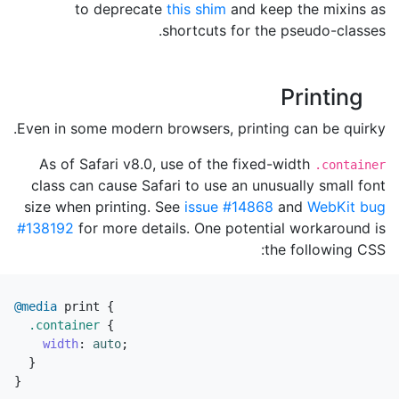
to deprecate
this shim
and keep the mixins as
shortcuts for the pseudo-classes.
Printing
Even in some modern browsers, printing can be quirky.
As of Safari v8.0, use of the fixed-width
.container
class can cause Safari to use an unusually small font
size when printing. See
issue #14868
and
WebKit bug
#138192
for more details. One potential workaround is
the following CSS:
@media
print
{
.container
{
width
:
auto
;
}
}