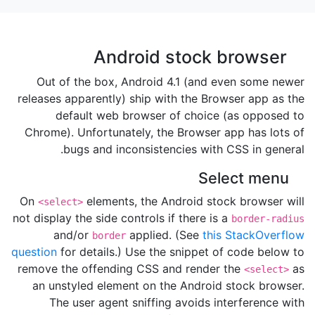
Android stock browser
Out of the box, Android 4.1 (and even some newer
releases apparently) ship with the Browser app as the
default web browser of choice (as opposed to
Chrome). Unfortunately, the Browser app has lots of
bugs and inconsistencies with CSS in general.
Select menu
On
elements, the Android stock browser will
<select>
not display the side controls if there is a
border-radius
and/or
applied. (See
this StackOverflow
border
question
for details.) Use the snippet of code below to
remove the offending CSS and render the
as
<select>
an unstyled element on the Android stock browser.
The user agent sniffing avoids interference with