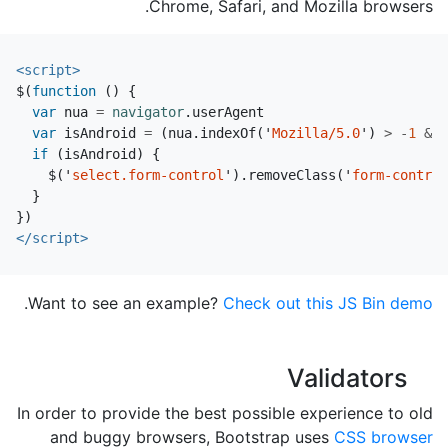
Chrome, Safari, and Mozilla browsers.
<script>
$
(
function
()
{
var
nua
=
navigator
.
userAgent
var
isAndroid
=
(
nua
.
indexOf
(
'
Mozilla/5.0
'
)
>
-
1
&&
if
(
isAndroid
)
{
$
(
'
select.form-control
'
).
removeClass
(
'
form-control
}
})
</script>
.
Want to see an example?
Check out this JS Bin demo
Validators
In order to provide the best possible experience to old
and buggy browsers, Bootstrap uses
CSS browser