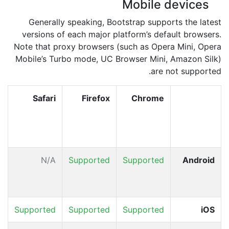
Mobile devices
Generally speaking, Bootstrap supports the latest
versions of each major platform’s default browsers.
Note that proxy browsers (such as Opera Mini, Opera
Mobile’s Turbo mode, UC Browser Mini, Amazon Silk)
are not supported.
d
Safari
Firefox
Chrome
r
&
w
d
N/A
Supported
Supported
Android
+
d
A
Supported
Supported
Supported
iOS