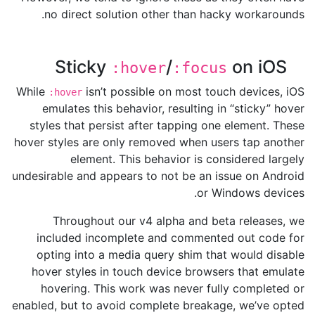
no direct solution other than hacky workarounds.
Sticky
/
on iOS
:hover
:focus
While
isn’t possible on most touch devices, iOS
:hover
emulates this behavior, resulting in “sticky” hover
styles that persist after tapping one element. These
hover styles are only removed when users tap another
element. This behavior is considered largely
undesirable and appears to not be an issue on Android
or Windows devices.
Throughout our v4 alpha and beta releases, we
included incomplete and commented out code for
opting into a media query shim that would disable
hover styles in touch device browsers that emulate
hovering. This work was never fully completed or
enabled, but to avoid complete breakage, we’ve opted