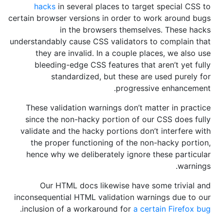
hacks
in several places to target special CSS to
certain browser versions in order to work around bugs
in the browsers themselves. These hacks
understandably cause CSS validators to complain that
they are invalid. In a couple places, we also use
bleeding-edge CSS features that aren’t yet fully
standardized, but these are used purely for
progressive enhancement.
These validation warnings don’t matter in practice
since the non-hacky portion of our CSS does fully
validate and the hacky portions don’t interfere with
the proper functioning of the non-hacky portion,
hence why we deliberately ignore these particular
warnings.
Our HTML docs likewise have some trivial and
inconsequential HTML validation warnings due to our
.
inclusion of a workaround for
a certain Firefox bug