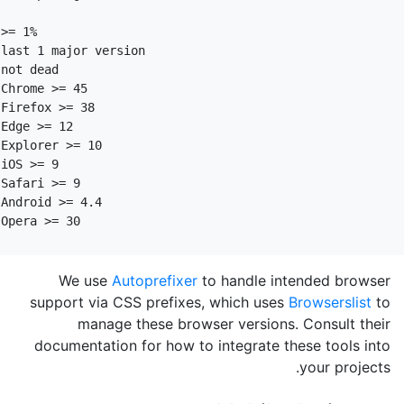
>= 1%

last 1 major version

not dead

Chrome >= 45

Firefox >= 38

Edge >= 12

Explorer >= 10

iOS >= 9

Safari >= 9

Android >= 4.4

We use
Autoprefixer
to handle intended browser
support via CSS prefixes, which uses
Browserslist
to
manage these browser versions. Consult their
documentation for how to integrate these tools into
your projects.