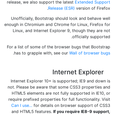
release, we also support the latest
Extended Support
Release (ESR)
version of Firefox.
Unofficially, Bootstrap should look and behave well
enough in Chromium and Chrome for Linux, Firefox for
Linux, and Internet Explorer 9, though they are not
officially supported.
For a list of some of the browser bugs that Bootstrap
.
has to grapple with, see our
Wall of browser bugs
Internet Explorer
Internet Explorer 10+ is supported; IE9 and down is
not. Please be aware that some CSS3 properties and
HTML5 elements are not fully supported in IE10, or
require prefixed properties for full functionality. Visit
Can I use…
for details on browser support of CSS3
and HTML5 features.
If you require IE8-9 support,