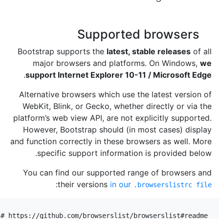
Supported browsers
Bootstrap supports the
latest, stable releases
of all
major browsers and platforms. On Windows,
we
.
support Internet Explorer 10-11 / Microsoft Edge
Alternative browsers which use the latest version of
WebKit, Blink, or Gecko, whether directly or via the
platform’s web view API, are not explicitly supported.
However, Bootstrap should (in most cases) display
and function correctly in these browsers as well. More
specific support information is provided below.
You can find our supported range of browsers and
:
their versions
in our
.browserslistrc file
# https://github.com/browserslist/browserslist#readme
