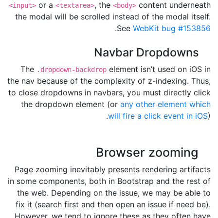
or a
, the
content underneath
<input>
<textarea>
<body>
the modal will be scrolled instead of the modal itself.
.
See
WebKit bug #153856
Navbar Dropdowns
The
element isn’t used on iOS in
.dropdown-backdrop
the nav because of the complexity of z-indexing. Thus,
to close dropdowns in navbars, you must directly click
the dropdown element (or
any other element which
will fire a click event in iOS
).
Browser zooming
Page zooming inevitably presents rendering artifacts
in some components, both in Bootstrap and the rest of
the web. Depending on the issue, we may be able to
fix it (search first and then open an issue if need be).
However, we tend to ignore these as they often have