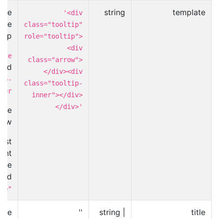
use
string
template
'<div
the
class="tooltip"
tip.
role="tooltip">
<div
tle
class="arrow">
cted
</div><div
ip-
class="tooltip-
ner
inner"></div>
</div>'
ome
row.
ost
ent
the
and
ip"
alue
''
string |
title