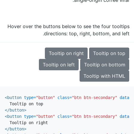
Hover over the buttons below to see the four tooltips
directions: top, right, bottom, and left.
Tooltip on right
Tooltip on top
Tooltip on left
Tooltip on bottom
Tooltip with HTML
<button
type=
"button"
class=
"btn btn-secondary"
data-t
</button>
<button
type=
"button"
class=
"btn btn-secondary"
data-t
</button>