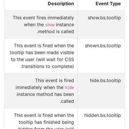
Description
Event Type
This event fires immediately
show.bs.tooltip
when the
instance
show
method is called.
This event is fired when the
shown.bs.tooltip
tooltip has been made visible
to the user (will wait for CSS
transitions to complete).
This event is fired
hide.bs.tooltip
immediately when the
hide
instance method has been
called.
This event is fired when the
hidden.bs.tooltip
tooltip has finished being