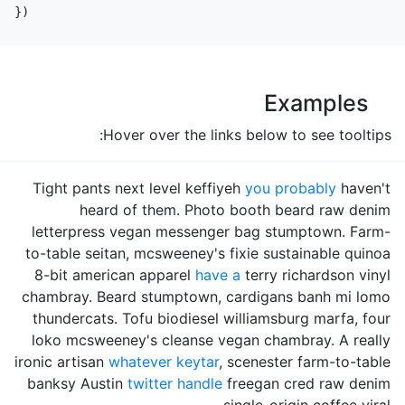
})
Examples
Hover over the links below to see tooltips:
Tight pants next level keffiyeh
you probably
haven't
heard of them. Photo booth beard raw denim
letterpress vegan messenger bag stumptown. Farm-
to-table seitan, mcsweeney's fixie sustainable quinoa
8-bit american apparel
have a
terry richardson vinyl
chambray. Beard stumptown, cardigans banh mi lomo
thundercats. Tofu biodiesel williamsburg marfa, four
loko mcsweeney's cleanse vegan chambray. A really
ironic artisan
whatever keytar
, scenester farm-to-table
banksy Austin
twitter handle
freegan cred raw denim
single-origin coffee viral.