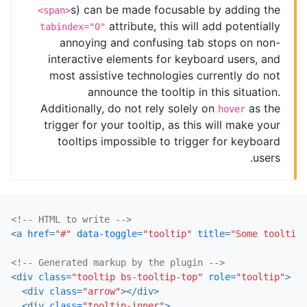
s) can be made focusable by adding the
<span>
attribute, this will add potentially
tabindex="0"
annoying and confusing tab stops on non-
interactive elements for keyboard users, and
most assistive technologies currently do not
announce the tooltip in this situation.
Additionally, do not rely solely on
as the
hover
trigger for your tooltip, as this will make your
tooltips impossible to trigger for keyboard
users.
<!-- HTML to write -->
<a
href=
"#"
data-toggle=
"tooltip"
title=
"Some tooltip 
<!-- Generated markup by the plugin -->
<div
class=
"tooltip bs-tooltip-top"
role=
"tooltip"
>
<div
class=
"arrow"
></div>
<div
class=
"tooltip-inner"
>