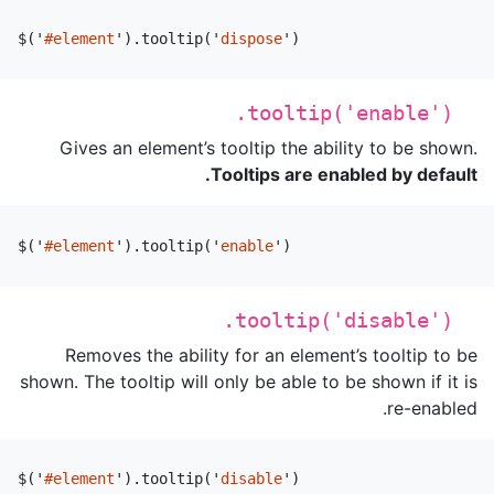
$
(
'
#element
'
).
tooltip
(
'
dispose
'
)
.tooltip('enable')
Gives an element’s tooltip the ability to be shown.
Tooltips are enabled by default.
$
(
'
#element
'
).
tooltip
(
'
enable
'
)
.tooltip('disable')
Removes the ability for an element’s tooltip to be
shown. The tooltip will only be able to be shown if it is
re-enabled.
$
(
'
#element
'
).
tooltip
(
'
disable
'
)