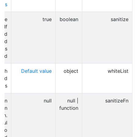
ocs
able
true
boolean
sanitize
. If
ated
and
ons
zed.
ich
Default value
object
whiteList
wed
tags
can
null
null |
sanitizeFn
own
function
ion.
eful
r to