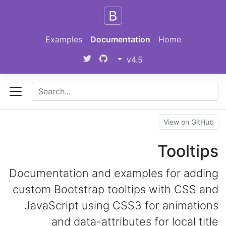
Skip to main content
Examples
Documentation
Home
v4.5
View on GitHub
Tooltips
Documentation and examples for adding
custom Bootstrap tooltips with CSS and
JavaScript using CSS3 for animations
and data-attributes for local title