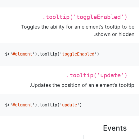
.tooltip('toggleEnabled')
Toggles the ability for an element’s tooltip to be
shown or hidden.
$
(
'
#element
'
).
tooltip
(
'
toggleEnabled
'
)
.tooltip('update')
Updates the position of an element’s tooltip.
$
(
'
#element
'
).
tooltip
(
'
update
'
)
Events