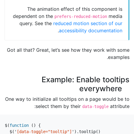
The animation effect of this component is
dependent on the
media
prefers-reduced-motion
query. See the
reduced motion section of our
.
accessibility documentation
Got all that? Great, let’s see how they work with some
examples.
Example: Enable tooltips
everywhere
One way to initialize all tooltips on a page would be to
select them by their
attribute:
data-toggle
$
(
function
()
{
$
(
'
[data-toggle="tooltip"]
'
).
tooltip
()