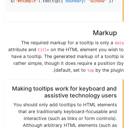
$
(
'
#example
'
).
tooltip
({
boundary
:
'
window
'
})
Markup
The required markup for a tooltip is only a
data
attribute and
on the HTML element you wish to
title
have a tooltip. The generated markup of a tooltip is
rather simple, though it does require a position (by
default, set to
by the plugin).
top
Making tooltips work for keyboard and
assistive technology users
You should only add tooltips to HTML elements
that are traditionally keyboard-focusable and
interactive (such as links or form controls).
Although arbitrary HTML elements (such as