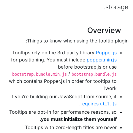
storage.
Overview
Things to know when using the tooltip plugin:
Tooltips rely on the 3rd party library
Popper.js
for positioning. You must include
popper.min.js
before bootstrap.js or use
/
bootstrap.bundle.min.js
bootstrap.bundle.js
which contains Popper.js in order for tooltips to
work!
If you’re building our JavaScript from source, it
.
requires
util.js
Tooltips are opt-in for performance reasons, so
.
you must initialize them yourself
Tooltips with zero-length titles are never