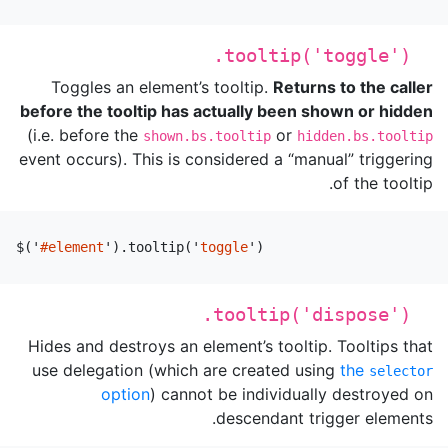
.tooltip('toggle')
Toggles an element’s tooltip.
Returns to the caller
before the tooltip has actually been shown or hidden
(i.e. before the
or
shown.bs.tooltip
hidden.bs.tooltip
event occurs). This is considered a “manual” triggering
of the tooltip.
$
(
'
#element
'
).
tooltip
(
'
toggle
'
)
.tooltip('dispose')
Hides and destroys an element’s tooltip. Tooltips that
use delegation (which are created using
the
selector
option
) cannot be individually destroyed on
descendant trigger elements.