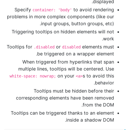
displayed.
Specify
to avoid rendering
container: 'body'
problems in more complex components (like our
input groups, button groups, etc).
Triggering tooltips on hidden elements will not
work.
Tooltips for
or
elements must
.disabled
disabled
be triggered on a wrapper element.
When triggered from hyperlinks that span
multiple lines, tooltips will be centered. Use
on your
s to avoid this
white-space: nowrap;
<a>
behavior.
Tooltips must be hidden before their
corresponding elements have been removed
from the DOM.
Tooltips can be triggered thanks to an element
inside a shadow DOM.