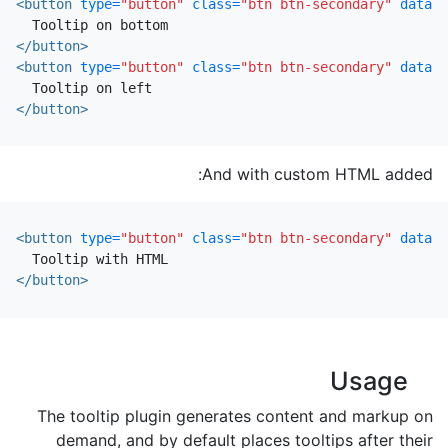
<button
type=
"button"
class=
"btn btn-secondary"
data-t
</button>
<button
type=
"button"
class=
"btn btn-secondary"
data-t
</button>
And with custom HTML added:
<button
type=
"button"
class=
"btn btn-secondary"
data-t
</button>
Usage
The tooltip plugin generates content and markup on
demand, and by default places tooltips after their