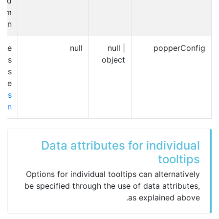
ted
form
ion.
nge
null
null |
popperConfig
ap's
object
r.js
 see
js's
tion
Data attributes for individual
tooltips
Options for individual tooltips can alternatively
be specified through the use of data attributes,
as explained above.