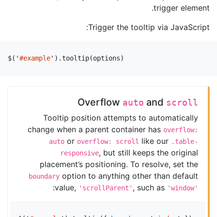
trigger element.
Trigger the tooltip via JavaScript:
$
(
'
#example
'
).
tooltip
(
options
)
Overflow
and
auto
scroll
Tooltip position attempts to automatically
change when a parent container has
overflow:
or
like our
auto
overflow: scroll
.table-
, but still keeps the original
responsive
placement’s positioning. To resolve, set the
option to anything other than default
boundary
:
value,
, such as
'scrollParent'
'window'