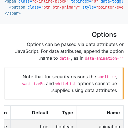
<span
class=
"d-inline-block"
tabindex=
"0"
data-toggle=
<button
class=
"btn btn-primary"
style=
"pointer-event
</span>
Options
Options can be passed via data attributes or
JavaScript. For data attributes, append the option
.
name to
, as in
data-
data-animation=""
Note that for security reasons the
,
sanitize
and
options cannot be
sanitizeFn
whiteList
supplied using data attributes.
ion
Default
Type
Name
ade
true
boolean
animation