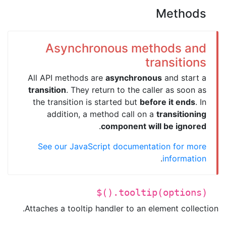
Methods
Asynchronous methods and
transitions
All API methods are
asynchronous
and start a
transition
. They return to the caller as soon as
the transition is started but
before it ends
. In
addition, a method call on a
transitioning
.
component will be ignored
See our JavaScript documentation for more
.
information
$().tooltip(options)
Attaches a tooltip handler to an element collection.