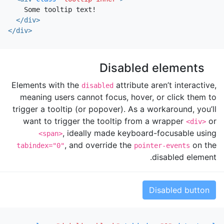
    Some tooltip text!

</div>
</div>
Disabled elements
Elements with the
attribute aren’t interactive,
disabled
meaning users cannot focus, hover, or click them to
trigger a tooltip (or popover). As a workaround, you’ll
want to trigger the tooltip from a wrapper
or
<div>
, ideally made keyboard-focusable using
<span>
, and override the
on the
tabindex="0"
pointer-events
disabled element.
Disabled button