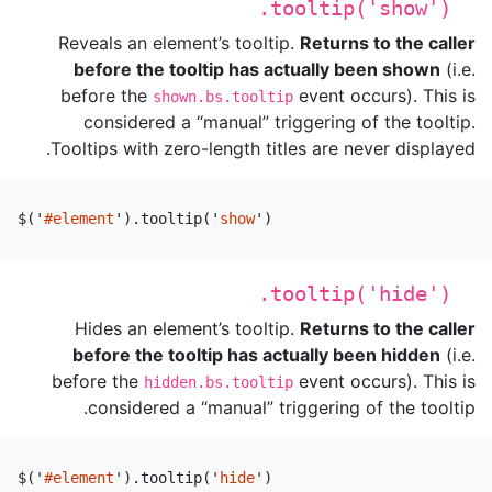
.tooltip('show')
Reveals an element’s tooltip.
Returns to the caller
before the tooltip has actually been shown
(i.e.
before the
event occurs). This is
shown.bs.tooltip
considered a “manual” triggering of the tooltip.
Tooltips with zero-length titles are never displayed.
$
(
'
#element
'
).
tooltip
(
'
show
'
)
.tooltip('hide')
Hides an element’s tooltip.
Returns to the caller
before the tooltip has actually been hidden
(i.e.
before the
event occurs). This is
hidden.bs.tooltip
considered a “manual” triggering of the tooltip.
$
(
'
#element
'
).
tooltip
(
'
hide
'
)