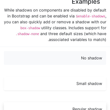
Examples
While shadows on components are disabled by default
in Bootstrap and can be enabled via
,
$enable-shadows
you can also quickly add or remove a shadow with our
utility classes. Includes support for
box-shadow
and three default sizes (which have
.shadow-none
associated variables to match).
No shadow
Small shadow
Regular shadow