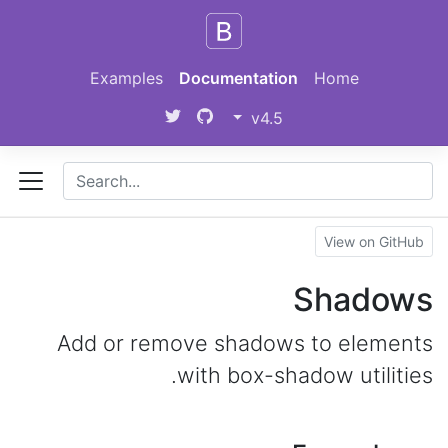
Skip to main content
Examples
Documentation
Home
v4.5
View on GitHub
Shadows
Add or remove shadows to elements
with box-shadow utilities.