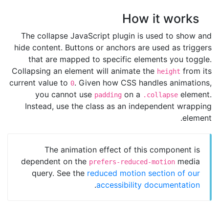
How it works
The collapse JavaScript plugin is used to show and
hide content. Buttons or anchors are used as triggers
that are mapped to specific elements you toggle.
Collapsing an element will animate the
from its
height
current value to
. Given how CSS handles animations,
0
you cannot use
on a
element.
padding
.collapse
Instead, use the class as an independent wrapping
element.
The animation effect of this component is
dependent on the
media
prefers-reduced-motion
query. See the
reduced motion section of our
.
accessibility documentation