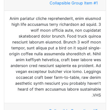
Collapsible Group Item #1
Anim pariatur cliche reprehenderit, enim eiusmod
high life accusamus terry richardson ad squid. 3
wolf moon officia aute, non cupidatat
skateboard dolor brunch. Food truck quinoa
nesciunt laborum eiusmod. Brunch 3 wolf moon
tempor, sunt aliqua put a bird on it squid single-
origin coffee nulla assumenda shoreditch et. Nihil
anim keffiyeh helvetica, craft beer labore wes
anderson cred nesciunt sapiente ea proident. Ad
vegan excepteur butcher vice lomo. Leggings
occaecat craft beer farm-to-table, raw denim
aesthetic synth nesciunt you probably haven't
heard of them accusamus labore sustainable
VHS.