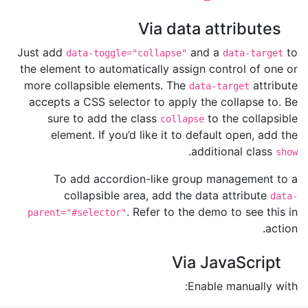
Via data attributes
Just add
and a
to
data-toggle="collapse"
data-target
the element to automatically assign control of one or
more collapsible elements. The
attribute
data-target
accepts a CSS selector to apply the collapse to. Be
sure to add the class
to the collapsible
collapse
element. If you’d like it to default open, add the
.
additional class
show
To add accordion-like group management to a
collapsible area, add the data attribute
data-
. Refer to the demo to see this in
parent="#selector"
action.
Via JavaScript
Enable manually with: