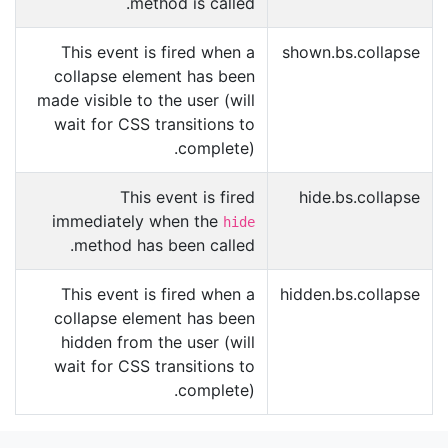
method is called.
This event is fired when a
shown.bs.collapse
collapse element has been
made visible to the user (will
wait for CSS transitions to
complete).
This event is fired
hide.bs.collapse
immediately when the
hide
method has been called.
This event is fired when a
hidden.bs.collapse
collapse element has been
hidden from the user (will
wait for CSS transitions to
complete).