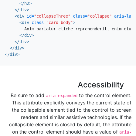
</h2>
</div>
<div
id=
"collapseThree"
class=
"collapse"
aria-labe
<div
class=
"card-body"
>
        Anim pariatur cliche reprehenderit, enim eiusm
</div>
</div>
</div>
</div>
Accessibility
Be sure to add
to the control element.
aria-expanded
This attribute explicitly conveys the current state of
the collapsible element tied to the control to screen
readers and similar assistive technologies. If the
collapsible element is closed by default, the attribute
on the control element should have a value of
aria-