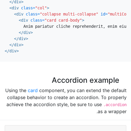
</div>
<div
class=
"col"
>
<div
class=
"collapse multi-collapse"
id=
"multiColl
<div
class=
"card card-body"
>
        Anim pariatur cliche reprehenderit, enim eiusm
</div>
</div>
</div>
</div>
Accordion example
Using the
card
component, you can extend the default
collapse behavior to create an accordion. To properly
achieve the accordion style, be sure to use
.accordion
as a wrapper.