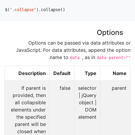
$
(
'
.collapse
'
).
collapse
()
Options
Options can be passed via data attributes or
JavaScript. For data attributes, append the option
.
name to
, as in
data-
data-parent=""
Description
Default
Type
Name
If parent is
false
selector
parent
provided, then
| jQuery
all collapsible
object |
elements under
DOM
the specified
element
parent will be
closed when