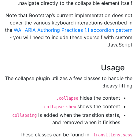
navigate directly to the collapsible element itself.
Note that Bootstrap’s current implementation does not
cover the various keyboard interactions described in
the
WAI-ARIA Authoring Practices 1.1 accordion pattern
- you will need to include these yourself with custom
JavaScript.
Usage
The collapse plugin utilizes a few classes to handle the
heavy lifting:
hides the content
.collapse
shows the content
.collapse.show
is added when the transition starts,
.collapsing
and removed when it finishes
.
These classes can be found in
_transitions.scss