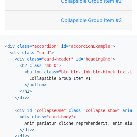
Collapsible Group Item #2
Collapsible Group Item #3
<div
class=
"accordion"
id=
"accordionExample"
>
<div
class=
"card"
>
<div
class=
"card-header"
id=
"headingOne"
>
<h2
class=
"mb-0"
>
<button
class=
"btn btn-link btn-block text-lef
          Collapsible Group Item #1

</button>
</h2>
</div>
<div
id=
"collapseOne"
class=
"collapse show"
aria-l
<div
class=
"card-body"
>
        Anim pariatur cliche reprehenderit, enim eiusm
</div>
</div>