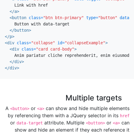
    Link with href

</a>
<button
class=
"btn btn-primary"
type=
"button"
data-t
    Button with data-target

</button>
</p>
<div
class=
"collapse"
id=
"collapseExample"
>
<div
class=
"card card-body"
>
    Anim pariatur cliche reprehenderit, enim eiusmod h
</div>
</div>
Multiple targets
A
or
can show and hide multiple elements
<button>
<a>
by referencing them with a JQuery selector in its
href
or
attribute. Multiple
or
can
data-target
<button>
<a>
show and hide an element if they each reference it