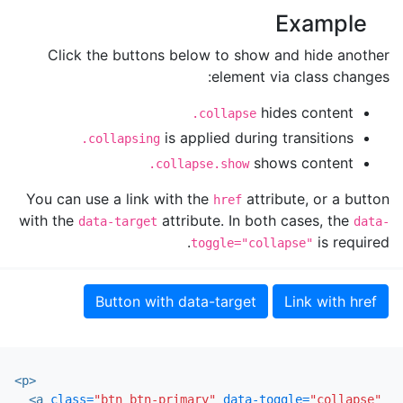
Example
Click the buttons below to show and hide another
element via class changes:
hides content
.collapse
is applied during transitions
.collapsing
shows content
.collapse.show
You can use a link with the
attribute, or a button
href
with the
attribute. In both cases, the
data-target
data-
is required.
toggle="collapse"
Button with data-target
Link with href
<p>
<a
class=
"btn btn-primary"
data-toggle=
"collapse"
hr