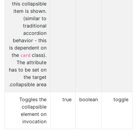
this collapsible
item is shown.
(similar to
traditional
accordion
behavior - this
is dependent on
the
class).
card
The attribute
has to be set on
the target
collapsible area.
Toggles the
true
boolean
toggle
collapsible
element on
invocation