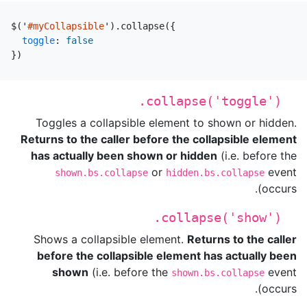
$
(
'
#myCollapsible
'
).
collapse
({
toggle
:
false
})
.collapse('toggle')
Toggles a collapsible element to shown or hidden.
Returns to the caller before the collapsible element
has actually been shown or hidden
(i.e. before the
or
event
shown.bs.collapse
hidden.bs.collapse
occurs).
.collapse('show')
Shows a collapsible element.
Returns to the caller
before the collapsible element has actually been
shown
(i.e. before the
event
shown.bs.collapse
occurs).