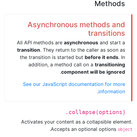
Methods
Asynchronous methods and
transitions
All API methods are
asynchronous
and start a
transition
. They return to the caller as soon as
the transition is started but
before it ends
. In
addition, a method call on a
transitioning
.
component will be ignored
See our JavaScript documentation for more
.
information
.collapse(options)
Activates your content as a collapsible element.
.
Accepts an optional options
object