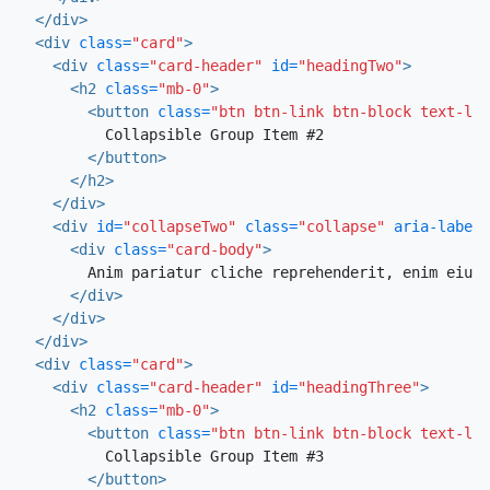
</div>
<div
class=
"card"
>
<div
class=
"card-header"
id=
"headingTwo"
>
<h2
class=
"mb-0"
>
<button
class=
"btn btn-link btn-block text-lef
          Collapsible Group Item #2

</button>
</h2>
</div>
<div
id=
"collapseTwo"
class=
"collapse"
aria-labell
<div
class=
"card-body"
>
        Anim pariatur cliche reprehenderit, enim eiusm
</div>
</div>
</div>
<div
class=
"card"
>
<div
class=
"card-header"
id=
"headingThree"
>
<h2
class=
"mb-0"
>
<button
class=
"btn btn-link btn-block text-lef
          Collapsible Group Item #3

</button>