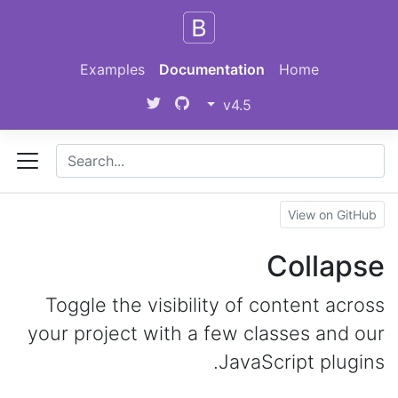
Skip to main content
Examples
Documentation
Home
v4.5
View on GitHub
Collapse
Toggle the visibility of content across
your project with a few classes and our
JavaScript plugins.