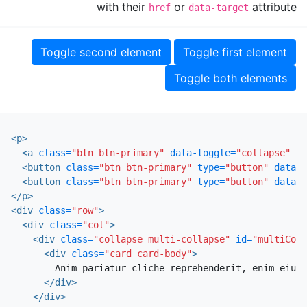
with their
or
attribute
href
data-target
Toggle second element
Toggle first element
Toggle both elements
<p>
<a
class=
"btn btn-primary"
data-toggle=
"collapse"
hr
<button
class=
"btn btn-primary"
type=
"button"
data-t
<button
class=
"btn btn-primary"
type=
"button"
data-t
</p>
<div
class=
"row"
>
<div
class=
"col"
>
<div
class=
"collapse multi-collapse"
id=
"multiColl
<div
class=
"card card-body"
>
        Anim pariatur cliche reprehenderit, enim eiusm
</div>
</div>