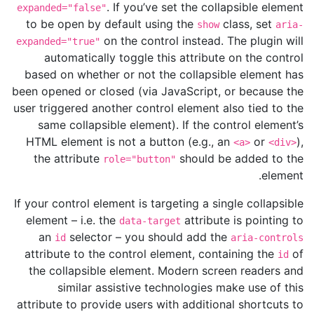
. If you’ve set the collapsible element
expanded="false"
to be open by default using the
class, set
show
aria-
on the control instead. The plugin will
expanded="true"
automatically toggle this attribute on the control
based on whether or not the collapsible element has
been opened or closed (via JavaScript, or because the
user triggered another control element also tied to the
same collapsible element). If the control element’s
HTML element is not a button (e.g., an
or
),
<a>
<div>
the attribute
should be added to the
role="button"
element.
If your control element is targeting a single collapsible
element – i.e. the
attribute is pointing to
data-target
an
selector – you should add the
id
aria-controls
attribute to the control element, containing the
of
id
the collapsible element. Modern screen readers and
similar assistive technologies make use of this
attribute to provide users with additional shortcuts to