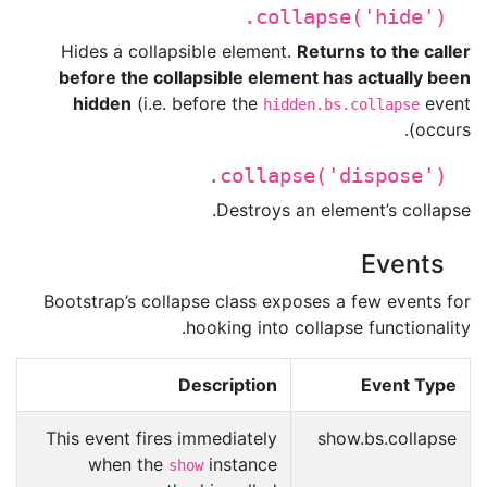
.collapse('hide')
Hides a collapsible element.
Returns to the caller
before the collapsible element has actually been
hidden
(i.e. before the
event
hidden.bs.collapse
occurs).
.collapse('dispose')
Destroys an element’s collapse.
Events
Bootstrap’s collapse class exposes a few events for
hooking into collapse functionality.
Description
Event Type
This event fires immediately
show.bs.collapse
when the
instance
show