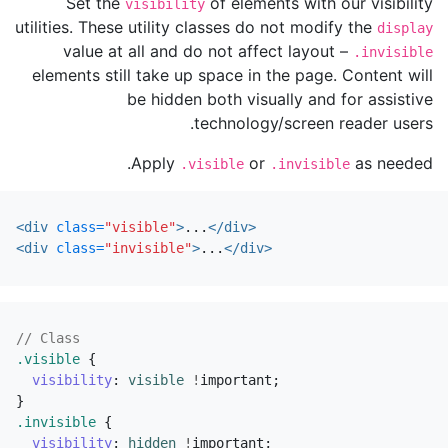
Set the
of elements with our visibility
visibility
utilities. These utility classes do not modify the
display
value at all and do not affect layout –
.invisible
elements still take up space in the page. Content will
be hidden both visually and for assistive
technology/screen reader users.
Apply
or
as needed.
.visible
.invisible
<div
class=
"visible"
>
...
</div>
<div
class=
"invisible"
>
...
</div>
// Class
.visible
{
visibility
:
visible
!
important
;
}
.invisible
{
visibility
:
hidden
!
important
;