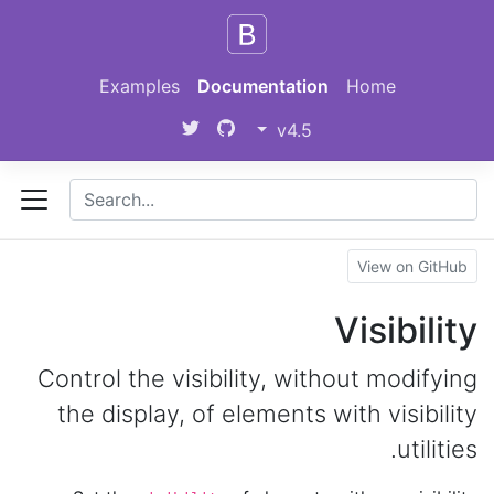
Skip to main content
Examples
Documentation
Home
v4.5
View on GitHub
Visibility
Control the visibility, without modifying
the display, of elements with visibility
utilities.