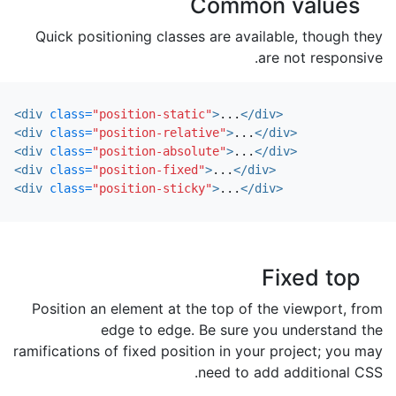
Common values
Quick positioning classes are available, though they
are not responsive.
<div
class=
"position-static"
>
...
</div>
<div
class=
"position-relative"
>
...
</div>
<div
class=
"position-absolute"
>
...
</div>
<div
class=
"position-fixed"
>
...
</div>
<div
class=
"position-sticky"
>
...
</div>
Fixed top
Position an element at the top of the viewport, from
edge to edge. Be sure you understand the
ramifications of fixed position in your project; you may
need to add additional CSS.