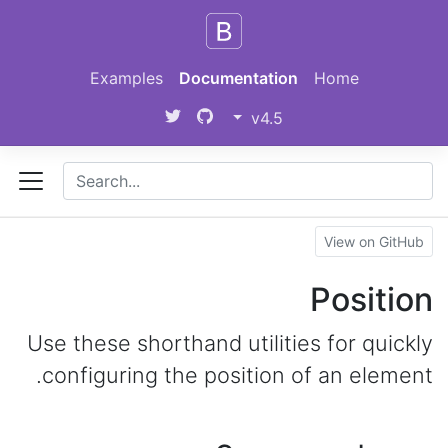
Skip to main content
Examples
Documentation
Home
v4.5
View on GitHub
Position
Use these shorthand utilities for quickly
configuring the position of an element.