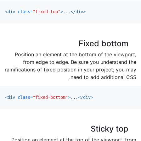
<div
class=
"fixed-top"
>
...
</div>
Fixed bottom
Position an element at the bottom of the viewport,
from edge to edge. Be sure you understand the
ramifications of fixed position in your project; you may
need to add additional CSS.
<div
class=
"fixed-bottom"
>
...
</div>
Sticky top
Position an element at the top of the viewport, from