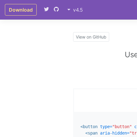
Download
v4.5
View on GitHub
Use
<button
type=
"button"
c
<span
aria-hidden=
"tr