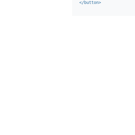
</button>