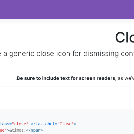
Cl
 a generic close icon for dismissing con
.
Be sure to include text for screen readers
, as we
lass=
"close"
aria-label=
"Close"
>
ue"
>
&times;
</span>