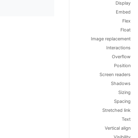
Display
Embed
Flex
Float
Image replacement
Interactions
Overflow
Position
Screen readers
Shadows
Sizing
Spacing
Stretched link
Text
Vertical align
Visibility