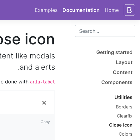
Skip to docs navigation
Skip to main content
Examples
Documentation
Home
ose icon
Getting started
tent like modals
Layout
and alerts.
Content
’ve done with
Components
aria-label
Utilities
×
Borders
Clearfix
Copy
Close icon
Colors